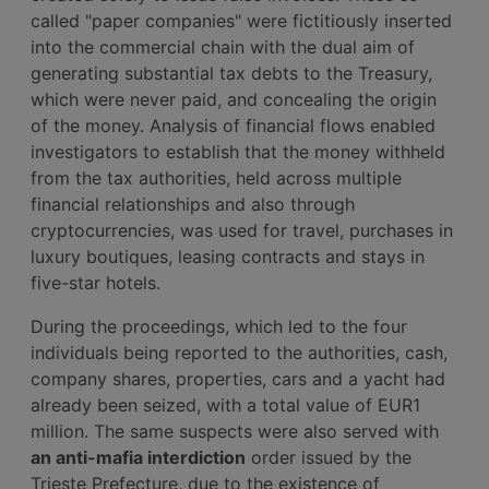
called "paper companies" were fictitiously inserted
into the commercial chain with the dual aim of
generating substantial tax debts to the Treasury,
which were never paid, and concealing the origin
of the money. Analysis of financial flows enabled
investigators to establish that the money withheld
from the tax authorities, held across multiple
financial relationships and also through
cryptocurrencies, was used for travel, purchases in
luxury boutiques, leasing contracts and stays in
five-star hotels.
During the proceedings, which led to the four
individuals being reported to the authorities, cash,
company shares, properties, cars and a yacht had
already been seized, with a total value of EUR1
million. The same suspects were also served with
an anti-mafia interdiction
order issued by the
Trieste Prefecture, due to the existence of