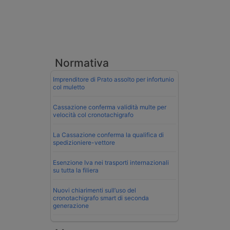
Normativa
Imprenditore di Prato assolto per infortunio
col muletto
Cassazione conferma validità multe per
velocità col cronotachigrafo
La Cassazione conferma la qualifica di
spedizioniere-vettore
Esenzione Iva nei trasporti internazionali
su tutta la filiera
Nuovi chiarimenti sull’uso del
cronotachigrafo smart di seconda
generazione