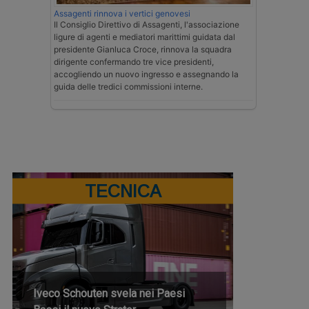
Assagenti rinnova i vertici genovesi
Il Consiglio Direttivo di Assagenti, l'associazione
ligure di agenti e mediatori marittimi guidata dal
presidente Gianluca Croce, rinnova la squadra
dirigente confermando tre vice presidenti,
accogliendo un nuovo ingresso e assegnando la
guida delle tredici commissioni interne.
TECNICA
Iveco Schouten svela nei Paesi