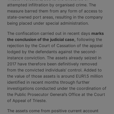
attempted infiltration by organised crime. The
measure barred them from any form of access to
state-owned port areas, resulting in the company
being placed under special administration.
The confiscation carried out in recent days
marks
the conclusion of the judicial case,
following the
rejection by the Court of Cassation of the appeal
lodged by the defendants against the second-
instance conviction. The assets already seized in
2017 have therefore been definitively removed
from the convicted individuals’ control. Added to
the value of those assets is around EUR1.5 million
identified in recent months through further
investigations conducted under the coordination of
the Public Prosecutor General’s Office at the Court
of Appeal of Trieste.
The assets come from positive current account