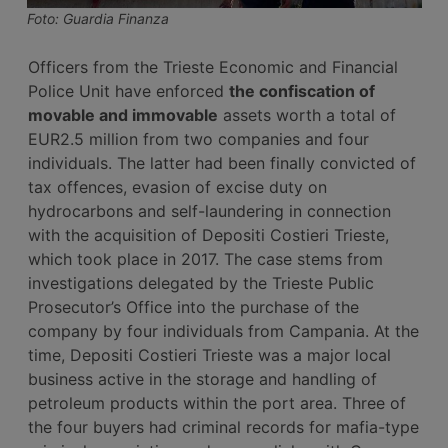
Foto: Guardia Finanza
Officers from the Trieste Economic and Financial
Police Unit have enforced
the confiscation of
movable and immovable
assets worth a total of
EUR2.5 million from two companies and four
individuals. The latter had been finally convicted of
tax offences, evasion of excise duty on
hydrocarbons and self-laundering in connection
with the acquisition of Depositi Costieri Trieste,
which took place in 2017. The case stems from
investigations delegated by the Trieste Public
Prosecutor’s Office into the purchase of the
company by four individuals from Campania. At the
time, Depositi Costieri Trieste was a major local
business active in the storage and handling of
petroleum products within the port area. Three of
the four buyers had criminal records for mafia-type