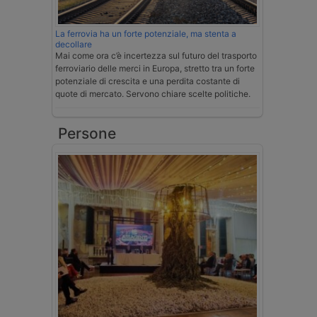
La ferrovia ha un forte potenziale, ma stenta a
decollare
Mai come ora c’è incertezza sul futuro del trasporto
ferroviario delle merci in Europa, stretto tra un forte
potenziale di crescita e una perdita costante di
quote di mercato. Servono chiare scelte politiche.
Persone