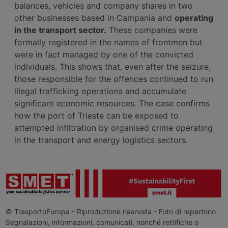
balances, vehicles and company shares in two
other businesses based in Campania and
operating
in the transport sector.
These companies were
formally registered in the names of frontmen but
were in fact managed by one of the convicted
individuals. This shows that, even after the seizure,
those responsible for the offences continued to run
illegal trafficking operations and accumulate
significant economic resources. The case confirms
how the port of Trieste can be exposed to
attempted infiltration by organised crime operating
in the transport and energy logistics sectors.
© TrasportoEuropa - Riproduzione riservata - Foto di repertorio
Segnalazioni, informazioni, comunicati, nonché rettifiche o