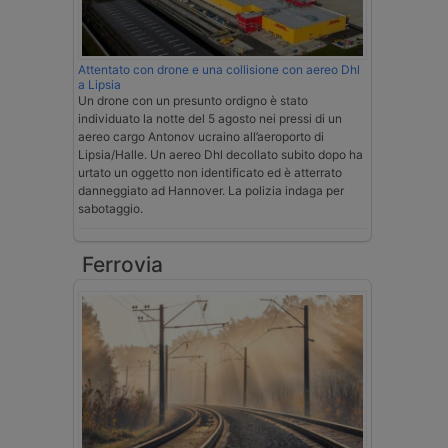
Attentato con drone e una collisione con aereo Dhl
a Lipsia
Un drone con un presunto ordigno è stato
individuato la notte del 5 agosto nei pressi di un
aereo cargo Antonov ucraino all’aeroporto di
Lipsia/Halle. Un aereo Dhl decollato subito dopo ha
urtato un oggetto non identificato ed è atterrato
danneggiato ad Hannover. La polizia indaga per
sabotaggio.
Ferrovia