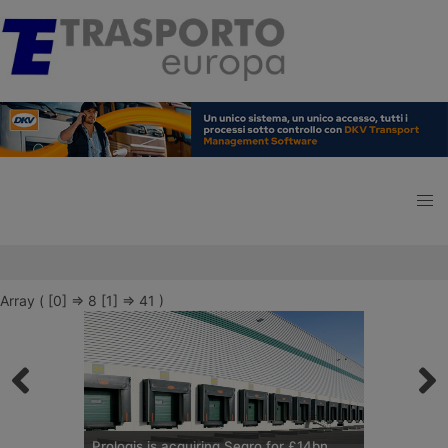
Array ( [0] => 8 [1] => 41 )
Prologis is acquiring Segro for £14bn