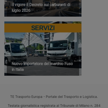
Il vigore il Decreto sui carburanti di
luglio 2026
SERVIZI
Nuovo importatore del marchio Fuso
in Italia
TE Trasporto Europa - Portale del Trasporto e Logistica.
Testata giornalistica registrata al Tribunale di Milano n. 284