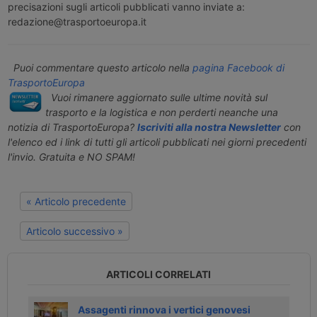
precisazioni sugli articoli pubblicati vanno inviate a:
redazione@trasportoeuropa.it
Puoi commentare questo articolo nella
pagina Facebook di
TrasportoEuropa
Vuoi rimanere aggiornato sulle ultime novità sul
trasporto e la logistica e non perderti neanche una
notizia di TrasportoEuropa?
Iscriviti alla nostra Newsletter
con
l'elenco ed i link di tutti gli articoli pubblicati nei giorni precedenti
l'invio. Gratuita e NO SPAM!
« Articolo precedente
Articolo successivo »
ARTICOLI CORRELATI
Assagenti rinnova i vertici genovesi