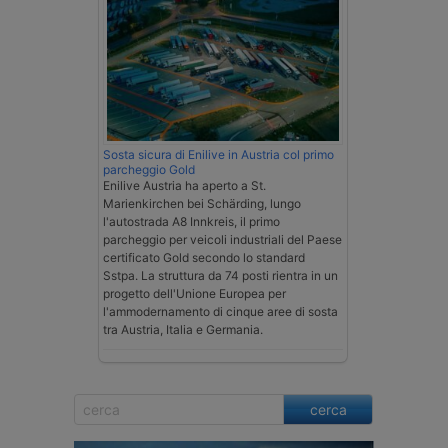
Sosta sicura di Enilive in Austria col primo
parcheggio Gold
Enilive Austria ha aperto a St.
Marienkirchen bei Schärding, lungo
l'autostrada A8 Innkreis, il primo
parcheggio per veicoli industriali del Paese
certificato Gold secondo lo standard
Sstpa. La struttura da 74 posti rientra in un
progetto dell'Unione Europea per
l'ammodernamento di cinque aree di sosta
tra Austria, Italia e Germania.
cerca