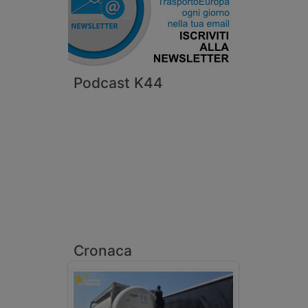
Podcast K44
Cronaca