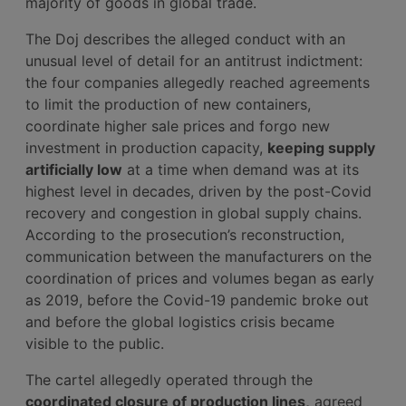
majority of goods in global trade.
The Doj describes the alleged conduct with an
unusual level of detail for an antitrust indictment:
the four companies allegedly reached agreements
to limit the production of new containers,
coordinate higher sale prices and forgo new
investment in production capacity,
keeping supply
artificially low
at a time when demand was at its
highest level in decades, driven by the post-Covid
recovery and congestion in global supply chains.
According to the prosecution’s reconstruction,
communication between the manufacturers on the
coordination of prices and volumes began as early
as 2019, before the Covid-19 pandemic broke out
and before the global logistics crisis became
visible to the public.
The cartel allegedly operated through the
coordinated closure of production lines,
agreed