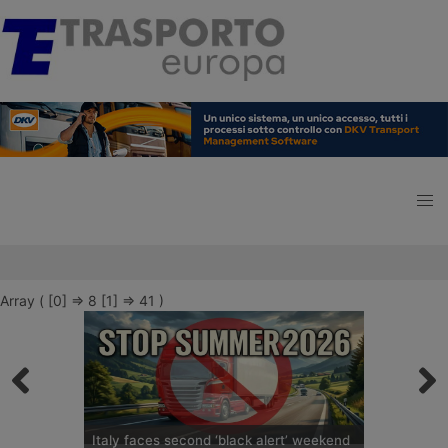
Array ( [0] => 8 [1] => 41 )
Italy faces second ‘black alert’ weekend