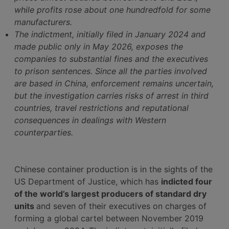
while profits rose about one hundredfold for some
manufacturers.
The indictment, initially filed in January 2024 and
made public only in May 2026, exposes the
companies to substantial fines and the executives
to prison sentences. Since all the parties involved
are based in China, enforcement remains uncertain,
but the investigation carries risks of arrest in third
countries, travel restrictions and reputational
consequences in dealings with Western
counterparties.
Chinese container production is in the sights of the
US Department of Justice, which has
indicted four
of the world’s largest producers of standard dry
units
and seven of their executives on charges of
forming a global cartel between November 2019