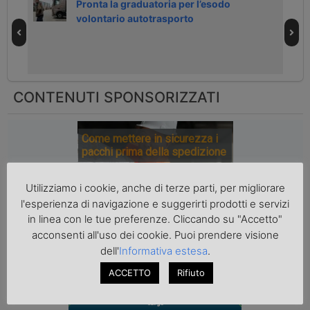
h
Pronta la graduatoria per l’esodo
volontario autotrasporto
CONTENUTI SPONSORIZZATI
Come mettere in sicurezza i
pacchi prima della spedizione
Utilizziamo i cookie, anche di terze parti, per migliorare
l'esperienza di navigazione e suggerirti prodotti e servizi
in linea con le tue preferenze. Cliccando su "Accetto"
acconsenti all'uso dei cookie. Puoi prendere visione
dell'
Informativa estesa
.
ACCETTO
Rifiuto