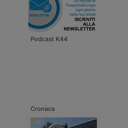
Podcast K44
Cronaca