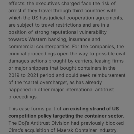
effects: the executives charged face the risk of
arrest if they travel through third countries with
which the US has judicial cooperation agreements,
are subject to travel restrictions and are in a
position of strong reputational vulnerability
towards Western banking, insurance and
commercial counterparties. For the companies, the
criminal proceedings open the way to possible civil
damages actions brought by carriers, leasing firms
or major shippers that bought containers in the
2019 to 2021 period and could seek reimbursement
of the “cartel overcharge”, as has already
happened in other major international antitrust
proceedings.
This case forms part of
an existing strand of US
competition policy targeting the container sector.
The Doj’s Antitrust Division had previously blocked
Cimc’s acquisition of Maersk Container Industry,