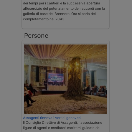
dei tempi per i cantieri e la successiva apertura
all’esercizio del potenziamento dei raccordi con la
galleria di base del Brennero. Ora si parla del
completamento nel 2043.
Persone
Assagenti rinnova i vertici genovesi
Il Consiglio Direttivo di Assagenti, l'associazione
ligure di agenti e mediatori marittimi guidata dal