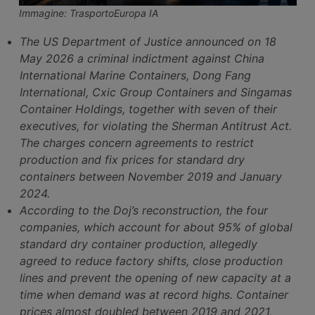
Immagine: TrasportoEuropa IA
The US Department of Justice announced on 18
May 2026 a criminal indictment against China
International Marine Containers, Dong Fang
International, Cxic Group Containers and Singamas
Container Holdings, together with seven of their
executives, for violating the Sherman Antitrust Act.
The charges concern agreements to restrict
production and fix prices for standard dry
containers between November 2019 and January
2024.
According to the Doj’s reconstruction, the four
companies, which account for about 95% of global
standard dry container production, allegedly
agreed to reduce factory shifts, close production
lines and prevent the opening of new capacity at a
time when demand was at record highs. Container
prices almost doubled between 2019 and 2021,