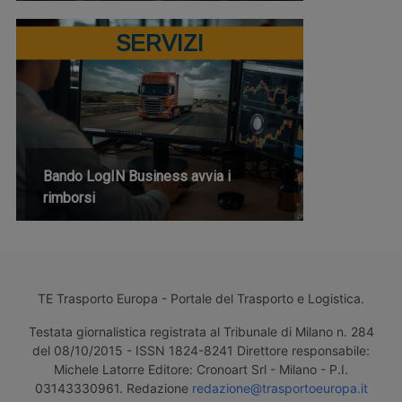
SERVIZI
Bando LogIN Business avvia i
rimborsi
TE Trasporto Europa - Portale del Trasporto e Logistica.
Testata giornalistica registrata al Tribunale di Milano n. 284
del 08/10/2015 - ISSN 1824-8241 Direttore responsabile:
Michele Latorre Editore: Cronoart Srl - Milano - P.I.
03143330961. Redazione
redazione@trasportoeuropa.it