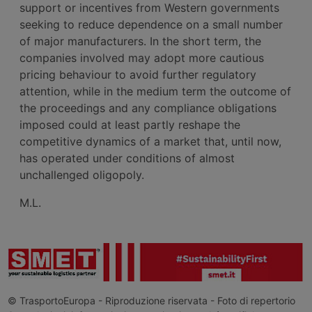
support or incentives from Western governments
seeking to reduce dependence on a small number
of major manufacturers. In the short term, the
companies involved may adopt more cautious
pricing behaviour to avoid further regulatory
attention, while in the medium term the outcome of
the proceedings and any compliance obligations
imposed could at least partly reshape the
competitive dynamics of a market that, until now,
has operated under conditions of almost
unchallenged oligopoly.
M.L.
© TrasportoEuropa - Riproduzione riservata - Foto di repertorio