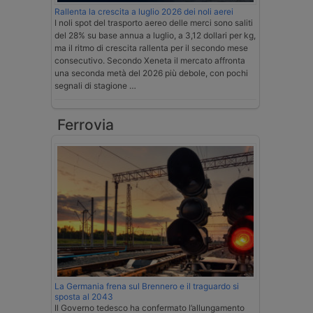
Rallenta la crescita a luglio 2026 dei noli aerei
I noli spot del trasporto aereo delle merci sono saliti
del 28% su base annua a luglio, a 3,12 dollari per kg,
ma il ritmo di crescita rallenta per il secondo mese
consecutivo. Secondo Xeneta il mercato affronta
una seconda metà del 2026 più debole, con pochi
segnali di stagione …
Ferrovia
La Germania frena sul Brennero e il traguardo si
sposta al 2043
Il Governo tedesco ha confermato l’allungamento