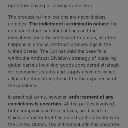
operators buying or leasing containers.
The procedural implications are nevertheless
complex.
The indictment is criminal in nature:
the
companies face substantial fines and the
executives could be sentenced to prison, as often
happens in criminal antitrust proceedings in the
United States. The Doj has said the case falls
within the Antitrust Division’s strategy of pursuing
global cartels involving goods considered strategic
for economic security and supply chain resilience,
a line of action strengthened by the experience of
the pandemic.
In practical terms, however,
enforcement of any
convictions is uncertain.
All the parties involved,
both companies and executives, are based in
China, a country that has no extradition treaty with
the United States. The indictment still has concrete