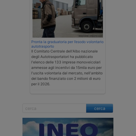
Pronta la graduatoria per l’esodo volontario
autotrasporto
Il Comitato Centrale dell'Albo nazionale
degli Autotrasportatori ha pubblicato
l'elenco delle 133 imprese monoveicolari
ammesse agli incentivi da 15mila euro per
l'uscita volontaria dal mercato, nell'ambito
del bando finanziato con 2 milioni di euro
per il 2026.
cerca