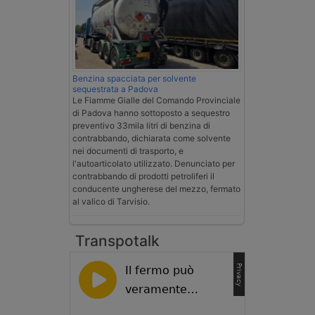
Benzina spacciata per solvente
sequestrata a Padova
Le Fiamme Gialle del Comando Provinciale
di Padova hanno sottoposto a sequestro
preventivo 33mila litri di benzina di
contrabbando, dichiarata come solvente
nei documenti di trasporto, e
l'autoarticolato utilizzato. Denunciato per
contrabbando di prodotti petroliferi il
conducente ungherese del mezzo, fermato
al valico di Tarvisio.
Transpotalk