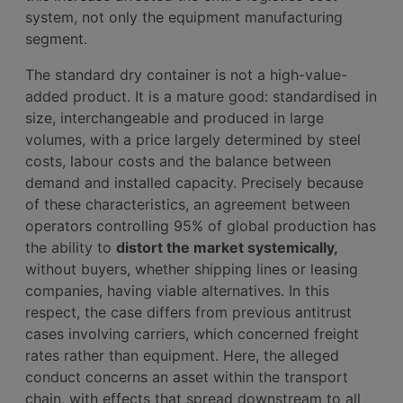
system, not only the equipment manufacturing
segment.
The standard dry container is not a high-value-
added product. It is a mature good: standardised in
size, interchangeable and produced in large
volumes, with a price largely determined by steel
costs, labour costs and the balance between
demand and installed capacity. Precisely because
of these characteristics, an agreement between
operators controlling 95% of global production has
the ability to
distort the market systemically,
without buyers, whether shipping lines or leasing
companies, having viable alternatives. In this
respect, the case differs from previous antitrust
cases involving carriers, which concerned freight
rates rather than equipment. Here, the alleged
conduct concerns an asset within the transport
chain, with effects that spread downstream to all