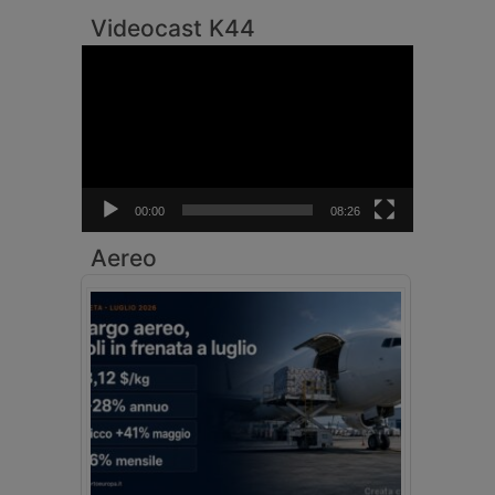
Videocast K44
Video
Player
00:00
08:26
Aereo