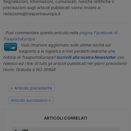
Segnalazioni, informazioni, comunicati, nonché rettifiche o
precisazioni sugli articoli pubblicati vanno inviate a:
redazione@trasportoeuropa.it
Puoi commentare questo articolo nella
pagina Facebook di
TrasportoEuropa
Vuoi rimanere aggiornato sulle ultime novità sul
trasporto e la logistica e non perderti neanche una
notizia di TrasportoEuropa?
Iscriviti alla nostra Newsletter
con
l'elenco ed i link di tutti gli articoli pubblicati nei giorni precedenti
l'invio. Gratuita e NO SPAM!
« Articolo precedente
Articolo successivo »
ARTICOLI CORRELATI