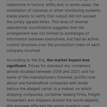
reductions in factory shifts and, in some cases, the
installation of cameras or other monitoring systems
inside plants to verify that output did not exceed
the jointly agreed limits. This level of internal
operational coordination suggests that the
arrangement was not limited to exchanges of
information between executives, but had an active
control structure over the production chain of each
company involved.
According to the Doj,
the market impact was
significant.
Prices for standard dry containers
almost doubled between 2019 and 2021, and for
some of the manufacturers involved, profits rose
about one hundredfold compared with levels
before the alleged cartel. In a market on which
shipping companies, container leasing firms, freight
forwarders and shippers around the world depend,
this increase affected the entire logistics cost