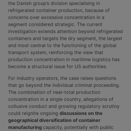
the Danish group’s division specialising in
refrigerated container production, because of
concerns over excessive concentration in a
segment considered strategic. The current
investigation extends attention beyond refrigerated
containers and targets the dry segment, the largest
and most central to the functioning of the global
transport system, reinforcing the view that
production concentration in maritime logistics has
become a structural issue for US authorities.
For industry operators, the case raises questions
that go beyond the individual criminal proceeding.
The combination of near-total production
concentration in a single country, allegations of
collusive conduct and growing regulatory scrutiny
could reignite ongoing
discussions on the
geographical diversification of container
manufacturing
capacity, potentially with public