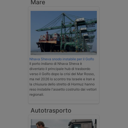
Mare
Nhava Sheva snodo instabile per il Golfo
Il porto indiano di Nhava Sheva è
diventato il principale hub di trasbordo
verso il Golfo dopo la crisi del Mar Rosso,
ma nel 2026 lo scontro tra Israele e Iran e
la chiusura dello stretto di Hormuz hanno
reso instabile l'assetto costruito dai vettori
regionali.
Autotrasporto