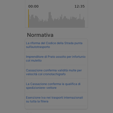
Normativa
La riforma del Codice della Strada punta
sull’autotrasporto
Imprenditore di Prato assolto per infortunio
col muletto
Cassazione conferma validità multe per
velocità col cronotachigrafo
La Cassazione conferma la qualifica di
spedizioniere-vettore
Esenzione Iva nei trasporti internazionali
su tutta la filiera