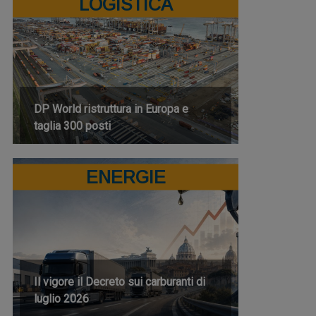
LOGISTICA
DP World ristruttura in Europa e
taglia 300 posti
ENERGIE
Il vigore il Decreto sui carburanti di
luglio 2026