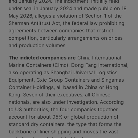
and January 2024. The indictment, initially filed
under seal in January 2024 and made public on 18
May 2026, alleges a violation of Section 1 of the
Sherman Antitrust Act, the federal law prohibiting
agreements between companies that restrict
competition, particularly arrangements on prices
and production volumes.
The indicted companies are
China International
Marine Containers (Cimc), Dong Fang International,
also operating as Shanghai Universal Logistics
Equipment, Cxic Group Containers and Singamas
Container Holdings, all based in China or Hong
Kong. Seven of their executives, all Chinese
nationals, are also under investigation. According
to US authorities, the four companies together
account for about 95% of global production of
standard dry containers, the type that forms the
backbone of liner shipping and moves the vast