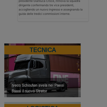
presidente Gianluca Croce, rinnova la squadra
dirigente confermando tre vice presidenti,
accogliendo un nuovo ingresso e assegnando la
guida delle tredici commissioni interne.
TECNICA
Iveco Schouten svela nei Paesi
Bassi il nuovo Strator