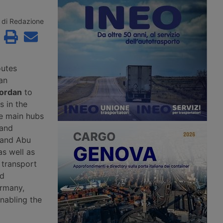
roceedings since 2
the second consecutive month.
to Aventra for an
According to Xeneta, the market
sum. Most of the
faces a weaker second half of 2026,
di Redazione
jobs have been saved
with few signs of a peak season.
continuity has been
customers in the
precision
g and logistics
outes
an
Jordan
to
 in the
he main hubs
 and
 and Abu
as well as
 transport
nd
ermany,
enabling the