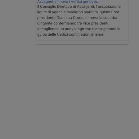
Assagenti rinnova i vertici genovesi
Il Consiglio Direttivo di Assagenti, l'associazione
ligure di agenti e mediatori marittimi guidata dal
presidente Gianluca Croce, rinnova la squadra
dirigente confermando tre vice presidenti,
accogliendo un nuovo ingresso e assegnando la
guida delle tredici commissioni interne.