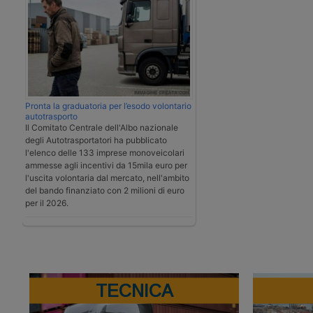
Pronta la graduatoria per l’esodo volontario
autotrasporto
Il Comitato Centrale dell'Albo nazionale
degli Autotrasportatori ha pubblicato
l'elenco delle 133 imprese monoveicolari
ammesse agli incentivi da 15mila euro per
l'uscita volontaria dal mercato, nell'ambito
del bando finanziato con 2 milioni di euro
per il 2026.
TECNICA