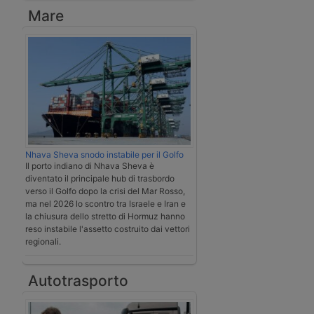
Mare
Nhava Sheva snodo instabile per il Golfo
Il porto indiano di Nhava Sheva è
diventato il principale hub di trasbordo
verso il Golfo dopo la crisi del Mar Rosso,
ma nel 2026 lo scontro tra Israele e Iran e
la chiusura dello stretto di Hormuz hanno
reso instabile l'assetto costruito dai vettori
regionali.
Autotrasporto