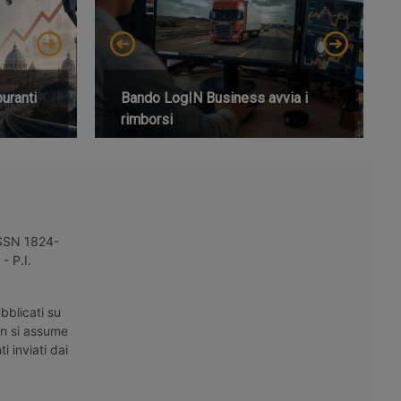
buranti
Bando LogIN Business avvia i
rimborsi
 ISSN 1824-
- P.I.
bblicati su
on si assume
i inviati dai