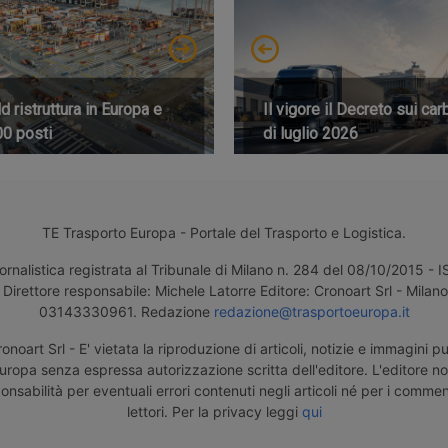
 ristruttura in Europa e
Il vigore il Decreto sui car
00 posti
di luglio 2026
TE Trasporto Europa - Portale del Trasporto e Logistica.
ornalistica registrata al Tribunale di Milano n. 284 del 08/10/2015 -
Direttore responsabile: Michele Latorre Editore: Cronoart Srl - Milano 
03143330961. Redazione
redazione@trasportoeuropa.it
noart Srl - E' vietata la riproduzione di articoli, notizie e immagini pu
uropa senza espressa autorizzazione scritta dell'editore. L'editore n
nsabilità per eventuali errori contenuti negli articoli né per i comment
lettori. Per la privacy leggi
qui