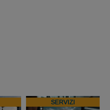
SERVIZI