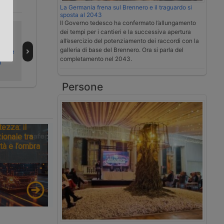
La Germania frena sul Brennero e il traguardo si
.
sposta al 2043
Il Governo tedesco ha confermato l’allungamento
Bando LogIN
Italy faces
dei tempi per i cantieri e la successiva apertura
Business avvia i
second ‘black
all’esercizio del potenziamento dei raccordi con la
galleria di base del Brennero. Ora si parla del
po le
rimborsi
alert’ weekend of
completamento nel 2043.
a
summer 2026
Persone
tezza: il
ionale tra
tà e l’ombra