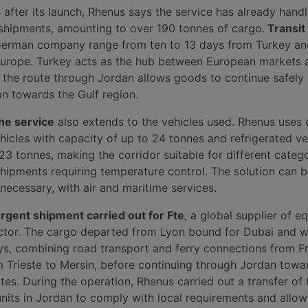
 after its launch, Rhenus says the service has already han
d shipments, amounting to over 190 tonnes of cargo.
Transit
German company range from ten to 13 days from Turkey an
urope. Turkey acts as the hub between European markets 
e the route through Jordan allows goods to continue safely
on towards the Gulf region.
the service
also extends to the vehicles used. Rhenus uses 
ehicles with capacity of up to 24 tonnes and refrigerated ve
23 tonnes, making the corridor suitable for different catego
shipments requiring temperature control. The solution can 
necessary, with air and maritime services.
rgent shipment carried out for Fte
, a global supplier of e
ector. The cargo departed from Lyon bound for Dubai and 
ays, combining road transport and ferry connections from F
m Trieste to Mersin, before continuing through Jordan towa
tes. During the operation, Rhenus carried out a transfer of
nits in Jordan to comply with local requirements and allo