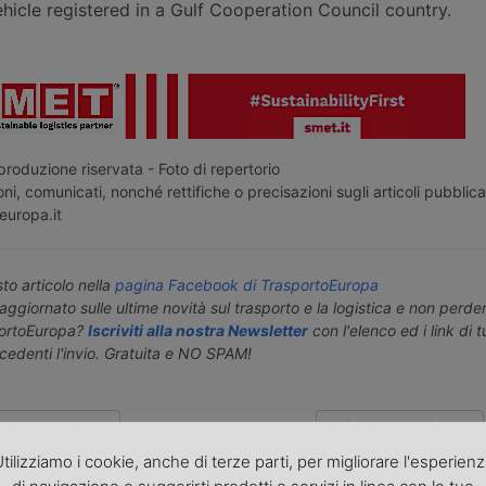
icle registered in a Gulf Cooperation Council country.
roduzione riservata - Foto di repertorio
ni, comunicati, nonché rettifiche o precisazioni sugli articoli pubblica
europa.it
o articolo nella
pagina Facebook di TrasportoEuropa
aggiornato sulle ultime novità sul trasporto e la logistica e non perd
portoEuropa?
Iscriviti alla nostra Newsletter
con l'elenco ed i link di tut
ecedenti l'invio. Gratuita e NO SPAM!
icolo precedente
Articolo successivo »
tilizziamo i cookie, anche di terze parti, per migliorare l'esperien