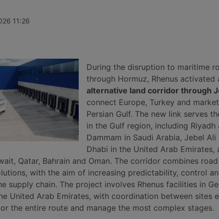
ves, while
increase of 1%, ending three weeks
insolvency p
port record
of decline thanks to record rises on
April 2026, 
continues to
the transpacific Shanghai-New York
undisclosed 
026 11:26
he Gulf, Syria
and Shanghai-Los Angeles routes.
roughly 140 
m.
and service 
secured for 
automotive, 
manufacturin
During the disruption to maritime r
sectors.
through Hormuz, Rhenus activated 
alternative land corridor through 
connect Europe, Turkey and markets
Persian Gulf. The new link serves t
in the Gulf region, including Riyadh
Dammam in Saudi Arabia, Jebel Ali
Dhabi in the United Arab Emirates, 
wait, Qatar, Bahrain and Oman. The corridor combines road
utions, with the aim of increasing predictability, control a
he supply chain. The project involves Rhenus facilities in G
the United Arab Emirates, with coordination between sites 
r the entire route and manage the most complex stages.