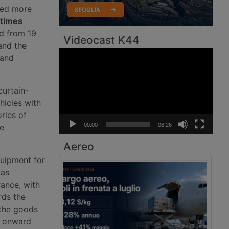
dled more
 times
d from 19
Videocast K44
and the
Video
 and
Player
curtain-
hicles with
ries of
00:00
08:26
be
Aereo
quipment for
was
rance, with
rds the
 the goods
w onward