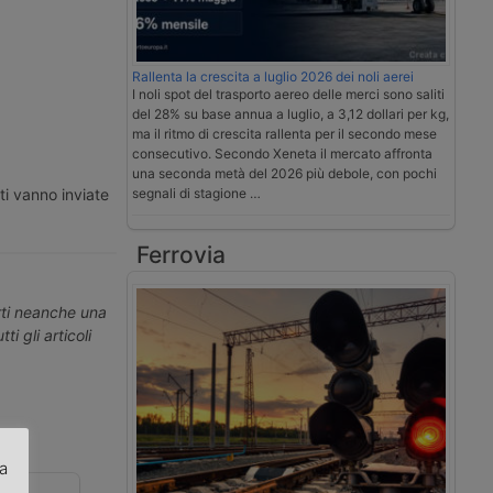
Rallenta la crescita a luglio 2026 dei noli aerei
I noli spot del trasporto aereo delle merci sono saliti
del 28% su base annua a luglio, a 3,12 dollari per kg,
ma il ritmo di crescita rallenta per il secondo mese
consecutivo. Secondo Xeneta il mercato affronta
una seconda metà del 2026 più debole, con pochi
ti vanno inviate
segnali di stagione …
Ferrovia
erti neanche una
ti gli articoli
za