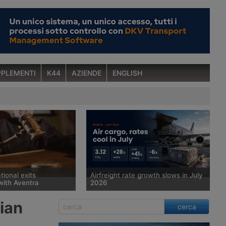
PLEMENTI
K44
AZIENDE
ENGLISH
tional exits
Airfreight rate growth slows in July
with Aventra
2026
 court has sold
Spot rates for air cargo rose 28%
ian
cerca
man freight forwarder
year on year in July, to $3.12 per kg,
ional, which has been in
but the pace of growth slowed for