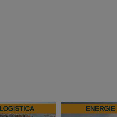
LOGISTICA
ENERGIE