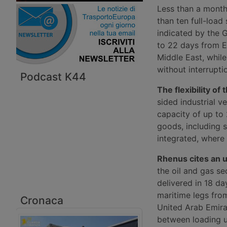
Less than a month
than ten full-loa
indicated by the 
to 22 days from E
Middle East, whil
without interrupti
Podcast K44
The flexibility of 
sided industrial v
capacity of up to 
goods, including 
integrated, where 
Rhenus cites an u
the oil and gas s
delivered in 18 d
maritime legs fro
Cronaca
United Arab Emira
between loading u