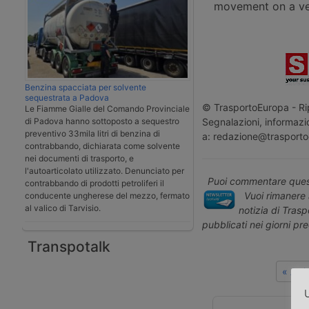
movement on a veh
Benzina spacciata per solvente
sequestrata a Padova
© TrasportoEuropa - Rip
Le Fiamme Gialle del Comando Provinciale
Segnalazioni, informazio
di Padova hanno sottoposto a sequestro
preventivo 33mila litri di benzina di
a: redazione@trasporto
contrabbando, dichiarata come solvente
nei documenti di trasporto, e
l'autoarticolato utilizzato. Denunciato per
Puoi commentare quest
contrabbando di prodotti petroliferi il
Vuoi rimanere 
conducente ungherese del mezzo, fermato
al valico di Tarvisio.
notizia di Tras
pubblicati nei giorni pr
Transpotalk
« Art
U