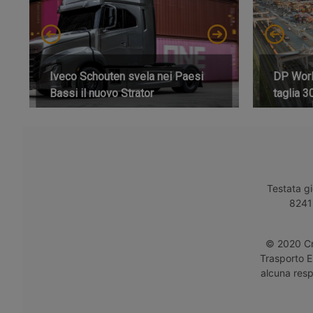
Iveco Schouten svela nei Paesi
DP World
Bassi il nuovo Strator
taglia 3
Testata gi
8241 
© 2020 Cro
Trasporto E
alcuna respo