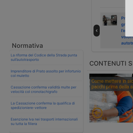
DP World
Betz International
Pront
ristruttura in
exits insolvency
gradu
Europa e taglia
with Aventra
l’eso
300 posti
volon
autot
Normativa
La riforma del Codice della Strada punta
sull’autotrasporto
CONTENUTI S
Imprenditore di Prato assolto per infortunio
col muletto
Come mettere in sic
pacchi prima della 
Cassazione conferma validità multe per
velocità col cronotachigrafo
La Cassazione conferma la qualifica di
spedizioniere-vettore
Esenzione Iva nei trasporti internazionali
su tutta la filiera