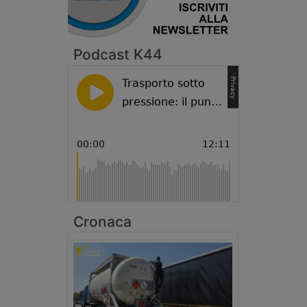
Podcast K44
Cronaca