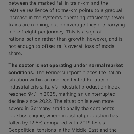
between the marked fall in train-km and the
relative resilience of tonne-km points to a gradual
increase in the system’s operating efficiency: fewer
trains are running, but on average they are carrying
more freight per journey. This is a sign of
rationalisation rather than growth, however, and is
not enough to offset rail’s overall loss of modal
share.
The sector is not operating under normal market
conditions.
The Fermerci report places the Italian
situation within an unprecedented European
industrial crisis. Italy’s industrial production index
reached 94.1 in 2025, marking an uninterrupted
decline since 2022. The situation is even more
severe in Germany, traditionally the continent’s
logistics engine, where industrial production has
fallen by 12.6% compared with 2019 levels.
Geopolitical tensions in the Middle East and the