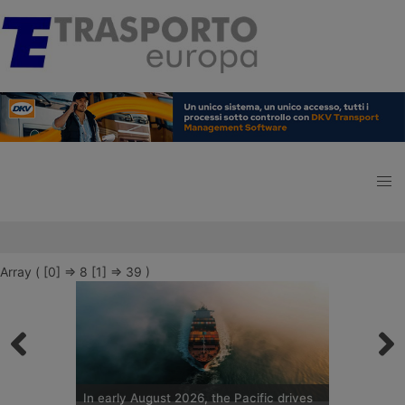
Array ( [0] => 8 [1] => 39 )
In early August 2026, the Pacific drives