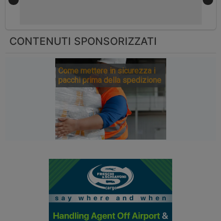
CONTENUTI SPONSORIZZATI
Come mettere in sicurezza i
pacchi prima della spedizione