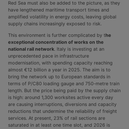
Red Sea must also be added to the picture, as they
have lengthened maritime transport times and
amplified volatility in energy costs, leaving global
supply chains increasingly exposed to risk.
This environment is further complicated by t
he
exceptional concentration of works on the
national rail network
. Italy is investing at an
unprecedented pace in infrastructure
modernisation, with spending capacity reaching
almost €12 billion a year in 2025. The aim is to
bring the network up to European standards in
terms of P/C80 loading gauge and 750-metre train
length. But the price being paid by the supply chain
is high: around 1,300 worksites active every day
are causing interruptions, diversions and capacity
reductions that undermine the reliability of freight
services. At present, 23% of rail sections are
saturated in at least one time slot, and 2026 is