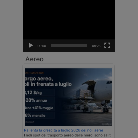
Video
Player
00:00
08:26
Aereo
Rallenta la crescita a luglio 2026 dei noli aerei
I noli spot del trasporto aereo delle merci sono saliti