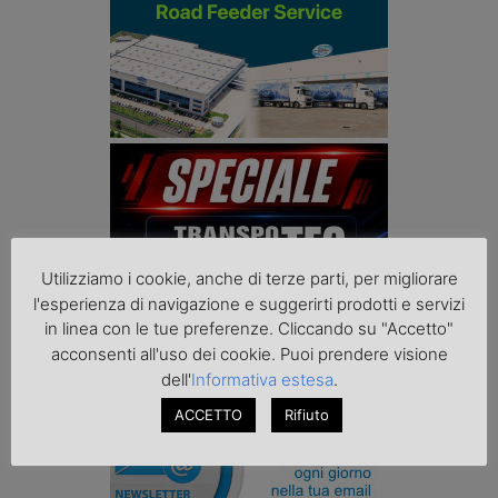
Utilizziamo i cookie, anche di terze parti, per migliorare
l'esperienza di navigazione e suggerirti prodotti e servizi
in linea con le tue preferenze. Cliccando su "Accetto"
acconsenti all'uso dei cookie. Puoi prendere visione
dell'
Informativa estesa
.
ACCETTO
Rifiuto