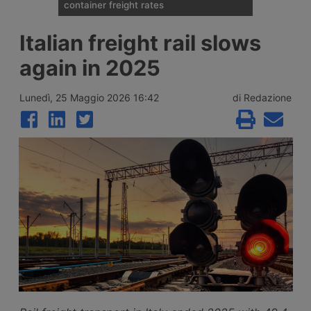
container freight rates
Spot container shipping rates, published by
Italian freight rail slows
Drewry on 6 August 2026, show an
average global increase of 1%, ending three
again in 2025
weeks of decline thanks to record rises on
the transpacific Shanghai-New York and
Shanghai-Los Angeles routes.
Lunedì, 25 Maggio 2026 16:42
di Redazione