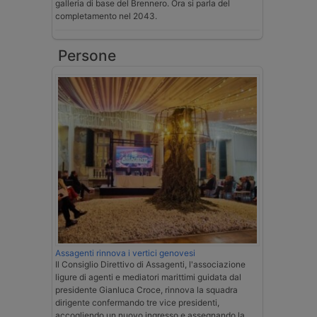
galleria di base del Brennero. Ora si parla del
completamento nel 2043.
Persone
Assagenti rinnova i vertici genovesi
Il Consiglio Direttivo di Assagenti, l'associazione
ligure di agenti e mediatori marittimi guidata dal
presidente Gianluca Croce, rinnova la squadra
dirigente confermando tre vice presidenti,
accogliendo un nuovo ingresso e assegnando la