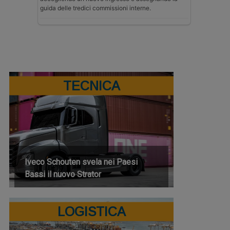
guida delle tredici commissioni interne.
TECNICA
Iveco Schouten svela nei Paesi
Bassi il nuovo Strator
LOGISTICA