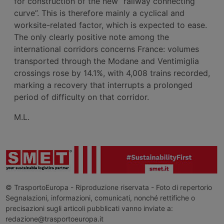
for construction of the new “railway connecting
curve”. This is therefore mainly a cyclical and
worksite-related factor, which is expected to ease.
The only clearly positive note among the
international corridors concerns France: volumes
transported through the Modane and Ventimiglia
crossings rose by 14.1%, with 4,008 trains recorded,
marking a recovery that interrupts a prolonged
period of difficulty on that corridor.
M.L.
© TrasportoEuropa - Riproduzione riservata - Foto di repertorio
Segnalazioni, informazioni, comunicati, nonché rettifiche o
precisazioni sugli articoli pubblicati vanno inviate a:
redazione@trasportoeuropa.it