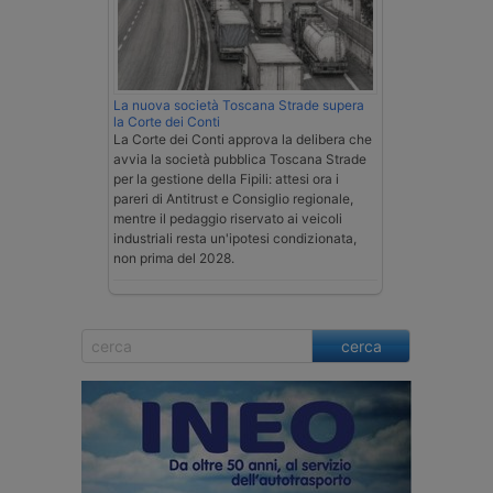
La nuova società Toscana Strade supera
la Corte dei Conti
La Corte dei Conti approva la delibera che
avvia la società pubblica Toscana Strade
per la gestione della Fipili: attesi ora i
pareri di Antitrust e Consiglio regionale,
mentre il pedaggio riservato ai veicoli
industriali resta un'ipotesi condizionata,
non prima del 2028.
cerca