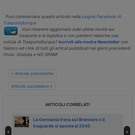
Puoi commentare questo articolo nella
pagina Facebook di
TrasportoEuropa
Vuoi rimanere aggiornato sulle ultime novità sul
trasporto e la logistica e non perderti neanche una
notizia di TrasportoEuropa?
Iscriviti alla nostra Newsletter
con
l'elenco ed i link di tutti gli articoli pubblicati nei giorni precedenti
l'invio. Gratuita e NO SPAM!
« Articolo precedente
Articolo successivo »
ARTICOLI CORRELATI
ia
La Germania frena sul Brennero e il
traguardo si sposta al 2043