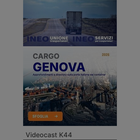
Videocast K44