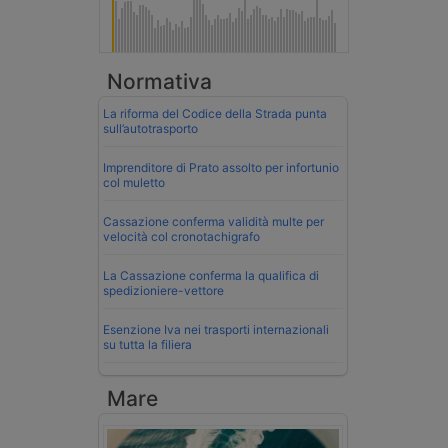
Normativa
La riforma del Codice della Strada punta
sull’autotrasporto
Imprenditore di Prato assolto per infortunio
col muletto
Cassazione conferma validità multe per
velocità col cronotachigrafo
La Cassazione conferma la qualifica di
spedizioniere-vettore
Esenzione Iva nei trasporti internazionali
su tutta la filiera
Mare