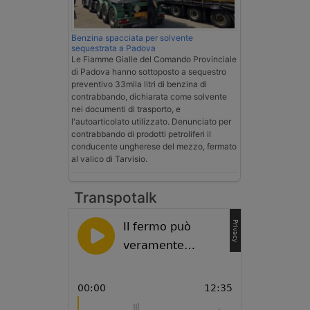
Benzina spacciata per solvente
sequestrata a Padova
Le Fiamme Gialle del Comando Provinciale
di Padova hanno sottoposto a sequestro
preventivo 33mila litri di benzina di
contrabbando, dichiarata come solvente
nei documenti di trasporto, e
l'autoarticolato utilizzato. Denunciato per
contrabbando di prodotti petroliferi il
conducente ungherese del mezzo, fermato
al valico di Tarvisio.
Transpotalk