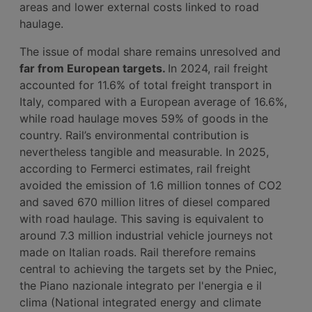
areas and lower external costs linked to road
haulage.
The issue of modal share remains unresolved and
far from European targets.
In 2024, rail freight
accounted for 11.6% of total freight transport in
Italy, compared with a European average of 16.6%,
while road haulage moves 59% of goods in the
country. Rail’s environmental contribution is
nevertheless tangible and measurable. In 2025,
according to Fermerci estimates, rail freight
avoided the emission of 1.6 million tonnes of CO2
and saved 670 million litres of diesel compared
with road haulage. This saving is equivalent to
around 7.3 million industrial vehicle journeys not
made on Italian roads. Rail therefore remains
central to achieving the targets set by the Pniec,
the Piano nazionale integrato per l'energia e il
clima (National integrated energy and climate