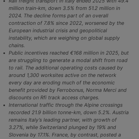
Rail freight transport in Italy ended 2025 with 49.4
million train-km, down 3.5% from 51.2 million in
2024. The decline forms part of an overall
contraction of 7.8% since 2022, worsened by the
European industrial crisis and geopolitical
instability, which are weighing on global supply
chains.
Public incentives reached €168 million in 2025, but
are struggling to generate a modal shift from road
to rail. The additional operating costs caused by
around 1,300 worksites active on the network
every day are eroding much of the economic
benefit provided by Ferrobonus, Norma Merci and
discounts on Rfi track access charges.
International traffic through the Alpine crossings
recorded 21.9 billion tonne-km, down 5.2%. Austria
remains Italy’s leading partner, with growth of
3.27%, while Switzerland plunged by 19% and
Slovenia by 17.1%. France, by contrast, posted a