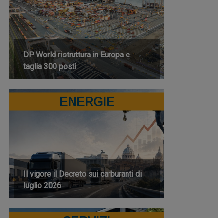
DP World ristruttura in Europa e
taglia 300 posti
ENERGIE
Il vigore il Decreto sui carburanti di
luglio 2026