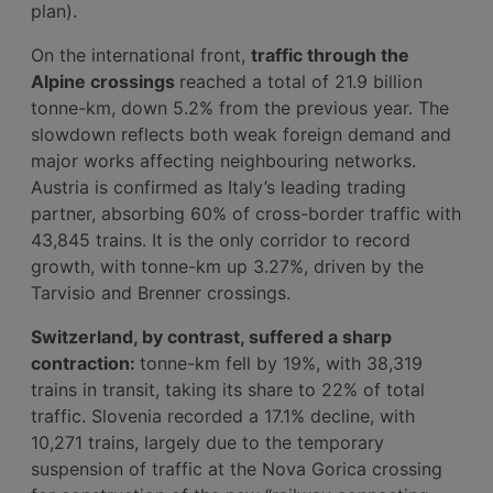
plan).
On the international front,
traffic through the
Alpine crossings
reached a total of 21.9 billion
tonne-km, down 5.2% from the previous year. The
slowdown reflects both weak foreign demand and
major works affecting neighbouring networks.
Austria is confirmed as Italy’s leading trading
partner, absorbing 60% of cross-border traffic with
43,845 trains. It is the only corridor to record
growth, with tonne-km up 3.27%, driven by the
Tarvisio and Brenner crossings.
Switzerland, by contrast, suffered a sharp
contraction:
tonne-km fell by 19%, with 38,319
trains in transit, taking its share to 22% of total
traffic. Slovenia recorded a 17.1% decline, with
10,271 trains, largely due to the temporary
suspension of traffic at the Nova Gorica crossing