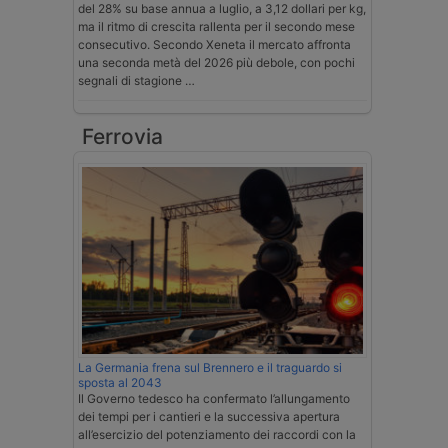
del 28% su base annua a luglio, a 3,12 dollari per kg,
ma il ritmo di crescita rallenta per il secondo mese
consecutivo. Secondo Xeneta il mercato affronta
una seconda metà del 2026 più debole, con pochi
segnali di stagione …
Ferrovia
La Germania frena sul Brennero e il traguardo si
sposta al 2043
Il Governo tedesco ha confermato l’allungamento
dei tempi per i cantieri e la successiva apertura
all’esercizio del potenziamento dei raccordi con la