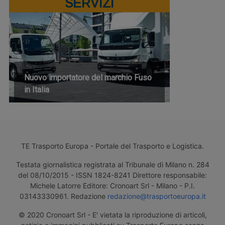
SERVIZI
Nuovo importatore del marchio Fuso
in Italia
TE Trasporto Europa - Portale del Trasporto e Logistica.
Testata giornalistica registrata al Tribunale di Milano n. 284
del 08/10/2015 - ISSN 1824-8241 Direttore responsabile:
Michele Latorre Editore: Cronoart Srl - Milano - P.I.
03143330961. Redazione
redazione@trasportoeuropa.it
© 2020 Cronoart Srl - E' vietata la riproduzione di articoli,