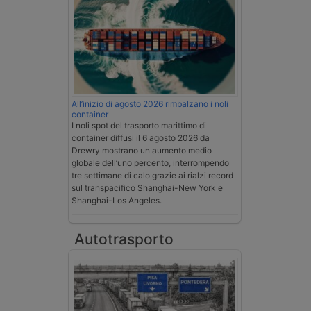
All’inizio di agosto 2026 rimbalzano i noli
container
I noli spot del trasporto marittimo di
container diffusi il 6 agosto 2026 da
Drewry mostrano un aumento medio
globale dell’uno percento, interrompendo
tre settimane di calo grazie ai rialzi record
sul transpacifico Shanghai-New York e
Shanghai-Los Angeles.
Autotrasporto