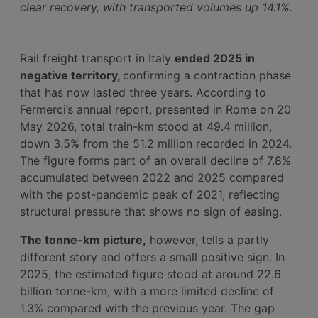
clear recovery, with transported volumes up 14.1%.
Rail freight transport in Italy
ended 2025 in
negative territory,
confirming a contraction phase
that has now lasted three years. According to
Fermerci’s annual report, presented in Rome on 20
May 2026, total train-km stood at 49.4 million,
down 3.5% from the 51.2 million recorded in 2024.
The figure forms part of an overall decline of 7.8%
accumulated between 2022 and 2025 compared
with the post-pandemic peak of 2021, reflecting
structural pressure that shows no sign of easing.
The tonne-km picture,
however, tells a partly
different story and offers a small positive sign. In
2025, the estimated figure stood at around 22.6
billion tonne-km, with a more limited decline of
1.3% compared with the previous year. The gap