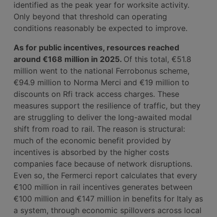
identified as the peak year for worksite activity.
Only beyond that threshold can operating
conditions reasonably be expected to improve.
As for public incentives, resources reached
around €168 million in 2025.
Of this total, €51.8
million went to the national Ferrobonus scheme,
€94.9 million to Norma Merci and €19 million to
discounts on Rfi track access charges. These
measures support the resilience of traffic, but they
are struggling to deliver the long-awaited modal
shift from road to rail. The reason is structural:
much of the economic benefit provided by
incentives is absorbed by the higher costs
companies face because of network disruptions.
Even so, the Fermerci report calculates that every
€100 million in rail incentives generates between
€100 million and €147 million in benefits for Italy as
a system, through economic spillovers across local