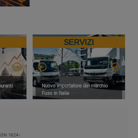
SERVIZI
buranti
Nuovo importatore del marchio
Fuso in Italia
 ISSN 1824-