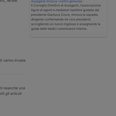
nt, while
Assagenti rinnova i vertici genovesi
Il Consiglio Direttivo di Assagenti, l'associazione
ligure di agenti e mediatori marittimi guidata dal
presidente Gianluca Croce, rinnova la squadra
dirigente confermando tre vice presidenti,
accogliendo un nuovo ingresso e assegnando la
guida delle tredici commissioni interne.
ti vanno inviate
erti neanche una
ti gli articoli