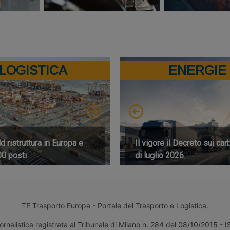
LOGISTICA
ENERGIE
 ristruttura in Europa e
Il vigore il Decreto sui car
00 posti
di luglio 2026
TE Trasporto Europa - Portale del Trasporto e Logistica.
ornalistica registrata al Tribunale di Milano n. 284 del 08/10/2015 -