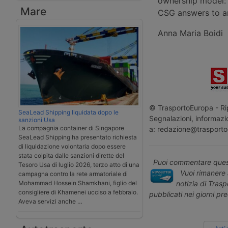
ownership model: 
Mare
CSG answers to an
Anna Maria Boidi
© TrasportoEuropa - Rip
SeaLead Shipping liquidata dopo le
Segnalazioni, informazio
sanzioni Usa
La compagnia container di Singapore
a: redazione@trasporto
SeaLead Shipping ha presentato richiesta
di liquidazione volontaria dopo essere
stata colpita dalle sanzioni dirette del
Puoi commentare quest
Tesoro Usa di luglio 2026, terzo atto di una
Vuoi rimanere 
campagna contro la rete armatoriale di
notizia di Tras
Mohammad Hossein Shamkhani, figlio del
consigliere di Khamenei ucciso a febbraio.
pubblicati nei giorni pr
Aveva servizi anche …