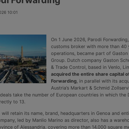
ves, while
increase of 1%, ending three weeks
insolvency p
port record
of decline thanks to record rises on
April 2026, 
continues to
the transpacific Shanghai-New York
undisclosed 
026 10:01
he Gulf, Syria
and Shanghai-Los Angeles routes.
roughly 140 
m.
and service 
secured for 
automotive, 
manufacturin
On 1 June 2026, Parodi Forwarding
sectors.
customs broker with more than 40 
operations, became part of Gaston
Group. Dutch company Gaston Sch
& Trade Control, based in Venlo, Li
acquired the entire share capital o
Forwarding
, in parallel with its acqu
Austria’s Markart & Schmid Zollserv
deals take the number of European countries in which the
ectly to 13.
will retain its name, brand, headquarters in Genoa and ent
mpany, led by Manlio Marino as director, also has a wareh
ovince of Alessandria, covering more than 14,000 square me