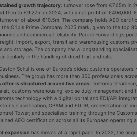
stained growth trajectory:
turnover rose from €7.65m in 2
d then to €9.27m in 2024, with a net profit of €496,000. 
 turnover of about €10.5m. The company holds AEO certifi
the Cribis Prime Company 2025 mark, given to the top 8% 
nomic and commercial reliability. Parodi Forwarding’s port
freight, import, export, transit and warehousing customs p
cs and storage. The company has a longstanding specialisat
articularly in the handling of dried fruit and oils.
Gaston Schul is one of Europe’s oldest customs operators,
 business. The group has more than 350 professionals acros
s offer is structured around five areas:
customs clearance,
ransit, customs warehousing, excise duty management and f
stoms technology with a digital portal and EDI/API integrat
stoms classification, CBAM and EUDR; orchestration of mul
ontrol Tower; and specialised training through the Custom
ined AEO certification across all its European operating a
nt expansion
has moved at a rapid pace. In 2022, the acqui