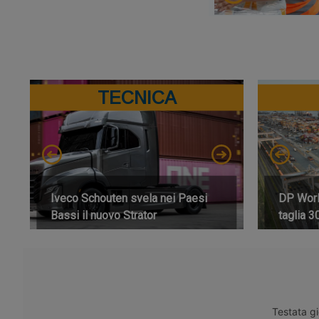
TECNICA
Iveco Schouten svela nei Paesi
DP World
Bassi il nuovo Strator
taglia 3
Testata gi