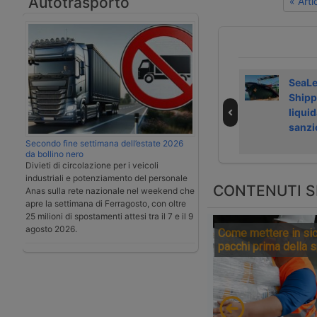
Autotrasporto
« Art
Laghezza avvia
Airfreight rate
SeaL
servizi su
growth slows in
Shipp
Regolamento
July 2026
liquid
deforestazione
sanzi
Secondo fine settimana dell’estate 2026
da bollino nero
Divieti di circolazione per i veicoli
industriali e potenziamento del personale
CONTENUTI S
Anas sulla rete nazionale nel weekend che
apre la settimana di Ferragosto, con oltre
25 milioni di spostamenti attesi tra il 7 e il 9
agosto 2026.
Come mettere in sic
pacchi prima della 