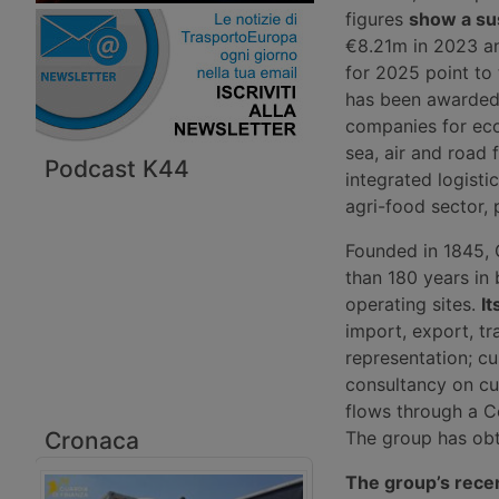
figures
show a su
€8.21m in 2023 an
for 2025 point to
has been awarded 
companies for eco
sea, air and road 
Podcast K44
integrated logisti
agri-food sector, p
Founded in 1845, 
than 180 years in
operating sites.
It
import, export, t
representation; cu
consultancy on cu
flows through a C
Cronaca
The group has obta
The group’s rece