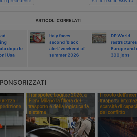
icolo precedente
Articolo successivo »
ARTICOLI CORRELATI
ead
Italy faces
DP World
ing
second ‘black
restructures
ata dopo le
alert’ weekend of
Europe and 
oni Usa
summer 2026
300 jobs
PONSORIZZATI
Transpotec Logitec 2026: a
Il costo dell’incer
urezza i
Fiera Milano la filiera del
trasporto internaz
spedizione
trasporto e della logistica fa
scarsità di capaci
sistema
del conflitto