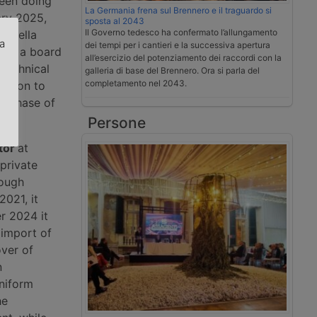
been doing
La Germania frena sul Brennero e il traguardo si
ary 2025,
sposta al 2043
Il Governo tedesco ha confermato l’allungamento
li della
za
dei tempi per i cantieri e la successiva apertura
, is a board
all’esercizio del potenziamento dei raccordi con la
technical
galleria di base del Brennero. Ora si parla del
.
completamento nel 2043.
cision to
 a phase of
Persone
tor
at
private
rough
2021, it
r 2024 it
 import of
over of
n
uniform
he