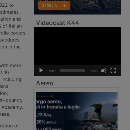
022 to
Estimates
cation and
Videocast K44
of Italian
Video
folio covers
Player
rocedures,
ion in the
 with more
00:00
08:26
s 16
 including
Aereo
iscal
ion;
ti-country
s Academy.
reas.
sition of