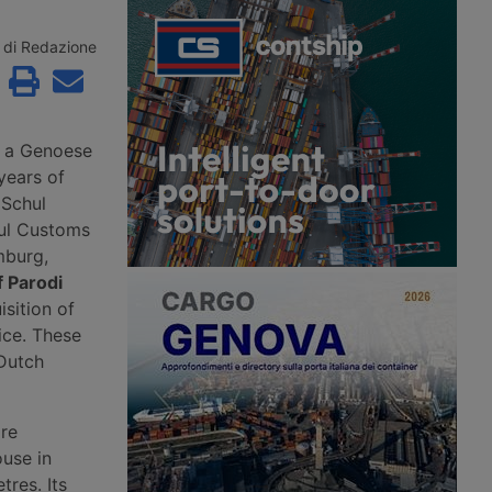
roceedings since 2
the second consecutive month.
to Aventra for an
According to Xeneta, the market
sum. Most of the
faces a weaker second half of 2026,
di Redazione
jobs have been saved
with few signs of a peak season.
continuity has been
customers in the
precision
g and logistics
, a Genoese
years of
 Schul
ul Customs
mburg,
f Parodi
isition of
ice. These
 Dutch
ire
ouse in
tres. Its