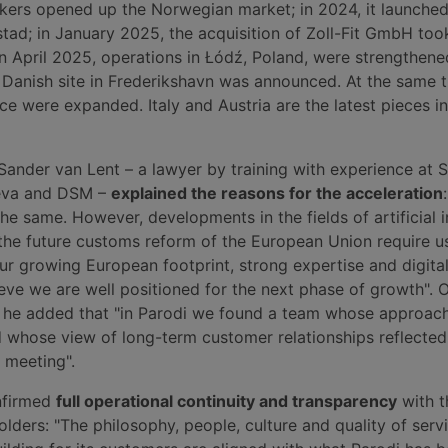
ers opened up the Norwegian market; in 2024, it launched 
tad; in January 2025, the acquisition of Zoll-Fit GmbH too
in April 2025, operations in Łódź, Poland, were strengthene
Danish site in Frederikshavn was announced. At the same t
ce were expanded. Italy and Austria are the latest pieces in
Sander van Lent – a lawyer by training with experience at
eva and DSM –
explained the reasons for the acceleration
he same. However, developments in the fields of artificial i
 the future customs reform of the European Union require u
ur growing European footprint, strong expertise and digital
eve we are well positioned for the next phase of growth". 
on, he added that "in Parodi we found a team whose approac
whose view of long-term customer relationships reflecte
t meeting".
nfirmed
full operational continuity and transparency
with t
ders: "The philosophy, people, culture and quality of servi