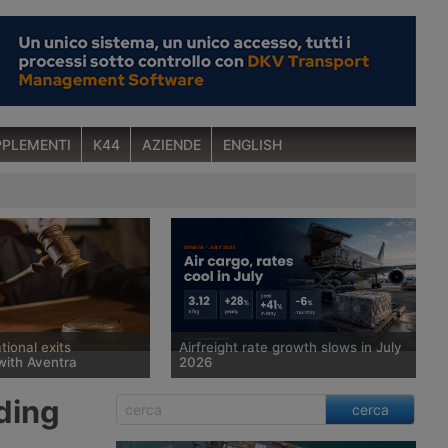
PLEMENTI
K44
AZIENDE
ENGLISH
tional exits
Airfreight rate growth slows in July
with Aventra
2026
 court has sold
Spot rates for air cargo rose 28%
ding
cerca
man freight forwarder
year on year in July, to $3.12 per kg,
ional, which has been in
but the pace of growth slowed for