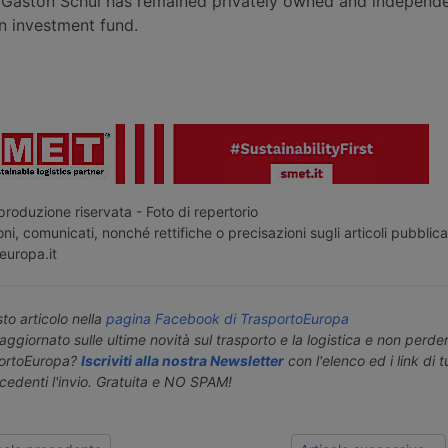
Gaston Schul has remained privately owned and independe
 investment fund.
roduzione riservata - Foto di repertorio
ni, comunicati, nonché rettifiche o precisazioni sugli articoli pubblica
europa.it
o articolo nella
pagina Facebook di TrasportoEuropa
aggiornato sulle ultime novità sul trasporto e la logistica e non perd
portoEuropa?
Iscriviti alla nostra Newsletter
con l'elenco ed i link di tut
ecedenti l'invio. Gratuita e NO SPAM!