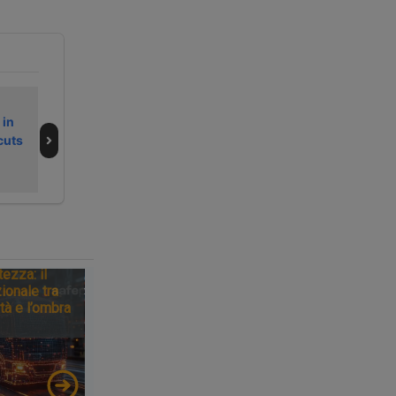
Secondo fine
La Germania
 in
settimana
frena sul
cuts
dell’estate 2026
Brennero e il
da bollino nero
traguardo si
sposta al 2043
tezza: il
ionale tra
tà e l’ombra