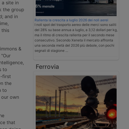
a site in
k the group
d; and in
Rallenta la crescita a luglio 2026 dei noli aerei
ime,
I noli spot del trasporto aereo delle merci sono saliti
 this
del 28% su base annua a luglio, a 3,12 dollari per kg,
ma il ritmo di crescita rallenta per il secondo mese
consecutivo. Secondo Xeneta il mercato affronta
una seconda metà del 2026 più debole, con pochi
 Simmons &
segnali di stagione …
: "Our
ntelligence,
Ferrovia
s to
-first
On the
h to
d our own
he
ce that