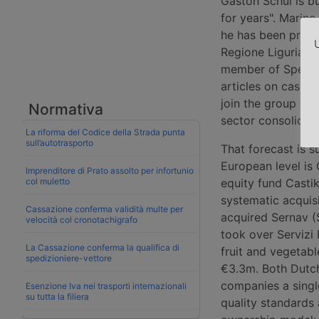
Gaston Schul is bu
for years". Marino
he has been presid
U
Regione Liguria (T
member of Spedipo
articles on case 
join the group was
Normativa
sector consolidati
La riforma del Codice della Strada punta
sull’autotrasporto
That forecast is 
European level is
Imprenditore di Prato assolto per infortunio
col muletto
equity fund Castik
systematic acquisi
Cassazione conferma validità multe per
acquired Sernav (
velocità col cronotachigrafo
took over Servizi 
La Cassazione conferma la qualifica di
fruit and vegetab
spedizioniere-vettore
€3.3m. Both Dutch
companies a singl
Esenzione Iva nei trasporti internazionali
su tutta la filiera
quality standards 