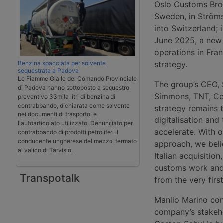
Oslo Customs Brok
Sweden, in Ströms
into Switzerland; 
June 2025, a new 
operations in Fran
Benzina spacciata per solvente
strategy.
sequestrata a Padova
Le Fiamme Gialle del Comando Provinciale
The group’s CEO, 
di Padova hanno sottoposto a sequestro
Simmons, TNT, C
preventivo 33mila litri di benzina di
contrabbando, dichiarata come solvente
strategy remains t
nei documenti di trasporto, e
digitalisation and
l'autoarticolato utilizzato. Denunciato per
accelerate. With o
contrabbando di prodotti petroliferi il
conducente ungherese del mezzo, fermato
approach, we beli
al valico di Tarvisio.
Italian acquisiti
customs work and 
Transpotalk
from the very firs
Manlio Marino co
company’s stakehol