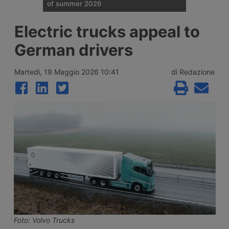
of summer 2026
Traffic restrictions for industrial vehicles
Electric trucks appeal to
and an increase in Anas staff across the
Italian road network are planned for the
German drivers
weekend opening the Ferragosto (half
August) week, with more than 25 million
journeys expected between 7 and 9 August
Martedì, 19 Maggio 2026 10:41
di Redazione
2026.
Foto: Volvo Trucks