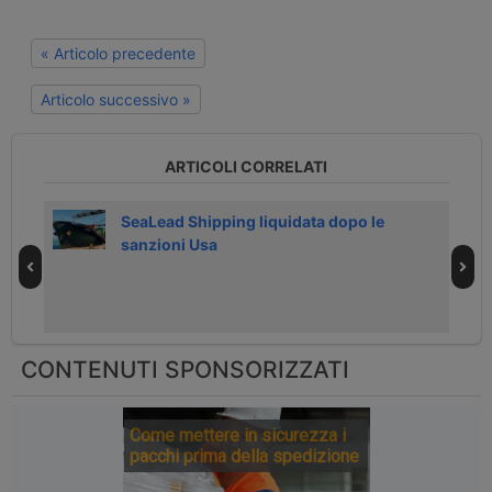
« Articolo precedente
Articolo successivo »
ARTICOLI CORRELATI
026
SeaLead Shipping liquidata dopo le
sanzioni Usa
CONTENUTI SPONSORIZZATI
Come mettere in sicurezza i
pacchi prima della spedizione