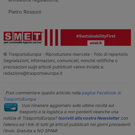
Pietro Rossoni
© TrasportoEuropa - Riproduzione riservata - Foto di repertorio
Segnalazioni, informazioni, comunicati, nonché rettifiche o
precisazioni sugli articoli pubblicati vanno inviate a:
redazione@trasportoeuropa.it
Puoi commentare questo articolo nella
pagina Facebook di
TrasportoEuropa
Vuoi rimanere aggiornato sulle ultime novità sul
trasporto e la logistica e non perderti neanche una
notizia di TrasportoEuropa?
Iscriviti alla nostra Newsletter
con
l'elenco ed i link di tutti gli articoli pubblicati nei giorni precedenti
l'invio. Gratuita e NO SPAM!