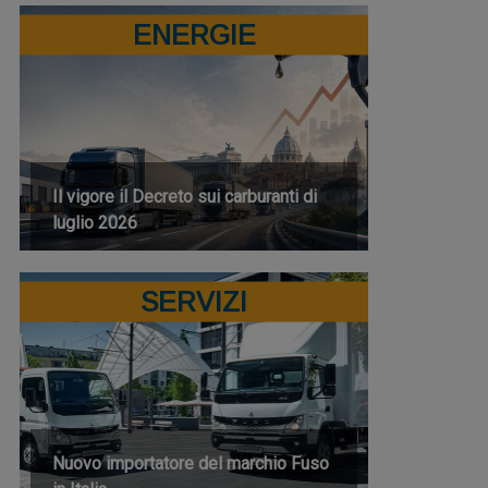
ENERGIE
Il vigore il Decreto sui carburanti di
luglio 2026
SERVIZI
Nuovo importatore del marchio Fuso