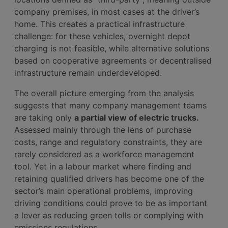
company premises, in most cases at the driver’s
home. This creates a practical infrastructure
challenge: for these vehicles, overnight depot
charging is not feasible, while alternative solutions
based on cooperative agreements or decentralised
infrastructure remain underdeveloped.
The overall picture emerging from the analysis
suggests that many company management teams
are taking only
a partial view of electric trucks.
Assessed mainly through the lens of purchase
costs, range and regulatory constraints, they are
rarely considered as a workforce management
tool. Yet in a labour market where finding and
retaining qualified drivers has become one of the
sector’s main operational problems, improving
driving conditions could prove to be as important
a lever as reducing green tolls or complying with
emissions regulations.