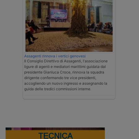
Assagenti rinnova i vertici genovesi
Il Consiglio Direttivo di Assagenti, l'associazione
ligure di agenti e mediatori marittimi guidata dal
presidente Gianluca Croce, rinnova la squadra
dirigente confermando tre vice presidenti,
accogliendo un nuovo ingresso e assegnando la
guida delle tredici commissioni interne.
TECNICA