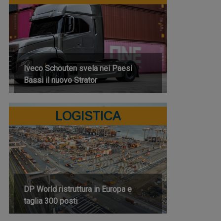
Iveco Schouten svela nei Paesi
Bassi il nuovo Strator
LOGISTICA
DP World ristruttura in Europa e
taglia 300 posti