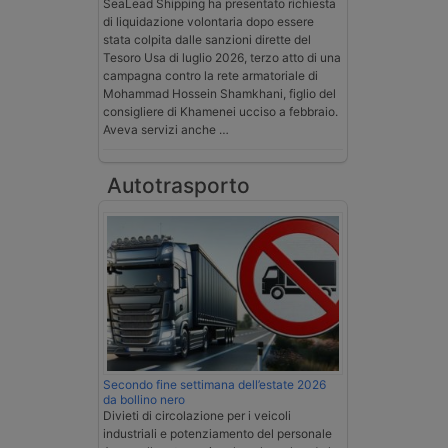
SeaLead Shipping ha presentato richiesta
di liquidazione volontaria dopo essere
stata colpita dalle sanzioni dirette del
Tesoro Usa di luglio 2026, terzo atto di una
campagna contro la rete armatoriale di
Mohammad Hossein Shamkhani, figlio del
consigliere di Khamenei ucciso a febbraio.
Aveva servizi anche …
Autotrasporto
Secondo fine settimana dell’estate 2026
da bollino nero
Divieti di circolazione per i veicoli
industriali e potenziamento del personale