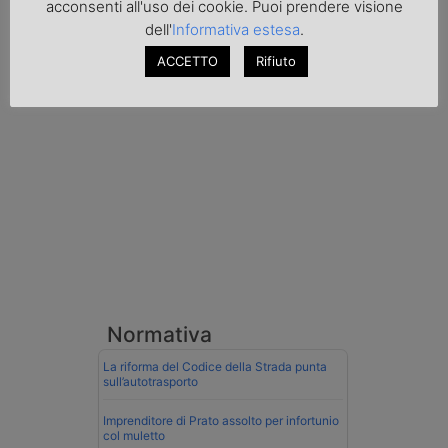
acconsenti all'uso dei cookie. Puoi prendere visione
conducente ungherese del mezzo, fermato
dell'
Informativa estesa
.
al valico di Tarvisio.
ACCETTO
Rifiuto
Transpotalk
Normativa
La riforma del Codice della Strada punta
sull’autotrasporto
Imprenditore di Prato assolto per infortunio
col muletto