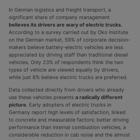
In German logistics and freight transport, a
significant share of company management
believes its drivers are wary of electric trucks.
According to a survey carried out by Oko Institute
on the German market, 59% of corporate decision-
makers believe battery-electric vehicles are less
appreciated by driving staff than traditional diesel
vehicles. Only 23% of respondents think the two
types of vehicle are viewed equally by drivers,
while just 8% believe electric trucks are preferred.
Data collected directly from drivers who already
use these vehicles presents
a radically different
picture
. Early adopters of electric trucks in
Germany report high levels of satisfaction, linked
to concrete and measurable factors: better driving
performance than internal combustion vehicles, a
considerable reduction in cab noise and the almost