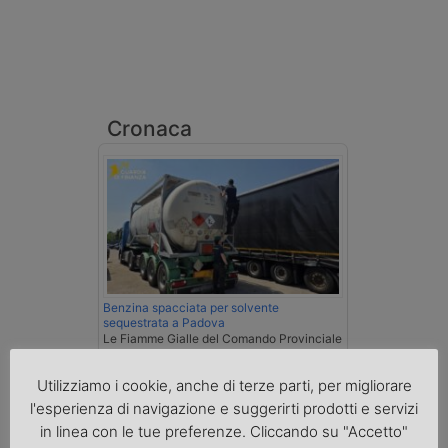
Cronaca
Benzina spacciata per solvente
sequestrata a Padova
Le Fiamme Gialle del Comando Provinciale
di Padova hanno sottoposto a sequestro
preventivo 33mila litri di benzina di
Utilizziamo i cookie, anche di terze parti, per migliorare
contrabbando, dichiarata come solvente
l'esperienza di navigazione e suggerirti prodotti e servizi
nei documenti di trasporto, e
l'autoarticolato utilizzato. Denunciato per
in linea con le tue preferenze. Cliccando su "Accetto"
contrabbando di prodotti petroliferi il