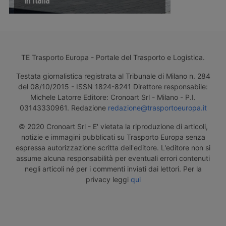
in Italia
TE Trasporto Europa - Portale del Trasporto e Logistica.
Testata giornalistica registrata al Tribunale di Milano n. 284
del 08/10/2015 - ISSN 1824-8241 Direttore responsabile:
Michele Latorre Editore: Cronoart Srl - Milano - P.I.
03143330961. Redazione
redazione@trasportoeuropa.it
© 2020 Cronoart Srl - E' vietata la riproduzione di articoli,
notizie e immagini pubblicati su Trasporto Europa senza
espressa autorizzazione scritta dell'editore. L'editore non si
assume alcuna responsabilità per eventuali errori contenuti
negli articoli né per i commenti inviati dai lettori. Per la
privacy leggi
qui