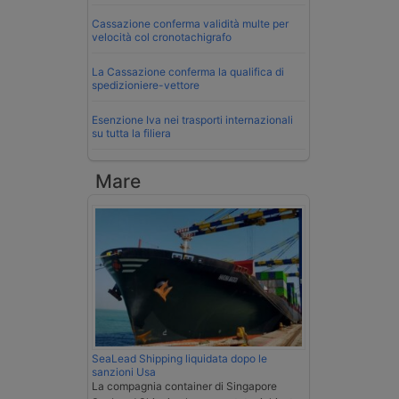
Cassazione conferma validità multe per
velocità col cronotachigrafo
La Cassazione conferma la qualifica di
spedizioniere-vettore
Esenzione Iva nei trasporti internazionali
su tutta la filiera
Mare
SeaLead Shipping liquidata dopo le
sanzioni Usa
La compagnia container di Singapore