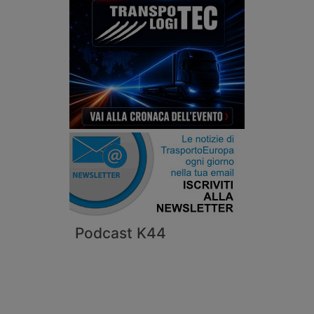
Podcast K44