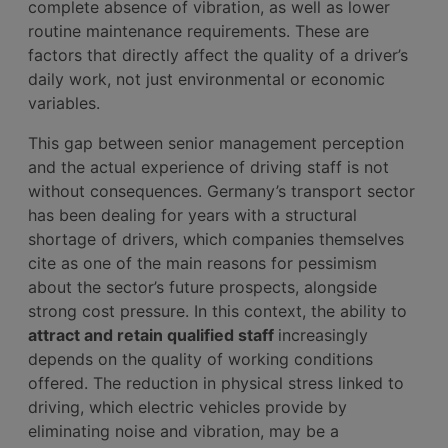
complete absence of vibration, as well as lower
routine maintenance requirements. These are
factors that directly affect the quality of a driver’s
daily work, not just environmental or economic
variables.
This gap between senior management perception
and the actual experience of driving staff is not
without consequences. Germany’s transport sector
has been dealing for years with a structural
shortage of drivers, which companies themselves
cite as one of the main reasons for pessimism
about the sector’s future prospects, alongside
strong cost pressure. In this context, the ability to
attract and retain qualified staff
increasingly
depends on the quality of working conditions
offered. The reduction in physical stress linked to
driving, which electric vehicles provide by
eliminating noise and vibration, may be a