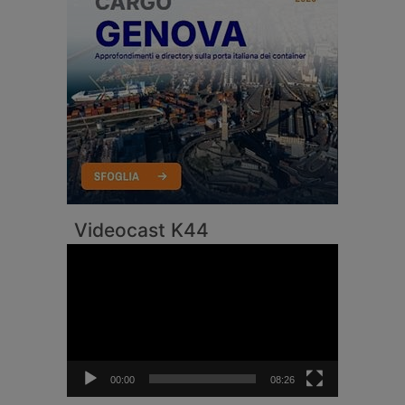
Videocast K44
Video
Player
00:00
08:26