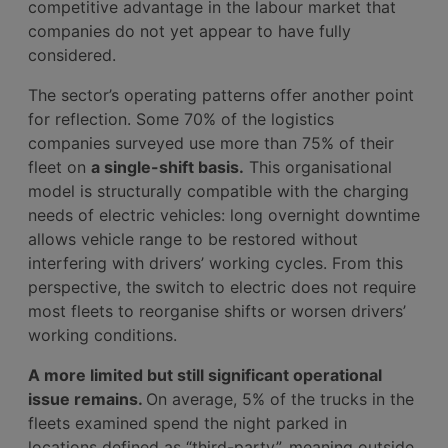
competitive advantage in the labour market that
companies do not yet appear to have fully
considered.
The sector’s operating patterns offer another point
for reflection. Some 70% of the logistics
companies surveyed use more than 75% of their
fleet on
a single-shift basis.
This organisational
model is structurally compatible with the charging
needs of electric vehicles: long overnight downtime
allows vehicle range to be restored without
interfering with drivers’ working cycles. From this
perspective, the switch to electric does not require
most fleets to reorganise shifts or worsen drivers’
working conditions.
A more limited but still significant operational
issue remains.
On average, 5% of the trucks in the
fleets examined spend the night parked in
locations defined as “third-party”, meaning outside