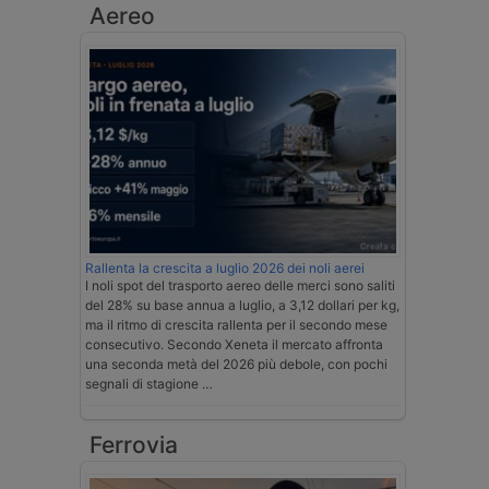
Aereo
Rallenta la crescita a luglio 2026 dei noli aerei
I noli spot del trasporto aereo delle merci sono saliti
del 28% su base annua a luglio, a 3,12 dollari per kg,
ma il ritmo di crescita rallenta per il secondo mese
consecutivo. Secondo Xeneta il mercato affronta
una seconda metà del 2026 più debole, con pochi
segnali di stagione …
Ferrovia