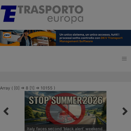
Array ( [0] => 8 [1] => 10155 )
Italy faces second ‘black alert’ weekend