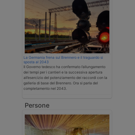
La Germania frena sul Brennero e il traguardo si
sposta al 2043
Il Governo tedesco ha confermato l’allungamento
dei tempi per i cantieri e la successiva apertura
all’esercizio del potenziamento dei raccordi con la
galleria di base del Brennero. Ora si parla del
completamento nel 2043.
Persone