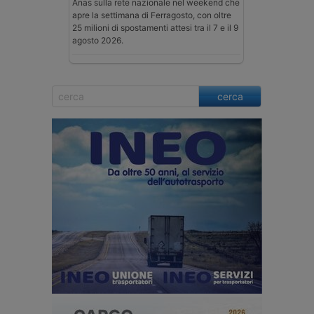
Anas sulla rete nazionale nel weekend che
apre la settimana di Ferragosto, con oltre
25 milioni di spostamenti attesi tra il 7 e il 9
agosto 2026.
cerca