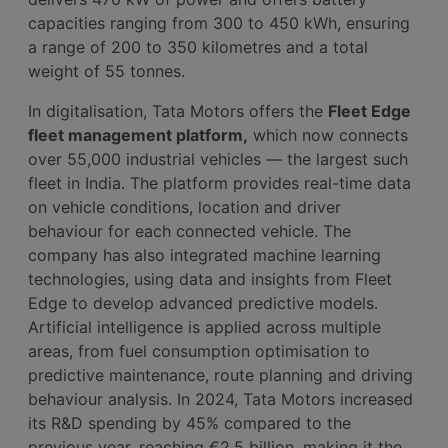
capacities ranging from 300 to 450 kWh, ensuring
a range of 200 to 350 kilometres and a total
weight of 55 tonnes.
In digitalisation, Tata Motors offers the
Fleet Edge
fleet management platform,
which now connects
over 55,000 industrial vehicles — the largest such
fleet in India. The platform provides real-time data
on vehicle conditions, location and driver
behaviour for each connected vehicle. The
company has also integrated machine learning
technologies, using data and insights from Fleet
Edge to develop advanced predictive models.
Artificial intelligence is applied across multiple
areas, from fuel consumption optimisation to
predictive maintenance, route planning and driving
behaviour analysis. In 2024, Tata Motors increased
its R&D spending by 45% compared to the
previous year, reaching €2.5 billion, making it the