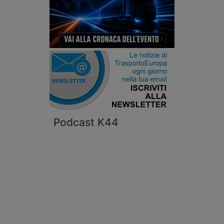
Podcast K44