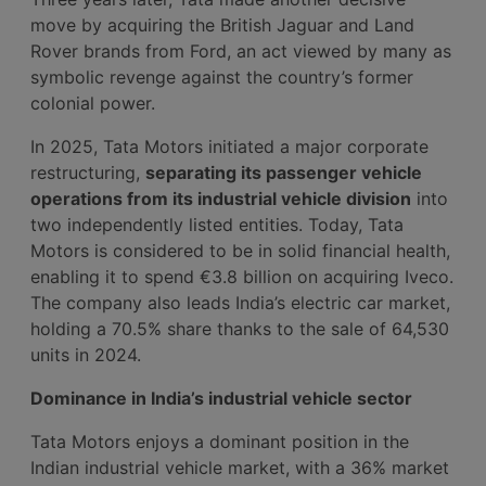
move by acquiring the British Jaguar and Land
Rover brands from Ford, an act viewed by many as
symbolic revenge against the country’s former
colonial power.
In 2025, Tata Motors initiated a major corporate
restructuring,
separating its passenger vehicle
operations from its industrial vehicle division
into
two independently listed entities. Today, Tata
Motors is considered to be in solid financial health,
enabling it to spend €3.8 billion on acquiring Iveco.
The company also leads India’s electric car market,
holding a 70.5% share thanks to the sale of 64,530
units in 2024.
Dominance in India’s industrial vehicle sector
Tata Motors enjoys a dominant position in the
Indian industrial vehicle market, with a 36% market