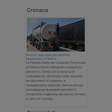
Cronaca
Benzina spacciata per solvente
sequestrata a Padova
Le Fiamme Gialle del Comando Provinciale
di Padova hanno sottoposto a sequestro
preventivo 33mila litri di benzina di
contrabbando, dichiarata come solvente
nei documenti di trasporto, e
l'autoarticolato utilizzato. Denunciato per
contrabbando di prodotti petroliferi il
conducente ungherese del mezzo, fermato
al valico di Tarvisio.