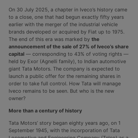
On 30 July 2025, a chapter in Iveco’s history came
to a close, one that had begun exactly fifty years
earlier with the merger of the industrial vehicle
brands developed or acquired by Fiat up to 1975.
The end of this era was marked by
the
announcement of the sale of 27% of Iveco’s share
capital
— corresponding to 43% of voting rights —
held by Exor (Agnelli family), to Indian automotive
giant Tata Motors. The company is expected to
launch a public offer for the remaining shares in
order to take full control. How Tata will manage
Iveco remains to be seen. But who is the new
owner?
More than a century of history
Tata Motors’ story began eighty years ago, on 1
September 1945, with the incorporation of Tata
Locomotive and Engineering Company (Telco) as a