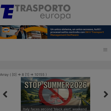
Array ( [0] => 8 [1] => 10155 )
Italy faces second ‘black alert’ weekend