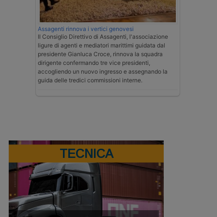
Assagenti rinnova i vertici genovesi
Il Consiglio Direttivo di Assagenti, l'associazione
ligure di agenti e mediatori marittimi guidata dal
presidente Gianluca Croce, rinnova la squadra
dirigente confermando tre vice presidenti,
accogliendo un nuovo ingresso e assegnando la
guida delle tredici commissioni interne.
TECNICA