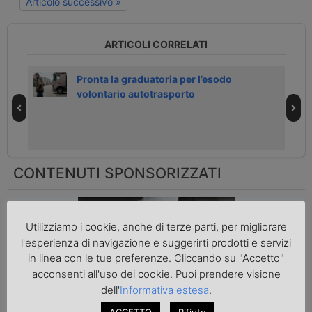
Articolo successivo »
ARTICOLI CORRELATI
h
Pronta la graduatoria per l’esodo
volontario autotrasporto
CONTENUTI SPONSORIZZATI
Come mettere in sicurezza i
Utilizziamo i cookie, anche di terze parti, per migliorare
pacchi prima della spedizione
l'esperienza di navigazione e suggerirti prodotti e servizi
in linea con le tue preferenze. Cliccando su "Accetto"
acconsenti all'uso dei cookie. Puoi prendere visione
dell'
Informativa estesa
.