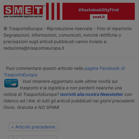
© TrasportoEuropa - Riproduzione riservata - Foto di repertorio
Segnalazioni, informazioni, comunicati, nonché rettifiche o
precisazioni sugli articoli pubblicati vanno inviate a:
redazione@trasportoeuropa.it
Puoi commentare questo articolo nella
pagina Facebook di
TrasportoEuropa
Vuoi rimanere aggiornato sulle ultime novità sul
trasporto e la logistica e non perderti neanche una
notizia di TrasportoEuropa?
Iscriviti alla nostra Newsletter
con
l'elenco ed i link di tutti gli articoli pubblicati nei giorni precedenti
l'invio. Gratuita e NO SPAM!
« Articolo precedente