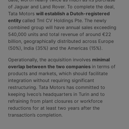
of Jaguar and Land Rover. To complete the deal,
Tata Motors
will establish a Dutch-registered
entity
called Tml CV Holdings Pte. The newly
combined group will have annual sales exceeding
540,000 units and total revenue of around €22
billion, geographically distributed across Europe
(50%), India (35%) and the Americas (15%).
Operationally, the acquisition involves
minimal
overlap between the two companies
in terms of
products and markets, which should facilitate
integration without requiring significant
restructuring. Tata Motors has committed to
keeping Iveco’s headquarters in Turin and to
refraining from plant closures or workforce
reductions for at least two years after the
transaction’s completion.