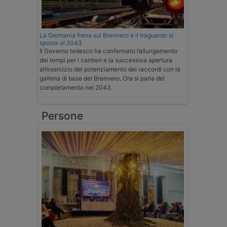
La Germania frena sul Brennero e il traguardo si
sposta al 2043
Il Governo tedesco ha confermato l’allungamento
dei tempi per i cantieri e la successiva apertura
all’esercizio del potenziamento dei raccordi con la
galleria di base del Brennero. Ora si parla del
completamento nel 2043.
Persone