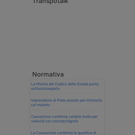
Transpotalk
Normativa
La riforma del Codice della Strada punta
sull’autotrasporto
Imprenditore di Prato assolto per infortunio
col muletto
Cassazione conferma validità multe per
velocità col cronotachigrafo
La Cassazione conferma la qualifica di