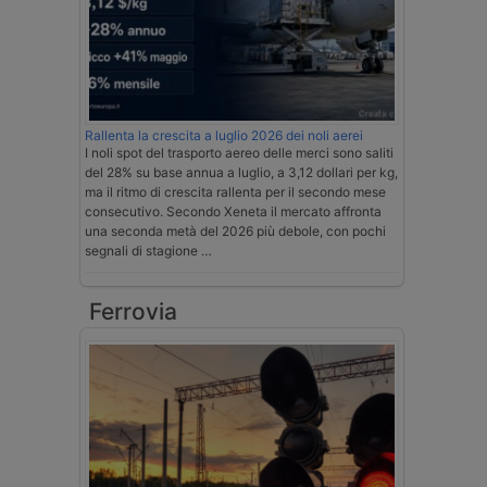
Rallenta la crescita a luglio 2026 dei noli aerei
I noli spot del trasporto aereo delle merci sono saliti
del 28% su base annua a luglio, a 3,12 dollari per kg,
ma il ritmo di crescita rallenta per il secondo mese
consecutivo. Secondo Xeneta il mercato affronta
una seconda metà del 2026 più debole, con pochi
segnali di stagione …
Ferrovia