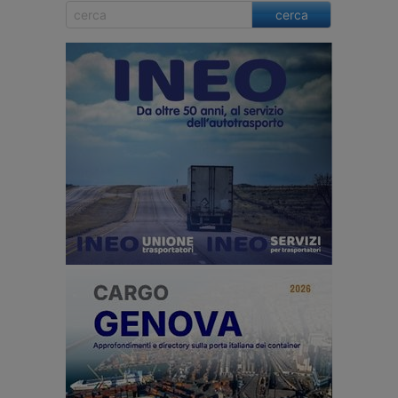
cerca