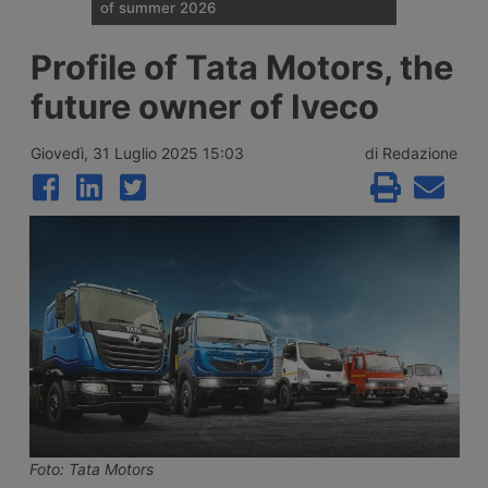
of summer 2026
Traffic restrictions for industrial vehicles
Profile of Tata Motors, the
and an increase in Anas staff across the
Italian road network are planned for the
future owner of Iveco
weekend opening the Ferragosto (half
August) week, with more than 25 million
journeys expected between 7 and 9 August
Giovedì, 31 Luglio 2025 15:03
di Redazione
2026.
Foto: Tata Motors