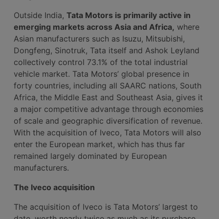
Outside India,
Tata Motors is primarily active in
emerging markets across Asia and Africa,
where
Asian manufacturers such as Isuzu, Mitsubishi,
Dongfeng, Sinotruk, Tata itself and Ashok Leyland
collectively control 73.1% of the total industrial
vehicle market. Tata Motors’ global presence in
forty countries, including all SAARC nations, South
Africa, the Middle East and Southeast Asia, gives it
a major competitive advantage through economies
of scale and geographic diversification of revenue.
With the acquisition of Iveco, Tata Motors will also
enter the European market, which has thus far
remained largely dominated by European
manufacturers.
The Iveco acquisition
The acquisition of Iveco is Tata Motors’ largest to
date, worth nearly twice as much as its purchase