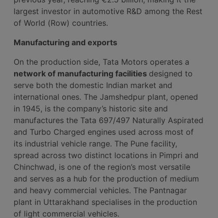
largest investor in automotive R&D among the Rest
of World (Row) countries.
Manufacturing and exports
On the production side, Tata Motors operates a
network of manufacturing facilities
designed to
serve both the domestic Indian market and
international ones. The Jamshedpur plant, opened
in 1945, is the company’s historic site and
manufactures the Tata 697/497 Naturally Aspirated
and Turbo Charged engines used across most of
its industrial vehicle range. The Pune facility,
spread across two distinct locations in Pimpri and
Chinchwad, is one of the region’s most versatile
and serves as a hub for the production of medium
and heavy commercial vehicles. The Pantnagar
plant in Uttarakhand specialises in the production
of light commercial vehicles.