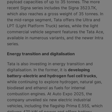
payload capacities of up to 35 tonnes. The more
recent Signa series includes the Signa 3523.TK,
which also reaches a gross weight of 35 tonnes. In
the mid-range segment, Tata offers the Ultra and
LPT (Light Platform Truck) series, while the light
commercial vehicle segment features the Tata Ace,
available in numerous variants, and the newer Intra
series.
Energy transition and digitalisation
Tata is also investing in energy transition and
digitalisation. In the former, it is
developing
battery-electric and hydrogen fuel cell trucks,
while continuing to explore hydrogen, natural gas,
biodiesel and ethanol as fuels for internal
combustion engines. At Auto Expo 2025, the
company unveiled six new electric industrial
vehicles, including the flagship Prima E.55S, which
delivers 470 kW of power and offers battery