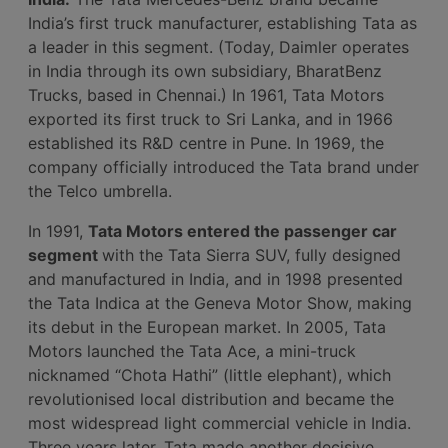
India’s first truck manufacturer, establishing Tata as
a leader in this segment. (Today, Daimler operates
in India through its own subsidiary, BharatBenz
Trucks, based in Chennai.) In 1961, Tata Motors
exported its first truck to Sri Lanka, and in 1966
established its R&D centre in Pune. In 1969, the
company officially introduced the Tata brand under
the Telco umbrella.
In 1991,
Tata Motors entered the passenger car
segment
with the Tata Sierra SUV, fully designed
and manufactured in India, and in 1998 presented
the Tata Indica at the Geneva Motor Show, making
its debut in the European market. In 2005, Tata
Motors launched the Tata Ace, a mini-truck
nicknamed “Chota Hathi” (little elephant), which
revolutionised local distribution and became the
most widespread light commercial vehicle in India.
Three years later, Tata made another decisive