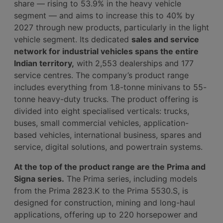
share — rising to 53.9% in the heavy vehicle
segment — and aims to increase this to 40% by
2027 through new products, particularly in the light
vehicle segment. Its dedicated
sales and service
network for industrial vehicles spans the entire
Indian territory,
with 2,553 dealerships and 177
service centres. The company’s product range
includes everything from 1.8-tonne minivans to 55-
tonne heavy-duty trucks. The product offering is
divided into eight specialised verticals: trucks,
buses, small commercial vehicles, application-
based vehicles, international business, spares and
service, digital solutions, and powertrain systems.
At the top of the product range are the Prima and
Signa series.
The Prima series, including models
from the Prima 2823.K to the Prima 5530.S, is
designed for construction, mining and long-haul
applications, offering up to 220 horsepower and