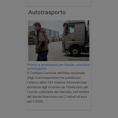
Autotrasporto
Pronta la graduatoria per l’esodo volontario
autotrasporto
Il Comitato Centrale dell'Albo nazionale
degli Autotrasportatori ha pubblicato
l'elenco delle 133 imprese monoveicolari
ammesse agli incentivi da 15mila euro per
l'uscita volontaria dal mercato, nell'ambito
del bando finanziato con 2 milioni di euro
per il 2026.