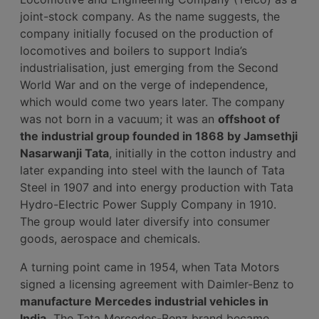
joint-stock company. As the name suggests, the
company initially focused on the production of
locomotives and boilers to support India’s
industrialisation, just emerging from the Second
World War and on the verge of independence,
which would come two years later. The company
was not born in a vacuum; it was an
offshoot of
the industrial group founded in 1868 by Jamsethji
Nasarwanji Tata
, initially in the cotton industry and
later expanding into steel with the launch of Tata
Steel in 1907 and into energy production with Tata
Hydro-Electric Power Supply Company in 1910.
The group would later diversify into consumer
goods, aerospace and chemicals.
A turning point came in 1954, when Tata Motors
signed a licensing agreement with Daimler-Benz to
manufacture Mercedes industrial vehicles in
India.
The Tata Mercedes-Benz brand became