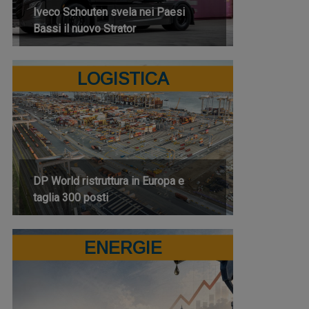
Iveco Schouten svela nei Paesi
Bassi il nuovo Strator
LOGISTICA
DP World ristruttura in Europa e
taglia 300 posti
ENERGIE