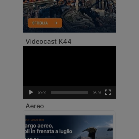
Videocast K44
Video
Player
00:00
08:26
Aereo