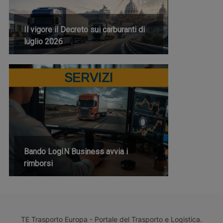
Il vigore il Decreto sui carburanti di
luglio 2026
SERVIZI
Bando LogIN Business avvia i
rimborsi
TE Trasporto Europa - Portale del Trasporto e Logistica.