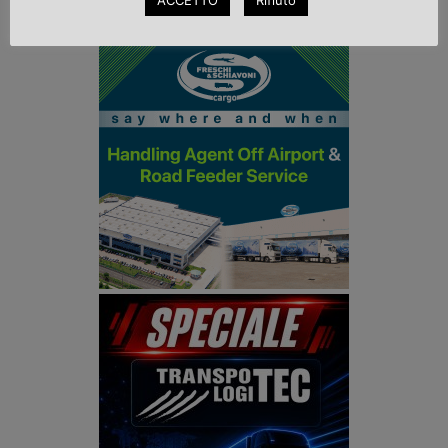
ACCETTO
Rifiuto