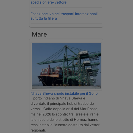
spedizioniere-vettore
Esenzione Iva nei trasporti internazionali
su tutta la filiera
Mare
Nhava Sheva snodo instabile per il Golfo
Il porto indiano di Nhava Sheva è
diventato il principale hub di trasbordo
verso il Golfo dopo la crisi del Mar Rosso,
ma nel 2026 lo scontro tra Israele e Iran e
la chiusura dello stretto di Hormuz hanno
reso instabile l'assetto costruito dai vettori
regionali.