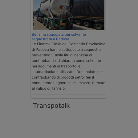
Benzina spacciata per solvente
sequestrata a Padova
Le Fiamme Gialle del Comando Provinciale
di Padova hanno sottoposto a sequestro
preventivo 33mila litri di benzina di
contrabbando, dichiarata come solvente
nei documenti di trasporto, e
l'autoarticolato utilizzato. Denunciato per
contrabbando di prodotti petroliferi il
conducente ungherese del mezzo, fermato
al valico di Tarvisio.
Transpotalk