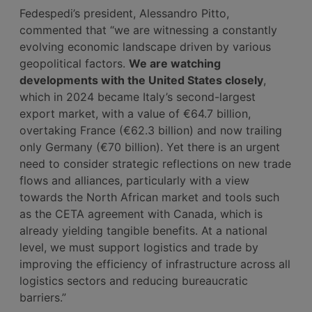
Fedespedi’s president, Alessandro Pitto,
commented that “we are witnessing a constantly
evolving economic landscape driven by various
geopolitical factors.
We are watching
developments with the United States closely
,
which in 2024 became Italy’s second-largest
export market, with a value of €64.7 billion,
overtaking France (€62.3 billion) and now trailing
only Germany (€70 billion). Yet there is an urgent
need to consider strategic reflections on new trade
flows and alliances, particularly with a view
towards the North African market and tools such
as the CETA agreement with Canada, which is
already yielding tangible benefits. At a national
level, we must support logistics and trade by
improving the efficiency of infrastructure across all
logistics sectors and reducing bureaucratic
barriers.”