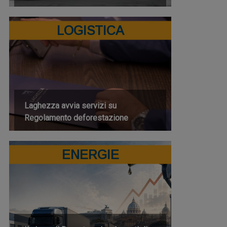
LOGISTICA
Laghezza avvia servizi su
Regolamento deforestazione
ENERGIE