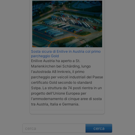
Sosta sicura di Enilive in Austria col primo
parcheggio Gold
Enilive Austria ha aperto a St.
Marienkirchen bei Schärding, lungo
l'autostrada A8 Innkreis, il primo
parcheggio per veicoli industriali del Paese
certificato Gold secondo lo standard
Sstpa. La struttura da 74 posti rientra in un
progetto dell'Unione Europea per
l'ammodernamento di cinque aree di sosta
tra Austria, Italia e Germania.
cerca