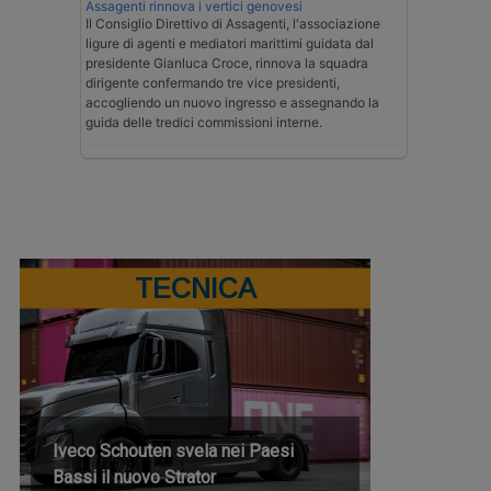
Assagenti rinnova i vertici genovesi
Il Consiglio Direttivo di Assagenti, l'associazione
ligure di agenti e mediatori marittimi guidata dal
presidente Gianluca Croce, rinnova la squadra
dirigente confermando tre vice presidenti,
accogliendo un nuovo ingresso e assegnando la
guida delle tredici commissioni interne.
TECNICA
Iveco Schouten svela nei Paesi
Bassi il nuovo Strator