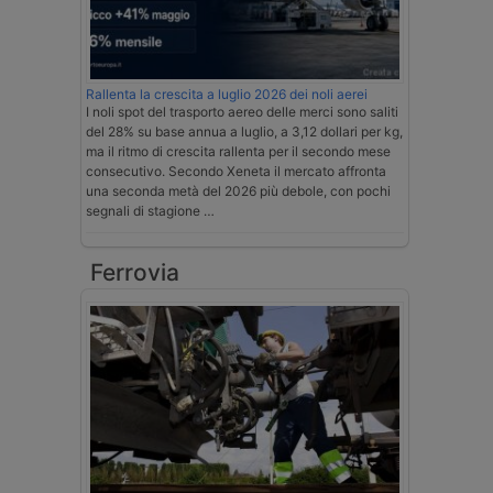
Rallenta la crescita a luglio 2026 dei noli aerei
I noli spot del trasporto aereo delle merci sono saliti
del 28% su base annua a luglio, a 3,12 dollari per kg,
ma il ritmo di crescita rallenta per il secondo mese
consecutivo. Secondo Xeneta il mercato affronta
una seconda metà del 2026 più debole, con pochi
segnali di stagione …
Ferrovia