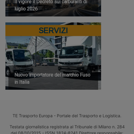
Il vigore il Decreto sui carburanti di
luglio 2026
SERVIZI
Nuovo importatore del marchio Fuso
in Italia
TE Trasporto Europa - Portale del Trasporto e Logistica.
Testata giornalistica registrata al Tribunale di Milano n. 284
del 08/10/2015 - ISSN 1824-8241 Direttore responsabile: