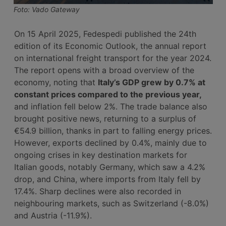
Foto: Vado Gateway
On 15 April 2025, Fedespedi published the 24th
edition of its Economic Outlook, the annual report
on international freight transport for the year 2024.
The report opens with a broad overview of the
economy, noting that
Italy’s GDP grew by 0.7% at
constant prices compared to the previous year,
and inflation fell below 2%. The trade balance also
brought positive news, returning to a surplus of
€54.9 billion, thanks in part to falling energy prices.
However, exports declined by 0.4%, mainly due to
ongoing crises in key destination markets for
Italian goods, notably Germany, which saw a 4.2%
drop, and China, where imports from Italy fell by
17.4%. Sharp declines were also recorded in
neighbouring markets, such as Switzerland (-8.0%)
and Austria (-11.9%).