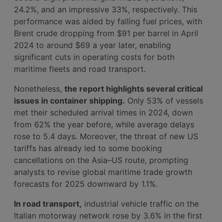
24.2%, and an impressive 33%, respectively. This
performance was aided by falling fuel prices, with
Brent crude dropping from $91 per barrel in April
2024 to around $69 a year later, enabling
significant cuts in operating costs for both
maritime fleets and road transport.
Nonetheless,
the report highlights several critical
issues in container shipping.
Only 53% of vessels
met their scheduled arrival times in 2024, down
from 62% the year before, while average delays
rose to 5.4 days. Moreover, the threat of new US
tariffs has already led to some booking
cancellations on the Asia–US route, prompting
analysts to revise global maritime trade growth
forecasts for 2025 downward by 1.1%.
In road transport,
industrial vehicle traffic on the
Italian motorway network rose by 3.6% in the first