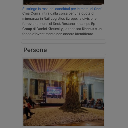
Si stringe la rosa dei candidati per le merci di Sncf
Cma Cgm si ritira dalla corsa per una quota di
minoranza in Rail Logistics Europe, la divisione
ferroviaria merci di Sncf. Restano in campo Ep
Group di Daniel Křetínský, la tedesca Rhenus e un
fondo d’investimento non ancora identificato.
Persone