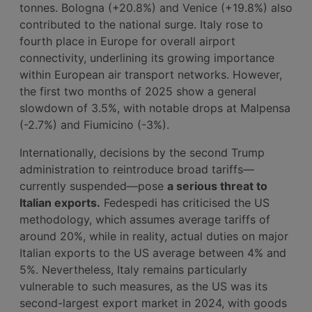
tonnes. Bologna (+20.8%) and Venice (+19.8%) also
contributed to the national surge. Italy rose to
fourth place in Europe for overall airport
connectivity, underlining its growing importance
within European air transport networks. However,
the first two months of 2025 show a general
slowdown of 3.5%, with notable drops at Malpensa
(-2.7%) and Fiumicino (-3%).
Internationally, decisions by the second Trump
administration to reintroduce broad tariffs—
currently suspended—pose
a serious threat to
Italian exports.
Fedespedi has criticised the US
methodology, which assumes average tariffs of
around 20%, while in reality, actual duties on major
Italian exports to the US average between 4% and
5%. Nevertheless, Italy remains particularly
vulnerable to such measures, as the US was its
second-largest export market in 2024, with goods