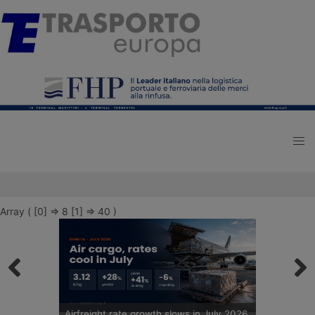
Array ( [0] => 8 [1] => 40 )
Airfreight rate growth slows in July 2026