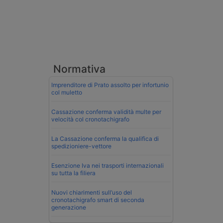
Normativa
Imprenditore di Prato assolto per infortunio
col muletto
Cassazione conferma validità multe per
velocità col cronotachigrafo
La Cassazione conferma la qualifica di
spedizioniere-vettore
Esenzione Iva nei trasporti internazionali
su tutta la filiera
Nuovi chiarimenti sull’uso del
cronotachigrafo smart di seconda
generazione