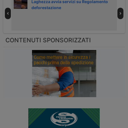
Laghezza avvia servizi su Regolamento
deforestazione
CONTENUTI SPONSORIZZATI
Come mettere in sicurezza i
pacchi prima della spedizione