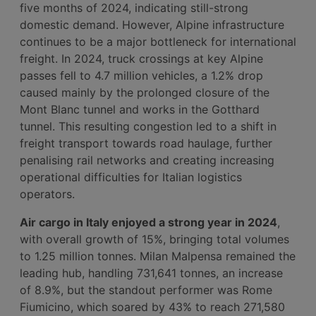
five months of 2024, indicating still-strong
domestic demand. However, Alpine infrastructure
continues to be a major bottleneck for international
freight. In 2024, truck crossings at key Alpine
passes fell to 4.7 million vehicles, a 1.2% drop
caused mainly by the prolonged closure of the
Mont Blanc tunnel and works in the Gotthard
tunnel. This resulting congestion led to a shift in
freight transport towards road haulage, further
penalising rail networks and creating increasing
operational difficulties for Italian logistics
operators.
Air cargo in Italy enjoyed a strong year in 2024
,
with overall growth of 15%, bringing total volumes
to 1.25 million tonnes. Milan Malpensa remained the
leading hub, handling 731,641 tonnes, an increase
of 8.9%, but the standout performer was Rome
Fiumicino, which soared by 43% to reach 271,580