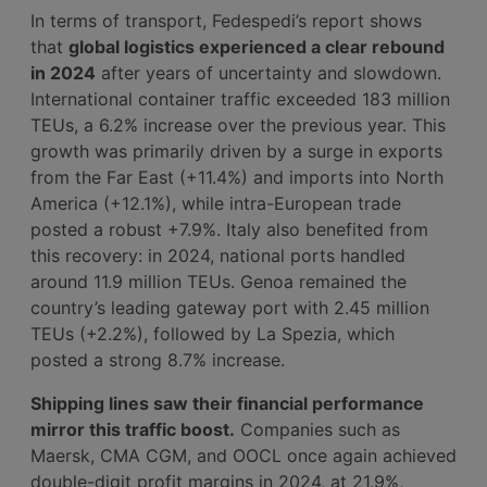
In terms of transport, Fedespedi’s report shows
that
global logistics experienced a clear rebound
in 2024
after years of uncertainty and slowdown.
International container traffic exceeded 183 million
TEUs, a 6.2% increase over the previous year. This
growth was primarily driven by a surge in exports
from the Far East (+11.4%) and imports into North
America (+12.1%), while intra-European trade
posted a robust +7.9%. Italy also benefited from
this recovery: in 2024, national ports handled
around 11.9 million TEUs. Genoa remained the
country’s leading gateway port with 2.45 million
TEUs (+2.2%), followed by La Spezia, which
posted a strong 8.7% increase.
Shipping lines saw their financial performance
mirror this traffic boost.
Companies such as
Maersk, CMA CGM, and OOCL once again achieved
double-digit profit margins in 2024, at 21.9%,