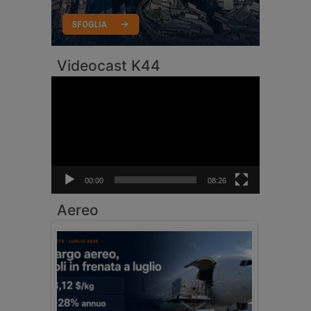
Videocast K44
Video
Player
00:00
08:26
Aereo