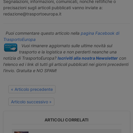
Segnalazioni, informazioni, comunicati, nonché rettifiche o
precisazioni sugli articoli pubblicati vanno inviate a:
redazione@trasportoeuropa.it
Puoi commentare questo articolo nella
pagina Facebook di
TrasportoEuropa
Vuoi rimanere aggiornato sulle ultime novità sul
trasporto e la logistica e non perderti neanche una
notizia di TrasportoEuropa?
Iscriviti alla nostra Newsletter
con
l'elenco ed i link di tutti gli articoli pubblicati nei giorni precedenti
l'invio. Gratuita e NO SPAM!
« Articolo precedente
Articolo successivo »
ARTICOLI CORRELATI