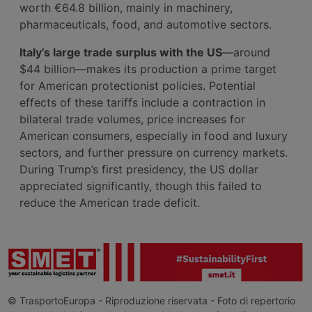
worth €64.8 billion, mainly in machinery,
pharmaceuticals, food, and automotive sectors.
Italy’s large trade surplus with the US
—around
$44 billion—makes its production a prime target
for American protectionist policies. Potential
effects of these tariffs include a contraction in
bilateral trade volumes, price increases for
American consumers, especially in food and luxury
sectors, and further pressure on currency markets.
During Trump’s first presidency, the US dollar
appreciated significantly, though this failed to
reduce the American trade deficit.
© TrasportoEuropa - Riproduzione riservata - Foto di repertorio