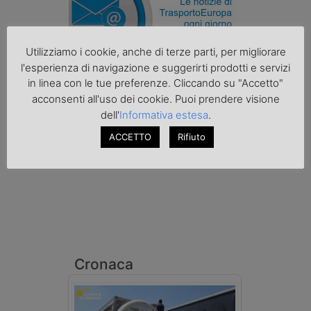
Utilizziamo i cookie, anche di terze parti, per migliorare
l'esperienza di navigazione e suggerirti prodotti e servizi
in linea con le tue preferenze. Cliccando su "Accetto"
Podcast K44
acconsenti all'uso dei cookie. Puoi prendere visione
dell'
Informativa estesa
.
ACCETTO
Rifiuto
Cronaca