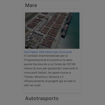
Mare
Dal Cipess 358 milioni per nove porti
Il Comitato Interministeriale per la
Programmazione Economica ha dato
parere favorevole a un fondo da 357,65
milioni di euro per quattordici interventi in
nove porti italiani, tra opere nuove a
Trieste, Messina e Venezia e il
rifinanziamento di progetti già avviati in
altri sei scali.
Autotrasporto