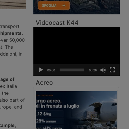
Videocast K44
transport
Video
 shipments.
Player
 over 50,000
ht. The
ddaloni, in
00:00
08:26
tage of
Aereo
x Italia
 the
also part of
urope, and
example,