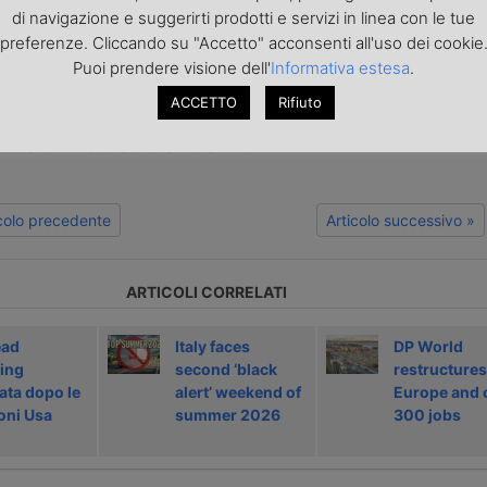
europa.it
di navigazione e suggerirti prodotti e servizi in linea con le tue
preferenze. Cliccando su "Accetto" acconsenti all'uso dei cookie
Puoi prendere visione dell'
Informativa estesa
.
o articolo nella
pagina Facebook di TrasportoEuropa
aggiornato sulle ultime novità sul trasporto e la logistica e non perd
ACCETTO
Rifiuto
portoEuropa?
Iscriviti alla nostra Newsletter
con l'elenco ed i link di tut
ecedenti l'invio. Gratuita e NO SPAM!
icolo precedente
Articolo successivo »
ARTICOLI CORRELATI
ead
Italy faces
DP World
ing
second ‘black
restructures
ata dopo le
alert’ weekend of
Europe and 
oni Usa
summer 2026
300 jobs