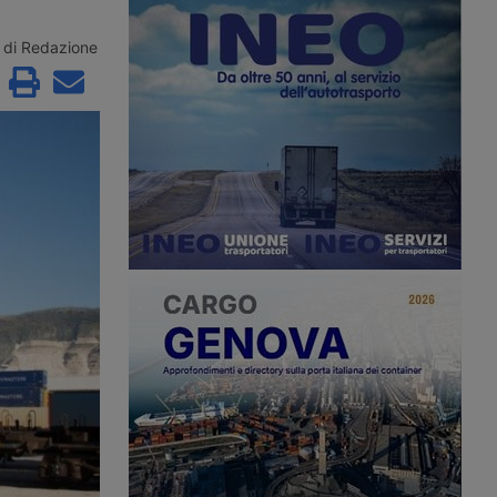
roceedings since 2
the second consecutive month.
to Aventra for an
According to Xeneta, the market
sum. Most of the
faces a weaker second half of 2026,
di Redazione
jobs have been saved
with few signs of a peak season.
continuity has been
customers in the
precision
g and logistics