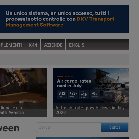
PLEMENTI
K44
AZIENDE
ENGLISH
tional exits
Airfreight rate growth slows in July
with Aventra
2026
 court has sold
Spot rates for air cargo rose 28%
tween
cerca
man freight forwarder
year on year in July, to $3.12 per kg,
ional, which has been in
but the pace of growth slowed for