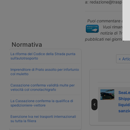
a: redazione@trasporto
Puoi commentare quest
Vuoi rimanere 
notizia di Tras
pubblicati nei giorni pr
Normativa
La riforma del Codice della Strada punta
sull’autotrasporto
« Art
Imprenditore di Prato assolto per infortunio
col muletto
Cassazione conferma validità multe per
velocità col cronotachigrafo
Laghezza avvia
Airfreight rate
SeaL
servizi su
growth slows in
Shipp
La Cassazione conferma la qualifica di
Regolamento
July 2026
liquid
spedizioniere-vettore
deforestazione
sanzi
Esenzione Iva nei trasporti internazionali
su tutta la filiera