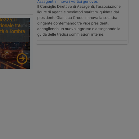
Assagenti rinnova i vertici genovesi
Il Consiglio Direttivo di Assagenti, l'associazione
ligure di agenti e mediatori marittimi guidata dal
presidente Gianluca Croce, rinnova la squadra
tezza: il
dirigente confermando tre vice presidenti,
ionale tra
accogliendo un nuovo ingresso e assegnando la
tà e l’ombra
guida delle tredici commissioni interne.