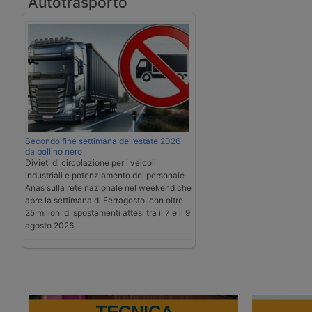
Autotrasporto
Secondo fine settimana dell’estate 2026
da bollino nero
Divieti di circolazione per i veicoli
industriali e potenziamento del personale
Anas sulla rete nazionale nel weekend che
apre la settimana di Ferragosto, con oltre
25 milioni di spostamenti attesi tra il 7 e il 9
agosto 2026.