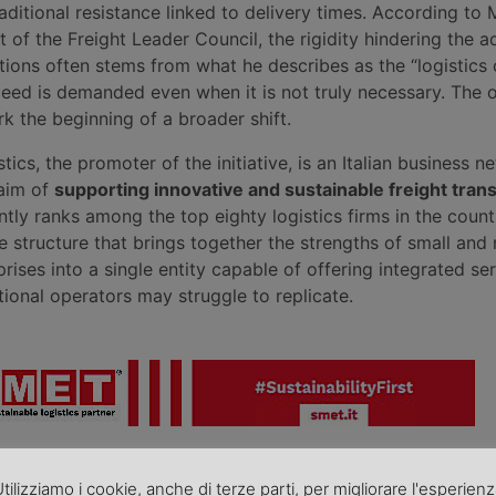
aditional resistance linked to delivery times. According to
t of the Freight Leader Council, the rigidity hindering the a
tions often stems from what he describes as the “logistics 
eed is demanded even when it is not truly necessary. The
ark the beginning of a broader shift.
tics, the promoter of the initiative, is an Italian business n
 aim of
supporting innovative and sustainable freight tran
ntly ranks among the top eighty logistics firms in the count
le structure that brings together the strengths of small an
prises into a single entity capable of offering integrated se
tional operators may struggle to replicate.
roduzione riservata - Foto di repertorio
ni, comunicati, nonché rettifiche o precisazioni sugli articoli pubblica
tilizziamo i cookie, anche di terze parti, per migliorare l'esperien