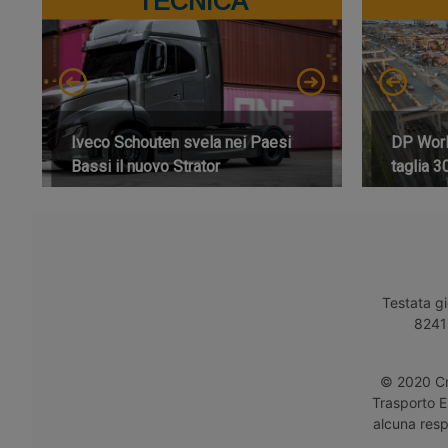
TECNICA
Iveco Schouten svela nei Paesi
DP World
Bassi il nuovo Strator
taglia 3
Testata gi
8241 
© 2020 Cro
Trasporto E
alcuna respo