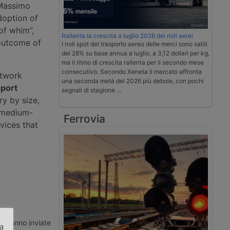
 Massimo
doption of
of whim”,
Rallenta la crescita a luglio 2026 dei noli aerei
 outcome of
I noli spot del trasporto aereo delle merci sono saliti
del 28% su base annua a luglio, a 3,12 dollari per kg,
ma il ritmo di crescita rallenta per il secondo mese
consecutivo. Secondo Xeneta il mercato affronta
etwork
una seconda metà del 2026 più debole, con pochi
sport
segnali di stagione …
ry by size,
d medium-
Ferrovia
rvices that
ti vanno inviate
za