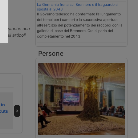
La Germania frena sul Brennero e il traguardo si
sposta al 2043
.
Il Governo tedesco ha confermato l’allungamento
dei tempi per i cantieri e la successiva apertura
all’esercizio del potenziamento dei raccordi con la
erti neanche una
galleria di base del Brennero. Ora si parla del
ti gli articoli
completamento nel 2043.
Persone
Secondo fine
La Germania
 in
settimana
frena sul
cuts
dell’estate 2026
Brennero e il
da bollino nero
traguardo si
sposta al 2043