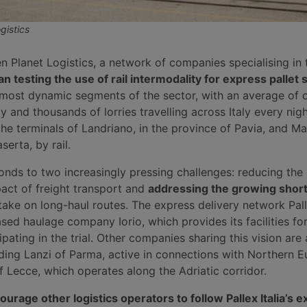
gistics
n Planet Logistics, a network of companies specialising in 
n testing the use of rail intermodality for express pallet
e most dynamic segments of the sector, with an average of
y and thousands of lorries travelling across Italy every nig
he terminals of Landriano, in the province of Pavia, and Ma
serta, by rail.
ponds to two increasingly pressing challenges: reducing the
act of freight transport and
addressing the growing shor
 take on long-haul routes. The express delivery network Palle
ed haulage company Iorio, which provides its facilities for
ipating in the trial. Other companies sharing this vision are 
uding Lanzi of Parma, active in connections with Northern E
 of Lecce, which operates along the Adriatic corridor.
ourage other logistics operators to follow Pallex Italia’s 