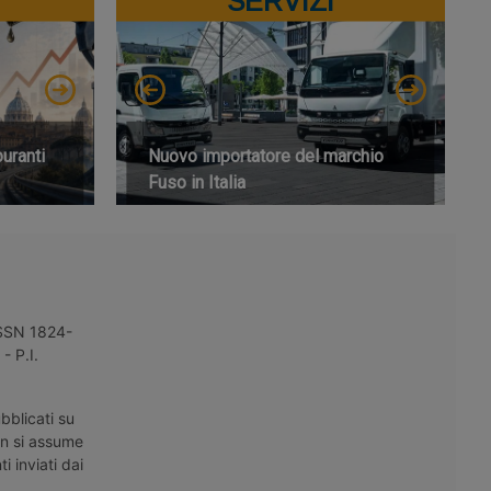
SERVIZI
buranti
Nuovo importatore del marchio
Fuso in Italia
 ISSN 1824-
- P.I.
bblicati su
on si assume
i inviati dai