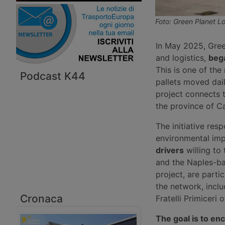
Foto: Green Planet Lo
In May 2025, Gree
and logistics,
bega
This is one of th
Podcast K44
pallets moved dail
project connects t
the province of Ca
The initiative res
environmental imp
drivers
willing to
and the Naples-bas
project, are partic
the network, incl
Cronaca
Fratelli Primiceri
The goal is to enc