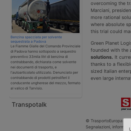
overcoming the tr
Marciani, presiden
more rational solu
where absolute sp
this trial could m
Benzina spacciata per solvente
sequestrata a Padova
Green Planet Logis
Le Fiamme Gialle del Comando Provinciale
founded with the
di Padova hanno sottoposto a sequestro
solutions.
It curre
preventivo 33mila litri di benzina di
contrabbando, dichiarata come solvente
thanks to a flexib
nei documenti di trasporto, e
sized Italian enter
l'autoarticolato utilizzato. Denunciato per
even large interna
contrabbando di prodotti petroliferi il
conducente ungherese del mezzo, fermato
al valico di Tarvisio.
Transpotalk
© TrasportoEuropa - Rip
Segnalazioni, informazio
U