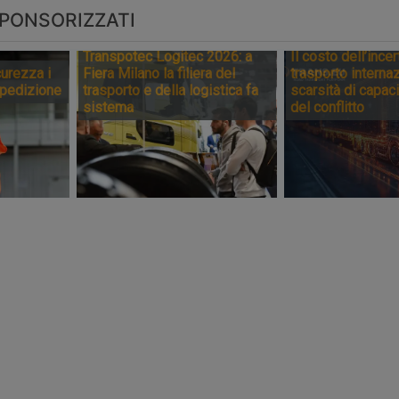
PONSORIZZATI
Transpotec Logitec 2026: a
Il costo dell’incer
urezza i
Fiera Milano la filiera del
trasporto internaz
spedizione
trasporto e della logistica fa
scarsità di capaci
sistema
del conflitto