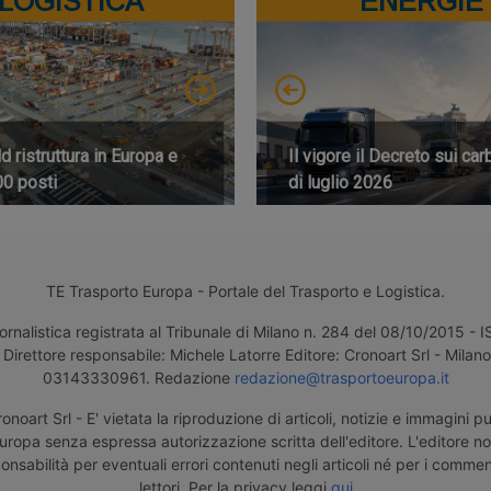
LOGISTICA
ENERGIE
 ristruttura in Europa e
Il vigore il Decreto sui car
00 posti
di luglio 2026
TE Trasporto Europa - Portale del Trasporto e Logistica.
ornalistica registrata al Tribunale di Milano n. 284 del 08/10/2015 -
Direttore responsabile: Michele Latorre Editore: Cronoart Srl - Milano 
03143330961. Redazione
redazione@trasportoeuropa.it
noart Srl - E' vietata la riproduzione di articoli, notizie e immagini pu
uropa senza espressa autorizzazione scritta dell'editore. L'editore n
nsabilità per eventuali errori contenuti negli articoli né per i comment
lettori. Per la privacy leggi
qui