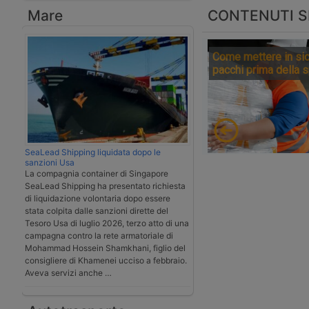
Mare
CONTENUTI S
Come mettere in sic
pacchi prima della 
SeaLead Shipping liquidata dopo le
sanzioni Usa
La compagnia container di Singapore
SeaLead Shipping ha presentato richiesta
di liquidazione volontaria dopo essere
stata colpita dalle sanzioni dirette del
Tesoro Usa di luglio 2026, terzo atto di una
campagna contro la rete armatoriale di
Mohammad Hossein Shamkhani, figlio del
consigliere di Khamenei ucciso a febbraio.
Aveva servizi anche …