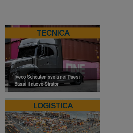
TECNICA
Iveco Schouten svela nei Paesi
Bassi il nuovo Strator
LOGISTICA