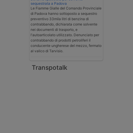
sequestrata a Padova
Le Fiamme Gialle del Comando Provinciale
di Padova hanno sottoposto a sequestro
preventivo 33mila litri di benzina di
contrabbando, dichiarata come solvente
nei documenti di trasporto, e
l'autoarticolato utilizzato. Denunciato per
contrabbando di prodotti petroliferi il
conducente ungherese del mezzo, fermato
al valico di Tarvisio.
Transpotalk