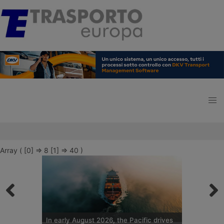
Array ( [0] => 8 [1] => 40 )
In early August 2026, the Pacific drives