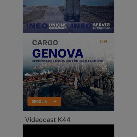
Videocast K44
Video
Player