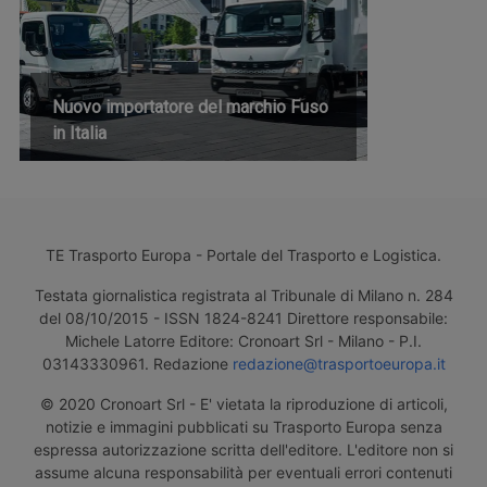
Nuovo importatore del marchio Fuso
in Italia
TE Trasporto Europa - Portale del Trasporto e Logistica.
Testata giornalistica registrata al Tribunale di Milano n. 284
del 08/10/2015 - ISSN 1824-8241 Direttore responsabile:
Michele Latorre Editore: Cronoart Srl - Milano - P.I.
03143330961. Redazione
redazione@trasportoeuropa.it
© 2020 Cronoart Srl - E' vietata la riproduzione di articoli,
notizie e immagini pubblicati su Trasporto Europa senza
espressa autorizzazione scritta dell'editore. L'editore non si
assume alcuna responsabilità per eventuali errori contenuti