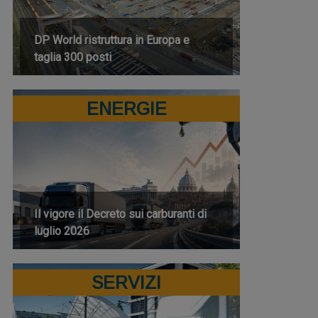
DP World ristruttura in Europa e
taglia 300 posti
ENERGIE
Il vigore il Decreto sui carburanti di
luglio 2026
SERVIZI