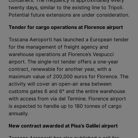
twenty days, similar to the existing line to Tripoli.
Potential future extensions are under consideration.
Tender for cargo operations at Florence airport
Toscana Aeroporti has launched a European tender
for the management of freight agency and
warehouse operations at Florence’s Vespucci
airport. The single-lot tender offers a one-year
contract, renewable for another year, with a
maximum value of 200,000 euros for Florence. The
activity will cover an open-air area between
customs gates 6 and 6° and the entire warehouse
with access from via del Termine. Florence airport
is expected to handle up to 180 tonnes of cargo
annually.
New contract awarded at Pisa’s Galilei airport
Toscana Aeroporti has also published a call for