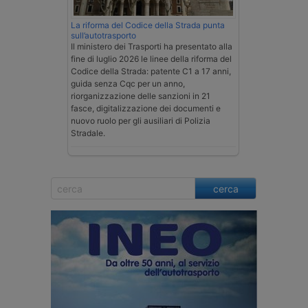
La riforma del Codice della Strada punta
sull’autotrasporto
Il ministero dei Trasporti ha presentato alla
fine di luglio 2026 le linee della riforma del
Codice della Strada: patente C1 a 17 anni,
guida senza Cqc per un anno,
riorganizzazione delle sanzioni in 21
fasce, digitalizzazione dei documenti e
nuovo ruolo per gli ausiliari di Polizia
Stradale.
cerca