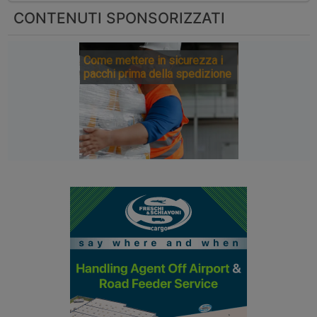
CONTENUTI SPONSORIZZATI
Come mettere in sicurezza i
pacchi prima della spedizione