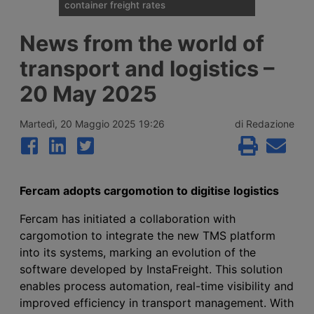
container freight rates
Spot container shipping rates, published by
News from the world of
Drewry on 6 August 2026, show an
average global increase of 1%, ending three
transport and logistics –
weeks of decline thanks to record rises on
the transpacific Shanghai-New York and
20 May 2025
Shanghai-Los Angeles routes.
Martedì, 20 Maggio 2025 19:26
di Redazione
Fercam adopts cargomotion to digitise logistics
Fercam has initiated a collaboration with
cargomotion to integrate the new TMS platform
into its systems, marking an evolution of the
software developed by InstaFreight. This solution
enables process automation, real-time visibility and
improved efficiency in transport management. With