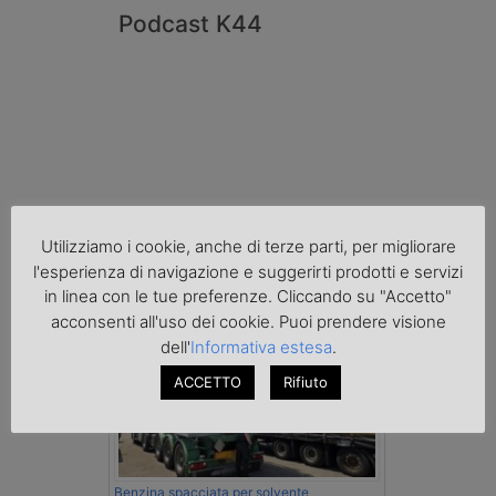
Podcast K44
Utilizziamo i cookie, anche di terze parti, per migliorare
l'esperienza di navigazione e suggerirti prodotti e servizi
Cronaca
in linea con le tue preferenze. Cliccando su "Accetto"
acconsenti all'uso dei cookie. Puoi prendere visione
dell'
Informativa estesa
.
ACCETTO
Rifiuto
Benzina spacciata per solvente