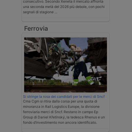
consecutivo. Secondo Xeneta il mercato affronta
una seconda metà del 2026 più debole, con pochi
segnali di stagione …
Ferrovia
Si stringe la rosa dei candidati per le merci di Sncf
Cma Cgm si ritira dalla corsa per una quota di
minoranza in Rail Logistics Europe, la divisione
ferroviaria merci di Sncf. Restano in campo Ep
Group di Daniel Křetínský, la tedesca Rhenus e un
fondo d’investimento non ancora identificato.