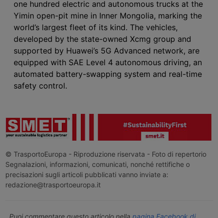
one hundred electric and autonomous trucks at the
Yimin open-pit mine in Inner Mongolia, marking the
world’s largest fleet of its kind. The vehicles,
developed by the state-owned Xcmg group and
supported by Huawei’s 5G Advanced network, are
equipped with SAE Level 4 autonomous driving, an
automated battery-swapping system and real-time
safety control.
© TrasportoEuropa - Riproduzione riservata - Foto di repertorio
Segnalazioni, informazioni, comunicati, nonché rettifiche o
precisazioni sugli articoli pubblicati vanno inviate a:
redazione@trasportoeuropa.it
Puoi commentare questo articolo nella
pagina Facebook di