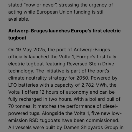
stated “now or never”, stressing the urgency of
acting while European Union funding is still
available.
Antwerp-Bruges launches Europe’s first electric
tugboat
On 19 May 2025, the port of Antwerp-Bruges
officially launched the Volta 1, Europe’s first fully
electric tugboat featuring Reversed Stern Drive
technology. The initiative is part of the port’s
climate neutrality strategy for 2050. Powered by
LTO batteries with a capacity of 2,782 MWh, the
Volta 1 offers 12 hours of autonomy and can be
fully recharged in two hours. With a bollard pull of
70 tonnes, it matches the performance of diesel-
powered tugs. Alongside the Volta 1, five new low-
emission RSD tugboats have been commissioned.
All vessels were built by Damen Shipyards Group in