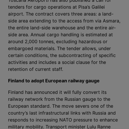
tenders for cargo operations at Pisa’s Galilei
airport. The contract covers three areas: a land-
side area extending to the access from via Asmara,
the entire land-side warehouse and the entire air-
side area. Annual cargo handling is estimated at
around 2,000 tonnes, excluding hazardous or
embargoed materials. The tender allows, under
certain conditions, the subcontracting of specific
activities and includes a social clause for the
retention of current staff.
Finland to adopt European railway gauge
Finland has announced it will fully convert its
railway network from the Russian gauge to the
European standard. The move severs one of the
country’s last infrastructural links with Russia and
responds to increasing NATO pressure to enhance
military mobility. Transport minister Lulu Ranne