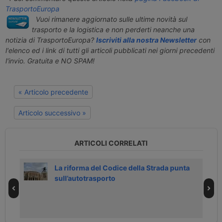
TrasportoEuropa
Vuoi rimanere aggiornato sulle ultime novità sul
trasporto e la logistica e non perderti neanche una
notizia di TrasportoEuropa?
Iscriviti alla nostra Newsletter
con
l'elenco ed i link di tutti gli articoli pubblicati nei giorni precedenti
l'invio. Gratuita e NO SPAM!
« Articolo precedente
Articolo successivo »
ARTICOLI CORRELATI
0
La riforma del Codice della Strada punta
sull’autotrasporto