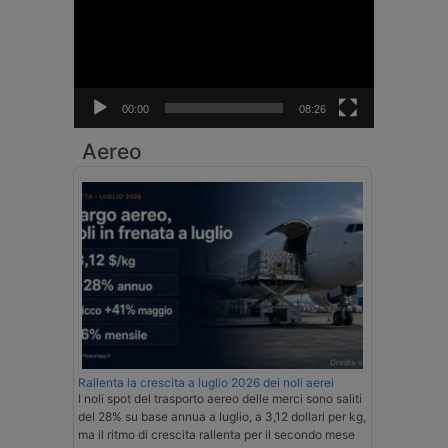
00:00
08:26
Aereo
Rallenta la crescita a luglio 2026 dei noli aerei
I noli spot del trasporto aereo delle merci sono saliti
del 28% su base annua a luglio, a 3,12 dollari per kg,
ma il ritmo di crescita rallenta per il secondo mese