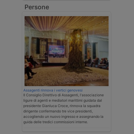
Persone
Assagenti rinnova i vertici genovesi
Il Consiglio Direttivo di Assagenti, l'associazione
ligure di agenti e mediatori marittimi guidata dal
presidente Gianluca Croce, rinnova la squadra
dirigente confermando tre vice presidenti,
accogliendo un nuovo ingresso e assegnando la
guida delle tredici commissioni interne.