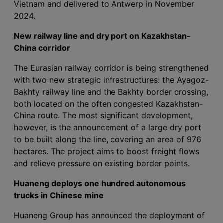
Vietnam and delivered to Antwerp in November
2024.
New railway line and dry port on Kazakhstan-
China corridor
The Eurasian railway corridor is being strengthened
with two new strategic infrastructures: the Ayagoz-
Bakhty railway line and the Bakhty border crossing,
both located on the often congested Kazakhstan-
China route. The most significant development,
however, is the announcement of a large dry port
to be built along the line, covering an area of 976
hectares. The project aims to boost freight flows
and relieve pressure on existing border points.
Huaneng deploys one hundred autonomous
trucks in Chinese mine
Huaneng Group has announced the deployment of