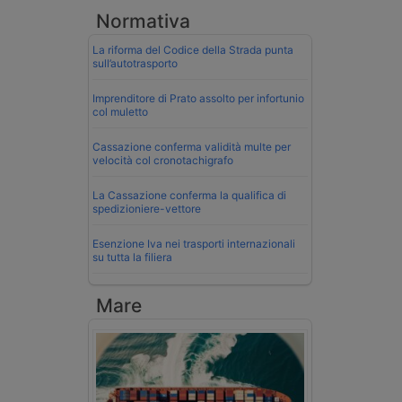
Normativa
La riforma del Codice della Strada punta
sull’autotrasporto
Imprenditore di Prato assolto per infortunio
col muletto
Cassazione conferma validità multe per
velocità col cronotachigrafo
La Cassazione conferma la qualifica di
spedizioniere-vettore
Esenzione Iva nei trasporti internazionali
su tutta la filiera
Mare