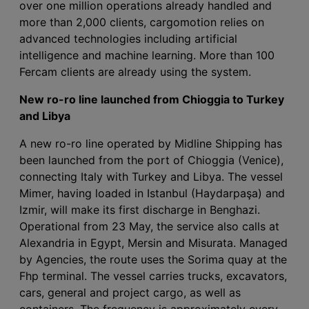
over one million operations already handled and
more than 2,000 clients, cargomotion relies on
advanced technologies including artificial
intelligence and machine learning. More than 100
Fercam clients are already using the system.
New ro-ro line launched from Chioggia to Turkey
and Libya
A new ro-ro line operated by Midline Shipping has
been launched from the port of Chioggia (Venice),
connecting Italy with Turkey and Libya. The vessel
Mimer, having loaded in Istanbul (Haydarpaşa) and
Izmir, will make its first discharge in Benghazi.
Operational from 23 May, the service also calls at
Alexandria in Egypt, Mersin and Misurata. Managed
by Agencies, the route uses the Sorima quay at the
Fhp terminal. The vessel carries trucks, excavators,
cars, general and project cargo, as well as
containers. The frequency is approximately every