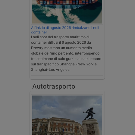
All’inizio di agosto 2026 rimbalzano i noli
container
I noli spot del trasporto marittimo di
container diffusi il 6 agosto 2026 da
Drewry mostrano un aumento medio
globale dell’uno percento, interrompendo
tre settimane di calo grazie ai rialzi record
sul transpacifico Shanghai-New York e
Shanghai-Los Angeles.
Autotrasporto