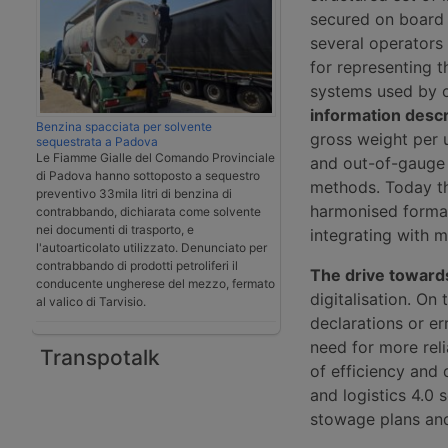
secured on board 
several operators
for representing 
systems used by c
information descr
Benzina spacciata per solvente
gross weight per 
sequestrata a Padova
Le Fiamme Gialle del Comando Provinciale
and out-of-gauge 
di Padova hanno sottoposto a sequestro
methods. Today th
preventivo 33mila litri di benzina di
harmonised formats
contrabbando, dichiarata come solvente
nei documenti di trasporto, e
integrating with 
l'autoarticolato utilizzato. Denunciato per
contrabbando di prodotti petroliferi il
The drive toward
conducente ungherese del mezzo, fermato
digitalisation. On 
al valico di Tarvisio.
declarations or er
need for more reli
Transpotalk
of efficiency and 
and logistics 4.0 
stowage plans and