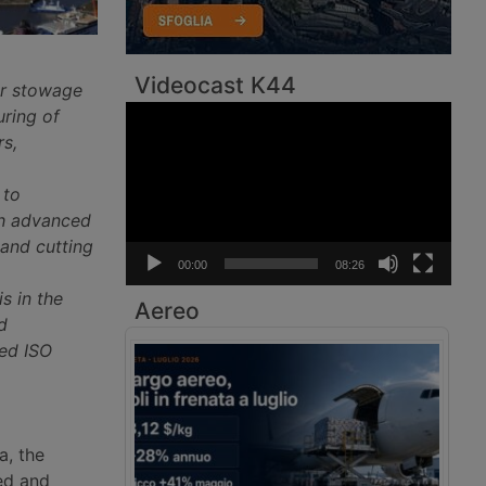
Videocast K44
er stowage
Video
uring of
Player
rs,
 to
ith advanced
 and cutting
00:00
08:26
is in the
Aereo
d
hed ISO
a, the
ed and