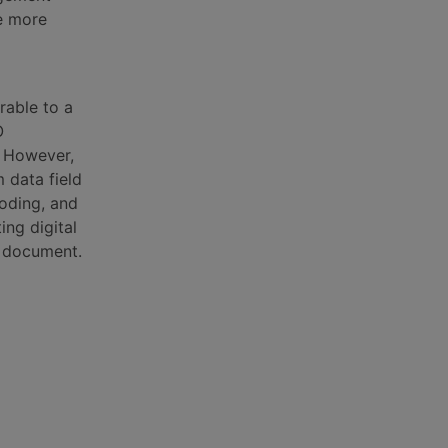
e more
rable to a
O
. However,
 data field
oding, and
ing digital
ry document.