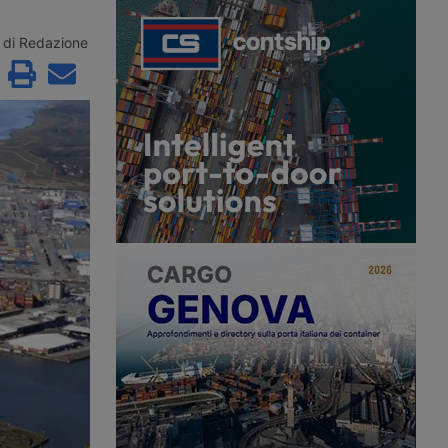
e remaining contenders
Maghreb for summer 2026 with a
řetínský’s Ep Group,
new direct ro-pax service between
enus and an as yet
Civitavecchia and Annaba, offering
di Redazione
 investment fund.
two weekly rotations.