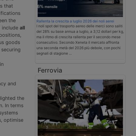
s that
fications
een the
Rallenta la crescita a luglio 2026 dei noli aerei
I noli spot del trasporto aereo delle merci sono saliti
a include
all
del 28% su base annua a luglio, a 3,12 dollari per kg,
positions,
ma il ritmo di crescita rallenta per il secondo mese
ous goods
consecutivo. Secondo Xeneta il mercato affronta
una seconda metà del 2026 più debole, con pochi
 securing
segnali di stagione …
in
Ferrovia
ncy and
lighted the
n. In terms
 systems
s, optimise