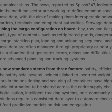
container ships. The news, reported by Splash247, indicate
 in the maritime sector are working to define common speci
these data, with the aim of making them interoperable betw
arriers, terminals and competent authorities. Stowage dat
ibing the cargo configuration on board:
bay, row and tier 
unit, type of contents, such as refrigerated goods, danger
cargo, stacking plan, loading and unloading sequence, and
ese data are often managed through proprietary or poorly
, a situation that generates errors, delays and difficulties 
more advanced planning and tracking systems.
s new standards stems from three factors:
safety, efficie
the safety side, several incidents linked to incorrect weight
rors in the positioning and securing of containers have high
able information to be shared across the entire supply chai
digitalisation, intelligent tracking systems, port community
solutions require a consistent data layer to automate check
 feed predictive models on risk and congestion.