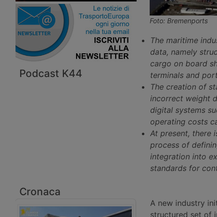
Foto: Bremenports
The maritime indu
data, namely struc
cargo on board shi
Podcast K44
terminals and port
The creation of st
incorrect weight d
digital systems s
operating costs c
At present, there i
process of defini
integration into ex
standards for cont
Cronaca
A new industry ini
structured set of