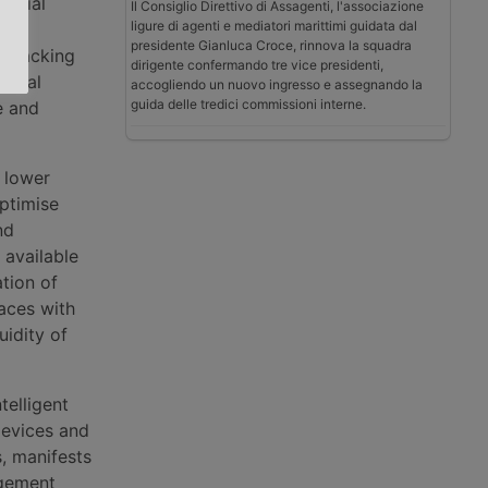
serial
Il Consiglio Direttivo di Assagenti, l'associazione
ligure di agenti e mediatori marittimi guidata dal
presidente Gianluca Croce, rinnova la squadra
r packing
dirigente confermando tre vice presidenti,
tional
accogliendo un nuovo ingresso e assegnando la
guida delle tredici commissioni interne.
e and
 lower
optimise
nd
 available
ation of
aces with
uidity of
telligent
devices and
, manifests
agement