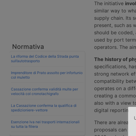
The initiative
invo
similar way to wh
supply chain. Its 
present, such as 
should be coded,
used by port term
Normativa
operators. The aim
La riforma del Codice della Strada punta
The history of ph
sull’autotrasporto
specifications, h
Imprenditore di Prato assolto per infortunio
strong network eff
col muletto
compatibility bet
operates on a diffe
Cassazione conferma validità multe per
velocità col cronotachigrafo
creating a common
also with a view t
La Cassazione conferma la qualifica di
digital reporting.
spedizioniere-vettore
U
There are already
Esenzione Iva nei trasporti internazionali
su tutta la filiera
proposals can buil