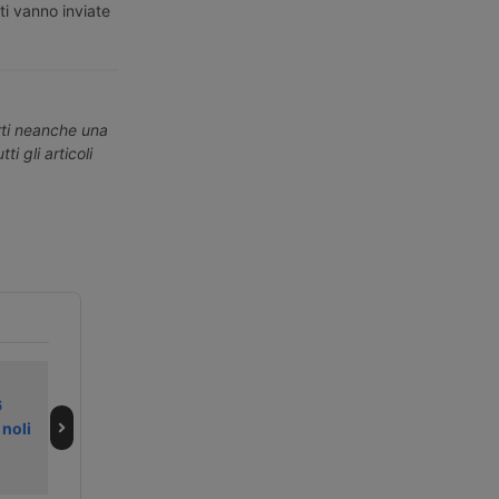
ti vanno inviate
erti neanche una
ti gli articoli
L’indiana Adani
DP World
6
Ports punta ai
ristruttura in
 noli
porti britannici di
Europa e taglia
Abp
300 posti