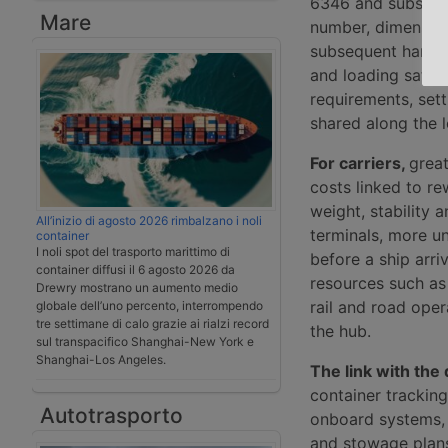
6346 and subseque
Mare
number, dimension
subsequent harmon
and loading safety
requirements, sett
shared along the l
For carriers,
great
costs linked to re
weight, stability 
All’inizio di agosto 2026 rimbalzano i noli
terminals, more u
container
I noli spot del trasporto marittimo di
before a ship arri
container diffusi il 6 agosto 2026 da
resources such as
Drewry mostrano un aumento medio
rail and road oper
globale dell’uno percento, interrompendo
tre settimane di calo grazie ai rialzi record
the hub.
sul transpacifico Shanghai-New York e
Shanghai-Los Angeles.
The link with the d
container tracking
Autotrasporto
onboard systems, 
and stowage plans