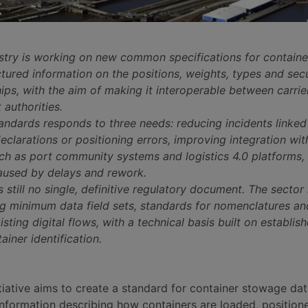
stry is working on new common specifications for contain
tured information on the positions, weights, types and sec
ps, with the aim of making it interoperable between carrie
 authorities.
andards responds to three needs: reducing incidents linked
eclarations or positioning errors, improving integration w
uch as port community systems and logistics 4.0 platforms,
aused by delays and rework.
s still no single, definitive regulatory document. The sector 
ng minimum data field sets, standards for nomenclatures an
isting digital flows, with a technical basis built on establis
ainer identification.
tiative aims to create a standard for container stowage dat
 information describing how containers are loaded, position