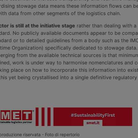
ardising stowage data means these information flows can b
ith data from other segments of the logistics chain.
or is still at the initiative stage
rather than dealing with a
dard. No publicly available documents appear to be compa
ndard or to detailed guidelines from a body such as the IM
ritime Organization) specifically dedicated to stowage data
erging from the available technical sources is that minimum
fined, work is under way to harmonise nomenclatures and c
king place on how to incorporate this information into exist
this yet being crystallised into a single definitive regulato
roduzione riservata - Foto di repertorio