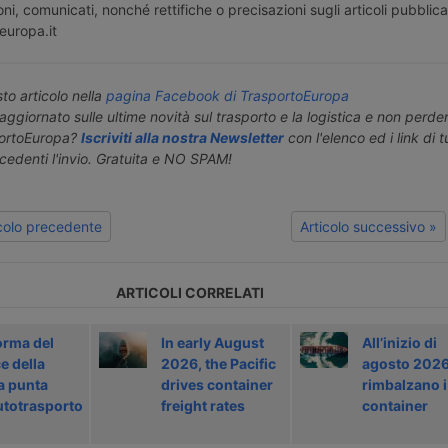
ni, comunicati, nonché rettifiche o precisazioni sugli articoli pubblica
europa.it
o articolo nella
pagina Facebook di TrasportoEuropa
aggiornato sulle ultime novità sul trasporto e la logistica e non perd
portoEuropa?
Iscriviti alla nostra Newsletter
con l'elenco ed i link di tut
ecedenti l'invio. Gratuita e NO SPAM!
icolo precedente
Articolo successivo »
ARTICOLI CORRELATI
orma del
In early August
All’inizio di
e della
2026, the Pacific
agosto 202
a punta
drives container
rimbalzano i
autotrasporto
freight rates
container