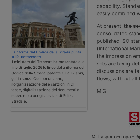
capability. Stand
easily combined w
At present,
the sect
consolidated stan
published ISO sta
(International Ma
La riforma del Codice della Strada punta
the impression em
sull’autotrasporto
Il ministero dei Trasporti ha presentato alla
sets are being de
fine di luglio 2026 le linee della riforma del
discussions are ta
Codice della Strada: patente C1 a 17 anni,
flows, without all 
guida senza Cqc per un anno,
riorganizzazione delle sanzioni in 21
fasce, digitalizzazione dei documenti e
M.G.
nuovo ruolo per gli ausiliari di Polizia
Stradale.
© TrasportoEuropa - Rip