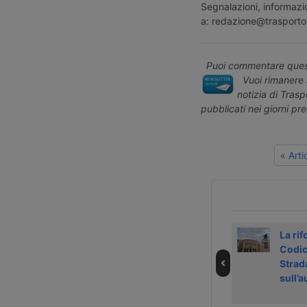
Segnalazioni, informazio
a: redazione@trasporto
Puoi commentare quest
Vuoi rimanere 
notizia di Tras
pubblicati nei giorni pr
« Art
Strike in Dutch
Shanghai
La rif
ports on 4
handled more
Codic
September 2026
than 200,000
Strad
TEU in a single
sull’
day