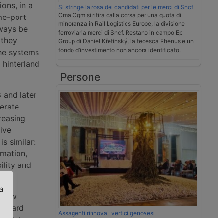
ons, in a
Si stringe la rosa dei candidati per le merci di Sncf
Cma Cgm si ritira dalla corsa per una quota di
me-port
minoranza in Rail Logistics Europe, la divisione
lways be
ferroviaria merci di Sncf. Restano in campo Ep
 they
Group di Daniel Křetínský, la tedesca Rhenus e un
fondo d’investimento non ancora identificato.
he systems
 hinterland
Persone
 and later
nerate
reasing
ive
is similar:
rmation,
ility and
za
 new
tandard
.
Assagenti rinnova i vertici genovesi