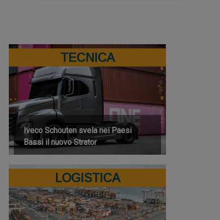
TECNICA
Iveco Schouten svela nei Paesi
Bassi il nuovo Strator
LOGISTICA