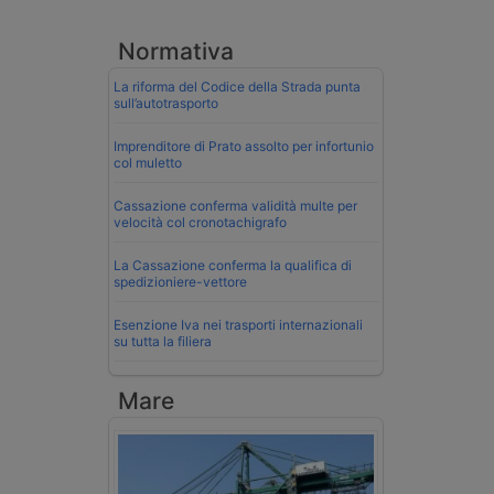
Normativa
La riforma del Codice della Strada punta
sull’autotrasporto
Imprenditore di Prato assolto per infortunio
col muletto
Cassazione conferma validità multe per
velocità col cronotachigrafo
La Cassazione conferma la qualifica di
spedizioniere-vettore
Esenzione Iva nei trasporti internazionali
su tutta la filiera
Mare