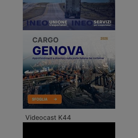
Videocast K44
Video
Player