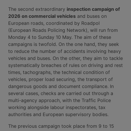
The second extraordinary
inspection campaign of
2026 on commercial vehicles
and buses on
European roads, coordinated by Roadpol
(European Roads Policing Network), will run from
Monday 4 to Sunday 10 May. The aim of these
campaigns is twofold. On the one hand, they seek
to reduce the number of accidents involving heavy
vehicles and buses. On the other, they aim to tackle
systematically breaches of rules on driving and rest
times, tachographs, the technical condition of
vehicles, proper load securing, the transport of
dangerous goods and document compliance. In
several cases, checks are carried out through a
multi-agency approach, with the Traffic Police
working alongside labour inspectorates, tax
authorities and European supervisory bodies.
The previous campaign took place from 9 to 15