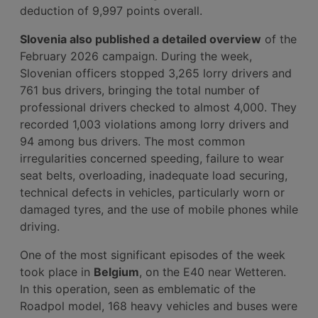
deduction of 9,997 points overall.
Slovenia also published a detailed overview
of the
February 2026 campaign. During the week,
Slovenian officers stopped 3,265 lorry drivers and
761 bus drivers, bringing the total number of
professional drivers checked to almost 4,000. They
recorded 1,003 violations among lorry drivers and
94 among bus drivers. The most common
irregularities concerned speeding, failure to wear
seat belts, overloading, inadequate load securing,
technical defects in vehicles, particularly worn or
damaged tyres, and the use of mobile phones while
driving.
One of the most significant episodes of the week
took place in
Belgium
, on the E40 near Wetteren.
In this operation, seen as emblematic of the
Roadpol model, 168 heavy vehicles and buses were