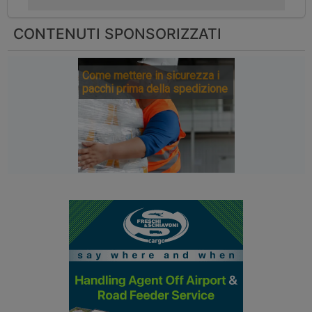
CONTENUTI SPONSORIZZATI
Come mettere in sicurezza i
pacchi prima della spedizione