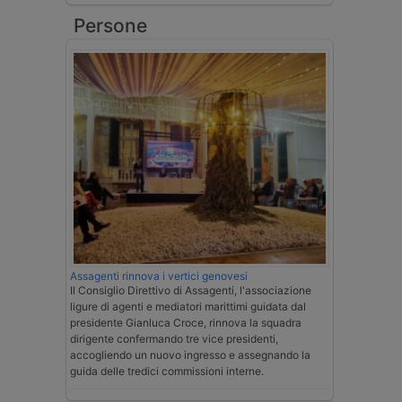
Persone
Assagenti rinnova i vertici genovesi
Il Consiglio Direttivo di Assagenti, l'associazione
ligure di agenti e mediatori marittimi guidata dal
presidente Gianluca Croce, rinnova la squadra
dirigente confermando tre vice presidenti,
accogliendo un nuovo ingresso e assegnando la
guida delle tredici commissioni interne.