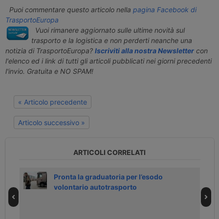
Puoi commentare questo articolo nella
pagina Facebook di
TrasportoEuropa
Vuoi rimanere aggiornato sulle ultime novità sul
trasporto e la logistica e non perderti neanche una
notizia di TrasportoEuropa?
Iscriviti alla nostra Newsletter
con
l'elenco ed i link di tutti gli articoli pubblicati nei giorni precedenti
l'invio. Gratuita e NO SPAM!
« Articolo precedente
Articolo successivo »
ARTICOLI CORRELATI
h
Pronta la graduatoria per l’esodo
volontario autotrasporto