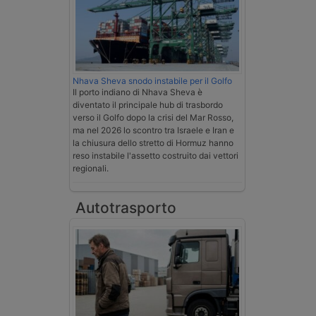
Nhava Sheva snodo instabile per il Golfo
Il porto indiano di Nhava Sheva è
diventato il principale hub di trasbordo
verso il Golfo dopo la crisi del Mar Rosso,
ma nel 2026 lo scontro tra Israele e Iran e
la chiusura dello stretto di Hormuz hanno
reso instabile l'assetto costruito dai vettori
regionali.
Autotrasporto