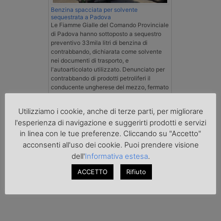
Benzina spacciata per solvente
sequestrata a Padova
Le Fiamme Gialle del Comando Provinciale
di Padova hanno sottoposto a sequestro
preventivo 33mila litri di benzina di
contrabbando, dichiarata come solvente
nei documenti di trasporto, e
l'autoarticolato utilizzato. Denunciato per
contrabbando di prodotti petroliferi il
conducente ungherese del mezzo, fermato
al valico di Tarvisio.
Utilizziamo i cookie, anche di terze parti, per migliorare
Transpotalk
l'esperienza di navigazione e suggerirti prodotti e servizi
in linea con le tue preferenze. Cliccando su "Accetto"
acconsenti all'uso dei cookie. Puoi prendere visione
dell'
Informativa estesa
.
ACCETTO
Rifiuto