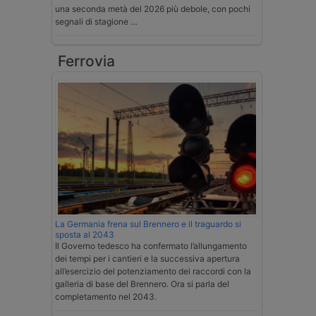
una seconda metà del 2026 più debole, con pochi
segnali di stagione …
Ferrovia
La Germania frena sul Brennero e il traguardo si
sposta al 2043
Il Governo tedesco ha confermato l’allungamento
dei tempi per i cantieri e la successiva apertura
all’esercizio del potenziamento dei raccordi con la
galleria di base del Brennero. Ora si parla del
completamento nel 2043.