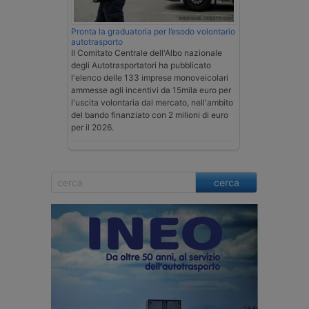
Pronta la graduatoria per l’esodo volontario
autotrasporto
Il Comitato Centrale dell'Albo nazionale
degli Autotrasportatori ha pubblicato
l'elenco delle 133 imprese monoveicolari
ammesse agli incentivi da 15mila euro per
l'uscita volontaria dal mercato, nell'ambito
del bando finanziato con 2 milioni di euro
per il 2026.
cerca