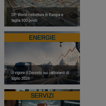
DP World ristruttura in Europa e
taglia 300 posti
ENERGIE
Il vigore il Decreto sui carburanti di
luglio 2026
SERVIZI