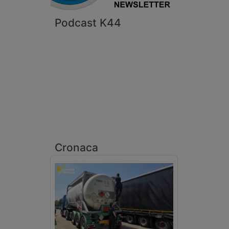
Podcast K44
Cronaca