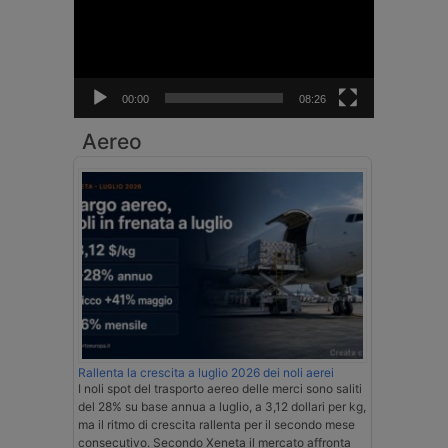
00:00
08:26
Aereo
Rallenta la crescita a luglio 2026 dei noli aerei
I noli spot del trasporto aereo delle merci sono saliti
del 28% su base annua a luglio, a 3,12 dollari per kg,
ma il ritmo di crescita rallenta per il secondo mese
consecutivo. Secondo Xeneta il mercato affronta