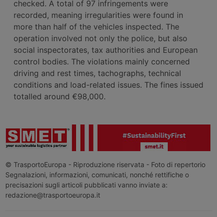
checked. A total of 97 infringements were
recorded, meaning irregularities were found in
more than half of the vehicles inspected. The
operation involved not only the police, but also
social inspectorates, tax authorities and European
control bodies. The violations mainly concerned
driving and rest times, tachographs, technical
conditions and load-related issues. The fines issued
totalled around €98,000.
© TrasportoEuropa - Riproduzione riservata - Foto di repertorio
Segnalazioni, informazioni, comunicati, nonché rettifiche o
precisazioni sugli articoli pubblicati vanno inviate a:
redazione@trasportoeuropa.it