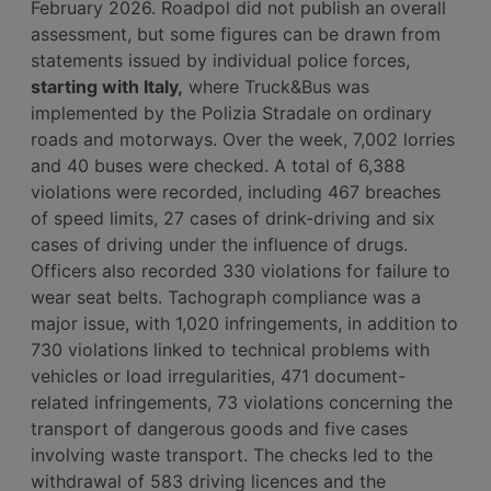
February 2026. Roadpol did not publish an overall
assessment, but some figures can be drawn from
statements issued by individual police forces,
starting with Italy,
where Truck&Bus was
implemented by the Polizia Stradale on ordinary
roads and motorways. Over the week, 7,002 lorries
and 40 buses were checked. A total of 6,388
violations were recorded, including 467 breaches
of speed limits, 27 cases of drink-driving and six
cases of driving under the influence of drugs.
Officers also recorded 330 violations for failure to
wear seat belts. Tachograph compliance was a
major issue, with 1,020 infringements, in addition to
730 violations linked to technical problems with
vehicles or load irregularities, 471 document-
related infringements, 73 violations concerning the
transport of dangerous goods and five cases
involving waste transport. The checks led to the
withdrawal of 583 driving licences and the