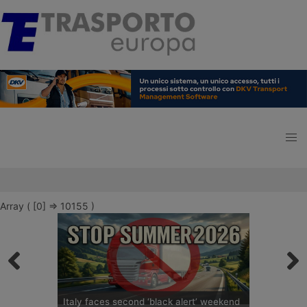
Array ( [0] => 10155 )
Italy faces second ‘black alert’ weekend