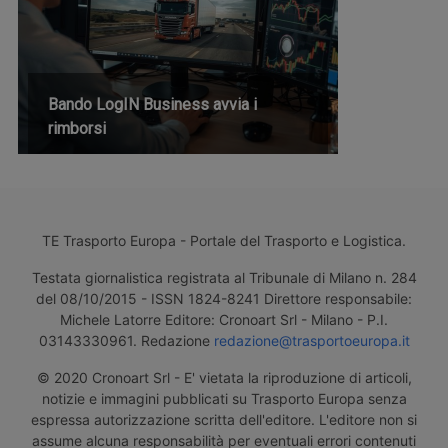
Bando LogIN Business avvia i
rimborsi
TE Trasporto Europa - Portale del Trasporto e Logistica.
Testata giornalistica registrata al Tribunale di Milano n. 284
del 08/10/2015 - ISSN 1824-8241 Direttore responsabile:
Michele Latorre Editore: Cronoart Srl - Milano - P.I.
03143330961. Redazione
redazione@trasportoeuropa.it
© 2020 Cronoart Srl - E' vietata la riproduzione di articoli,
notizie e immagini pubblicati su Trasporto Europa senza
espressa autorizzazione scritta dell'editore. L'editore non si
assume alcuna responsabilità per eventuali errori contenuti