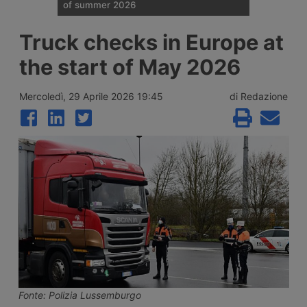
of summer 2026
Traffic restrictions for industrial vehicles
Truck checks in Europe at
and an increase in Anas staff across the
Italian road network are planned for the
the start of May 2026
weekend opening the Ferragosto (half
August) week, with more than 25 million
journeys expected between 7 and 9 August
Mercoledì, 29 Aprile 2026 19:45
di Redazione
2026.
Fonte: Polizia Lussemburgo