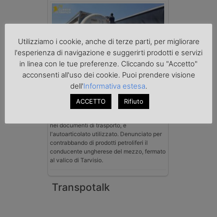
Utilizziamo i cookie, anche di terze parti, per migliorare
l'esperienza di navigazione e suggerirti prodotti e servizi
in linea con le tue preferenze. Cliccando su "Accetto"
acconsenti all'uso dei cookie. Puoi prendere visione
Benzina spacciata per solvente
sequestrata a Padova
dell'
Informativa estesa
.
Le Fiamme Gialle del Comando Provinciale
di Padova hanno sottoposto a sequestro
ACCETTO
Rifiuto
preventivo 33mila litri di benzina di
contrabbando, dichiarata come solvente
nei documenti di trasporto, e
l'autoarticolato utilizzato. Denunciato per
contrabbando di prodotti petroliferi il
conducente ungherese del mezzo, fermato
al valico di Tarvisio.
Transpotalk