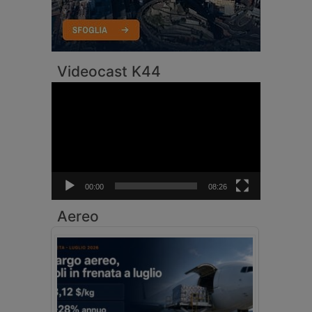
Videocast K44
Video
Player
00:00
08:26
Aereo