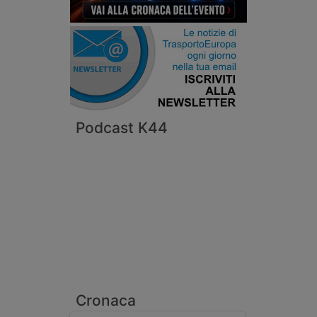
Podcast K44
Cronaca