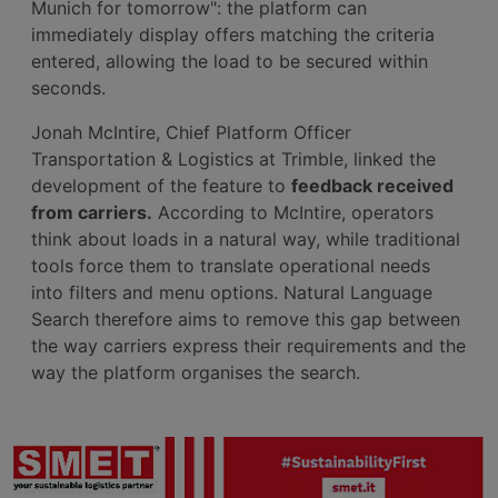
Munich for tomorrow": the platform can
immediately display offers matching the criteria
entered, allowing the load to be secured within
seconds.
Jonah McIntire, Chief Platform Officer
Transportation & Logistics at Trimble, linked the
development of the feature to
feedback received
from carriers.
According to McIntire, operators
think about loads in a natural way, while traditional
tools force them to translate operational needs
into filters and menu options. Natural Language
Search therefore aims to remove this gap between
the way carriers express their requirements and the
way the platform organises the search.