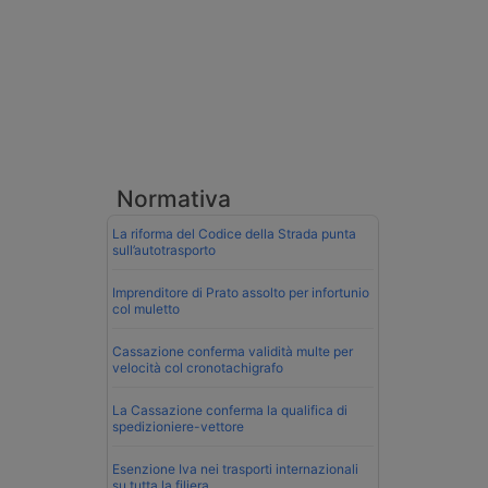
Normativa
La riforma del Codice della Strada punta
sull’autotrasporto
Imprenditore di Prato assolto per infortunio
col muletto
Cassazione conferma validità multe per
velocità col cronotachigrafo
La Cassazione conferma la qualifica di
spedizioniere-vettore
Esenzione Iva nei trasporti internazionali
su tutta la filiera