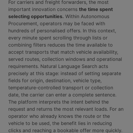
For carriers and freight forwarders, the most
important innovation concerns
the time spent
selecting opportunities.
Within Autonomous
Procurement, operators may be faced with
hundreds of personalised offers. In this context,
every minute spent scrolling through lists or
combining filters reduces the time available to
accept transports that match vehicle availability,
served routes, collection windows and operational
requirements. Natural Language Search acts
precisely at this stage: instead of setting separate
fields for origin, destination, vehicle type,
temperature-controlled transport or collection
date, the carrier can enter a complete sentence.
The platform interprets the intent behind the
request and returns the most relevant loads. For an
operator who already knows the route or the
vehicle to be used, the benefit lies in reducing
clicks and reaching a bookable offer more quickly.