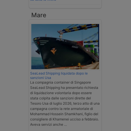
Mare
SeaLead Shipping liquidata dopo le
sanzioni Usa
La compagnia container di Singapore
SeaLead Shipping ha presentato richiesta
di liquidazione volontaria dopo essere
stata colpita dalle sanzioni dirette del
Tesoro Usa di luglio 2026, terzo atto di una
campagna contro la rete armatoriale di
Mohammad Hossein Shamkhani, figlio del
consigliere di Khamenei ucciso a febbraio.
Aveva servizi anche …