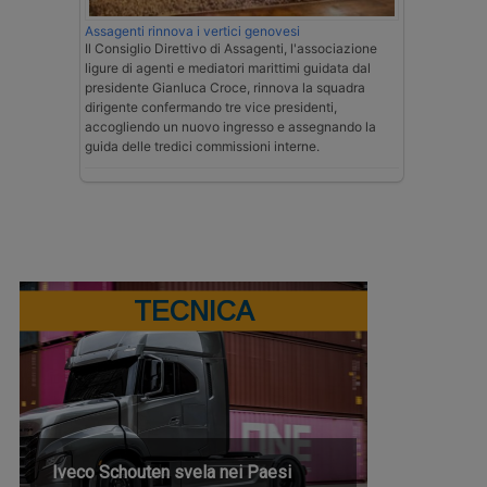
Assagenti rinnova i vertici genovesi
Il Consiglio Direttivo di Assagenti, l'associazione
ligure di agenti e mediatori marittimi guidata dal
presidente Gianluca Croce, rinnova la squadra
dirigente confermando tre vice presidenti,
accogliendo un nuovo ingresso e assegnando la
guida delle tredici commissioni interne.
TECNICA
Iveco Schouten svela nei Paesi