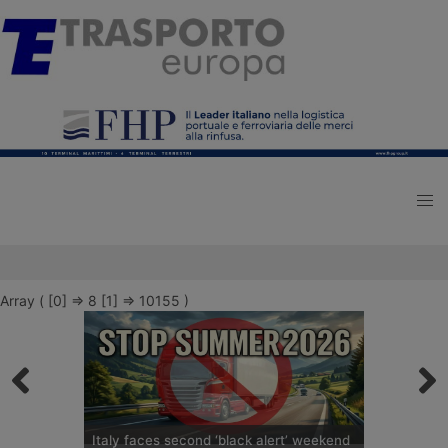
Array ( [0] => 8 [1] => 10155 )
Italy faces second ‘black alert’ weekend