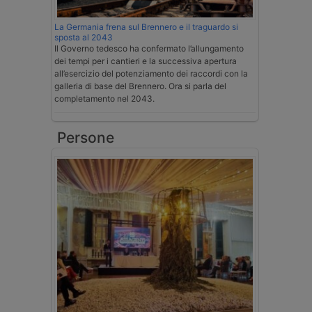
La Germania frena sul Brennero e il traguardo si
sposta al 2043
Il Governo tedesco ha confermato l’allungamento
dei tempi per i cantieri e la successiva apertura
all’esercizio del potenziamento dei raccordi con la
galleria di base del Brennero. Ora si parla del
completamento nel 2043.
Persone