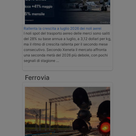
Rallenta la crescita a luglio 2026 dei noli aerei
I noli spot del trasporto aereo delle merci sono saliti
del 28% su base annua a luglio, a 3,12 dollari per kg,
ma il ritmo di crescita rallenta per il secondo mese
consecutivo. Secondo Xeneta il mercato affronta
una seconda metà del 2026 più debole, con pochi
segnali di stagione …
Ferrovia