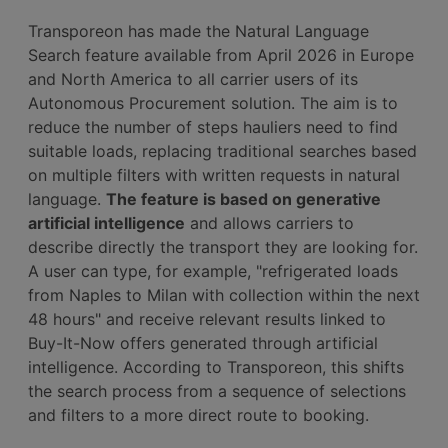
Transporeon has made the Natural Language
Search feature available from April 2026 in Europe
and North America to all carrier users of its
Autonomous Procurement solution. The aim is to
reduce the number of steps hauliers need to find
suitable loads, replacing traditional searches based
on multiple filters with written requests in natural
language.
The feature is based on generative
artificial intelligence
and allows carriers to
describe directly the transport they are looking for.
A user can type, for example, "refrigerated loads
from Naples to Milan with collection within the next
48 hours" and receive relevant results linked to
Buy-It-Now offers generated through artificial
intelligence. According to Transporeon, this shifts
the search process from a sequence of selections
and filters to a more direct route to booking.