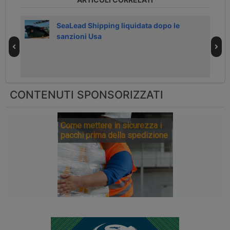
026
SeaLead Shipping liquidata dopo le
sanzioni Usa
CONTENUTI SPONSORIZZATI
Come mettere in sicurezza i
pacchi prima della spedizione