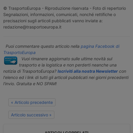
© TrasportoEuropa - Riproduzione riservata - Foto di repertorio
Segnalazioni, informazioni, comunicati, nonché rettifiche o
precisazioni sugli articoli pubblicati vanno inviate a:
redazione@trasportoeuropa.it
Puoi commentare questo articolo nella
pagina Facebook di
TrasportoEuropa
Vuoi rimanere aggiornato sulle ultime novità sul
trasporto e la logistica e non perderti neanche una
notizia di TrasportoEuropa?
Iscriviti alla nostra Newsletter
con
l'elenco ed i link di tutti gli articoli pubblicati nei giorni precedenti
l'invio. Gratuita e NO SPAM!
« Articolo precedente
Articolo successivo »
ARTICOLI CORRELATI