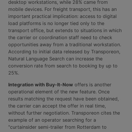
desktop workstations, while 28% came from
mobile devices. For freight transport, this has an
important practical implication: access to digital
load platforms is no longer tied only to the
transport office, but extends to situations in which
the carrier or coordination staff need to check
opportunities away from a traditional workstation.
According to initial data released by Transporeon,
Natural Language Search can increase the
conversion rate from search to booking by up to
25%.
Integration with Buy-It-Now
offers is another
operational element of the new feature. Once
results matching the request have been obtained,
the carrier can accept the offer in real time,
without further negotiation. Transporeon cites the
example of an operator searching for a
"curtainsider semi-trailer from Rotterdam to