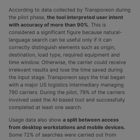
According to data collected by Transporeon during
the pilot phase,
the tool interpreted user intent
with accuracy of more than 90%
. This is
considered a significant figure because natural-
language search can be useful only if it can
correctly distinguish elements such as origin,
destination, load type, required equipment and
time window. Otherwise, the carrier could receive
irrelevant results and lose the time saved during
the input stage. Transporeon says the trial began
with a major US logistics intermediary managing
790 carriers. During the pilot, 79% of the carriers
involved used the AI-based tool and successfully
completed at least one search.
Usage data also show
a split between access
from desktop workstations and mobile devices.
Some 72% of searches were carried out from