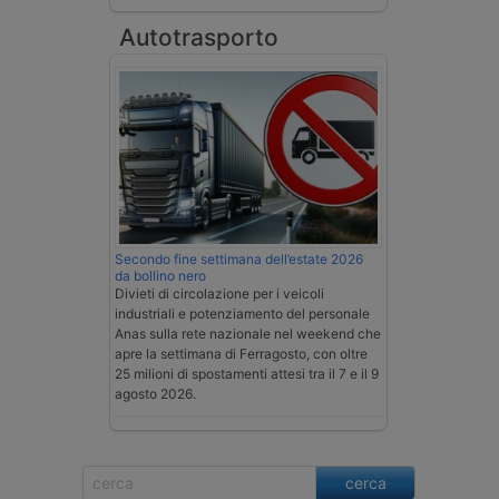
Autotrasporto
Secondo fine settimana dell’estate 2026
da bollino nero
Divieti di circolazione per i veicoli
industriali e potenziamento del personale
Anas sulla rete nazionale nel weekend che
apre la settimana di Ferragosto, con oltre
25 milioni di spostamenti attesi tra il 7 e il 9
agosto 2026.
cerca