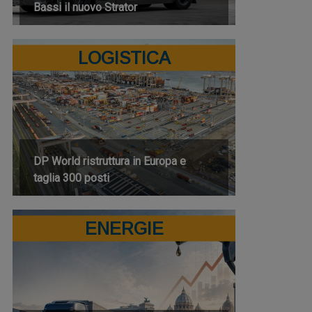
Bassi il nuovo Strator
LOGISTICA
DP World ristruttura in Europa e
taglia 300 posti
ENERGIE