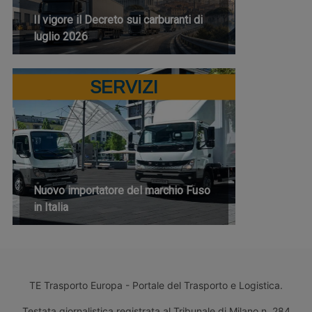
Il vigore il Decreto sui carburanti di
luglio 2026
SERVIZI
Nuovo importatore del marchio Fuso
in Italia
TE Trasporto Europa - Portale del Trasporto e Logistica.
Testata giornalistica registrata al Tribunale di Milano n. 284