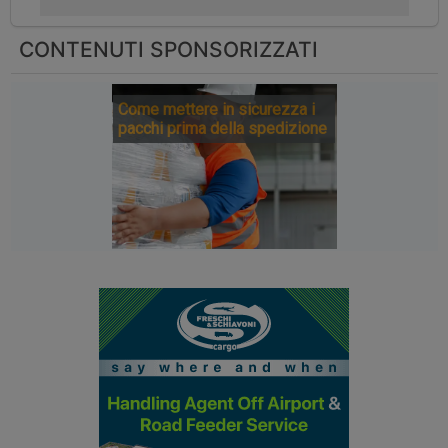
CONTENUTI SPONSORIZZATI
Come mettere in sicurezza i
pacchi prima della spedizione