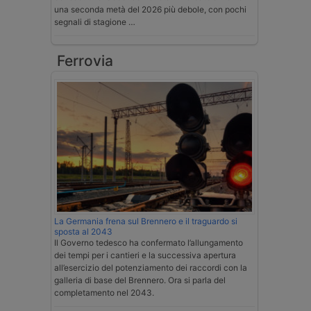
una seconda metà del 2026 più debole, con pochi
segnali di stagione …
Ferrovia
La Germania frena sul Brennero e il traguardo si
sposta al 2043
Il Governo tedesco ha confermato l’allungamento
dei tempi per i cantieri e la successiva apertura
all’esercizio del potenziamento dei raccordi con la
galleria di base del Brennero. Ora si parla del
completamento nel 2043.