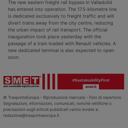
The new eastern freight rail bypass in Valladolid
has entered into operation. The 17.5-kilometre line
is dedicated exclusively to freight traffic and will
divert trains away from the city centre, reducing
the urban impact of rail transport. The official
inauguration took place yesterday with the
passage of a train loaded with Renault vehicles. A
new dedicated terminal is also expected to open
soon.
© TrasportoEuropa - Riproduzione riservata - Foto di repertorio
Segnalazioni, informazioni, comunicati, nonché rettifiche o
precisazioni sugli articoli pubblicati vanno inviate a:
redazione@trasportoeuropa.it