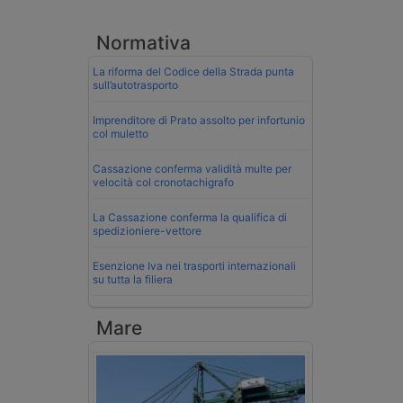
Normativa
La riforma del Codice della Strada punta
sull’autotrasporto
Imprenditore di Prato assolto per infortunio
col muletto
Cassazione conferma validità multe per
velocità col cronotachigrafo
La Cassazione conferma la qualifica di
spedizioniere-vettore
Esenzione Iva nei trasporti internazionali
su tutta la filiera
Mare