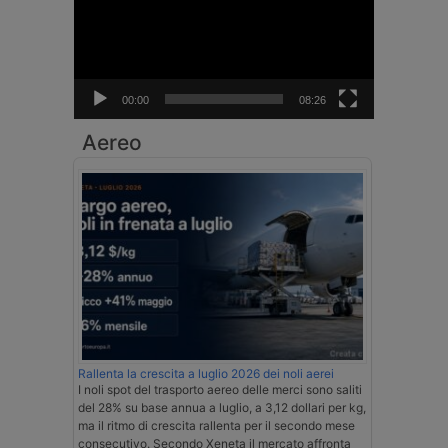
00:00
08:26
Aereo
Rallenta la crescita a luglio 2026 dei noli aerei
I noli spot del trasporto aereo delle merci sono saliti
del 28% su base annua a luglio, a 3,12 dollari per kg,
ma il ritmo di crescita rallenta per il secondo mese
consecutivo. Secondo Xeneta il mercato affronta