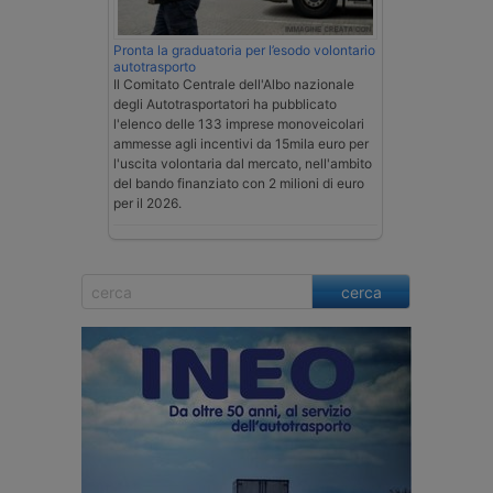
Pronta la graduatoria per l’esodo volontario
autotrasporto
Il Comitato Centrale dell'Albo nazionale
degli Autotrasportatori ha pubblicato
l'elenco delle 133 imprese monoveicolari
ammesse agli incentivi da 15mila euro per
l'uscita volontaria dal mercato, nell'ambito
del bando finanziato con 2 milioni di euro
per il 2026.
cerca