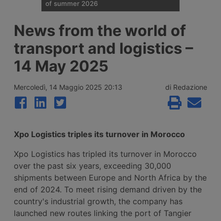
of summer 2026
Traffic restrictions for industrial vehicles
News from the world of
and an increase in Anas staff across the
Italian road network are planned for the
transport and logistics –
weekend opening the Ferragosto (half
August) week, with more than 25 million
14 May 2025
journeys expected between 7 and 9 August
2026.
Mercoledì, 14 Maggio 2025 20:13
di Redazione
Xpo Logistics triples its turnover in Morocco
Xpo Logistics has tripled its turnover in Morocco
over the past six years, exceeding 30,000
shipments between Europe and North Africa by the
end of 2024. To meet rising demand driven by the
country's industrial growth, the company has
launched new routes linking the port of Tangier