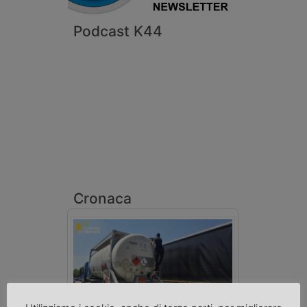
Podcast K44
Cronaca