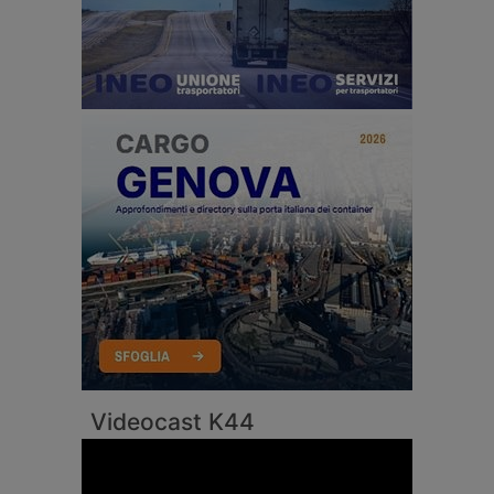
Videocast K44
Video
Player