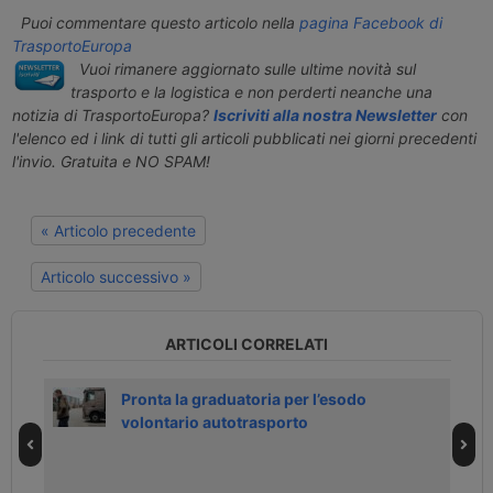
Puoi commentare questo articolo nella
pagina Facebook di
TrasportoEuropa
Vuoi rimanere aggiornato sulle ultime novità sul
trasporto e la logistica e non perderti neanche una
notizia di TrasportoEuropa?
Iscriviti alla nostra Newsletter
con
l'elenco ed i link di tutti gli articoli pubblicati nei giorni precedenti
l'invio. Gratuita e NO SPAM!
« Articolo precedente
Articolo successivo »
ARTICOLI CORRELATI
h
Pronta la graduatoria per l’esodo
volontario autotrasporto