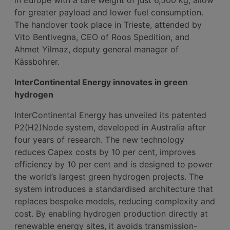
for greater payload and lower fuel consumption.
The handover took place in Trieste, attended by
Vito Bentivegna, CEO of Roos Spedition, and
Ahmet Yilmaz, deputy general manager of
Kässbohrer.
InterContinental Energy innovates in green
hydrogen
InterContinental Energy has unveiled its patented
P2(H2)Node system, developed in Australia after
four years of research. The new technology
reduces Capex costs by 10 per cent, improves
efficiency by 10 per cent and is designed to power
the world’s largest green hydrogen projects. The
system introduces a standardised architecture that
replaces bespoke models, reducing complexity and
cost. By enabling hydrogen production directly at
renewable energy sites, it avoids transmission-