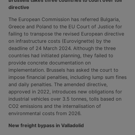
directive
The European Commission has referred Bulgaria,
Greece and Poland to the EU Court of Justice for
failing to transpose the revised European directive
on infrastructure costs (Eurovignette) by the
deadline of 24 March 2024. Although the three
countries had initiated planning, they failed to
provide concrete documentation on
implementation. Brussels has asked the court to
impose financial penalties, including lump sum fines
and daily penalties. The amended directive,
approved in 2022, introduces new obligations for
industrial vehicles over 3.5 tonnes, tolls based on
CO2 emissions and the internalisation of
environmental costs from 2026.
New freight bypass in Valladolid