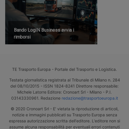
Bando LogIN Business avvia i
rimborsi
TE Trasporto Europa - Portale del Trasporto e Logistica.
Testata giornalistica registrata al Tribunale di Milano n. 284
del 08/10/2015 - ISSN 1824-8241 Direttore responsabile:
Michele Latorre Editore: Cronoart Srl - Milano - P.I.
03143330961. Redazione
redazione@trasportoeuropa.it
© 2020 Cronoart Srl - E' vietata la riproduzione di articoli,
notizie e immagini pubblicati su Trasporto Europa senza
espressa autorizzazione scritta dell'editore. L'editore non si
assume alcuna responsabilità per eventuali errori contenuti