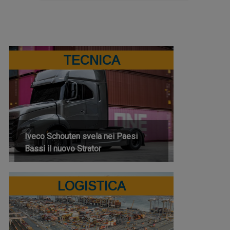
TECNICA
Iveco Schouten svela nei Paesi
Bassi il nuovo Strator
LOGISTICA