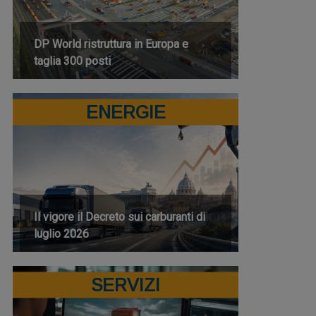
DP World ristruttura in Europa e
taglia 300 posti
ENERGIE
Il vigore il Decreto sui carburanti di
luglio 2026
SERVIZI