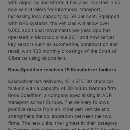
with Algeciras and Motril. It has also invested in 60
new semi-trailers for intermodal transport,
increasing load capacity by 50 per cent. Equipped
with GPS systems, the vehicles will allow over
6,000 additional movements per year. Xpo has
operated in Morocco since 2011 and now serves
key sectors such as automotive, construction and
retail, with 400 monthly crossings of the Strait of
Gibraltar using duotrailers.
Roos Spedition receives 15 Kässbohrer tankers
Kässbohrer has delivered 15 K.STC 30 chemical
tankers with a capacity of 30 m3 to German firm
Roos Spedition, a company specialising in ADR
transport across Europe. The delivery follows
positive results from an initial test vehicle and
strengthens the collaboration between the two
firms. The new units, the lightest in their category
in Europe with a tare weight of just 6,500 kg, allow