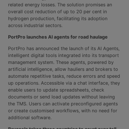
related energy losses. The solution promises an
overall cost reduction of up to 20 per cent in
hydrogen production, facilitating its adoption
across industrial sectors.
PortPro launches AI agents for road haulage
PortPro has announced the launch of its AI Agents,
intelligent digital tools integrated into its transport
management system. These agents, powered by
artificial intelligence, allow hauliers and brokers to
automate repetitive tasks, reduce errors and speed
up operations. Accessible via a chat interface, they
enable users to update spreadsheets, check
documents or send load updates without leaving
the TMS. Users can activate preconfigured agents
or create customised workflows, with no need for
additional software.
Brussels takes three countries to court over toll