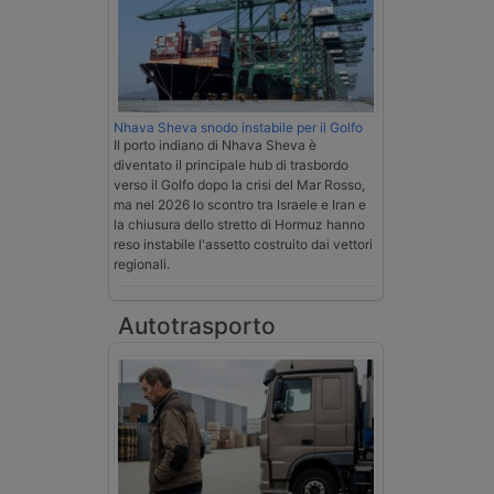
Nhava Sheva snodo instabile per il Golfo
Il porto indiano di Nhava Sheva è
diventato il principale hub di trasbordo
verso il Golfo dopo la crisi del Mar Rosso,
ma nel 2026 lo scontro tra Israele e Iran e
la chiusura dello stretto di Hormuz hanno
reso instabile l'assetto costruito dai vettori
regionali.
Autotrasporto