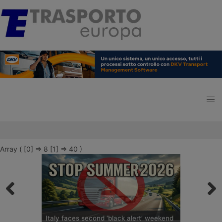
Array ( [0] => 8 [1] => 40 )
Italy faces second ‘black alert’ weekend