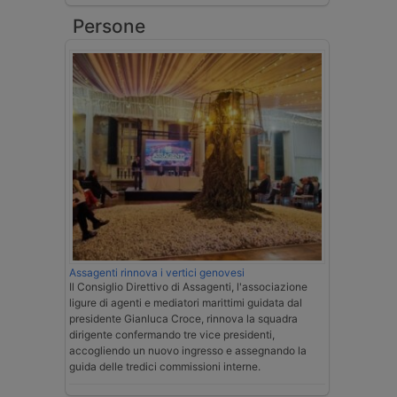
Persone
Assagenti rinnova i vertici genovesi
Il Consiglio Direttivo di Assagenti, l'associazione
ligure di agenti e mediatori marittimi guidata dal
presidente Gianluca Croce, rinnova la squadra
dirigente confermando tre vice presidenti,
accogliendo un nuovo ingresso e assegnando la
guida delle tredici commissioni interne.