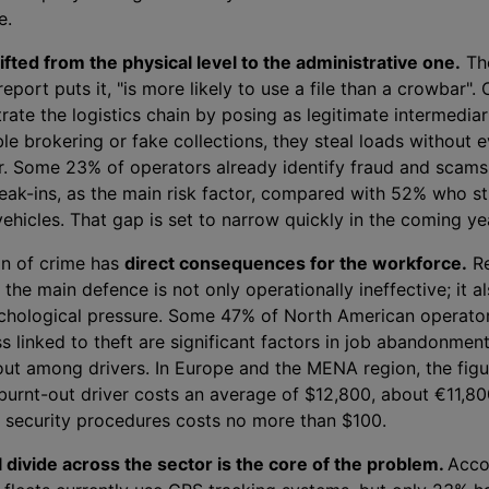
e.
ifted from the physical level to the administrative one.
Th
report puts it, "is more likely to use a file than a crowbar". 
ltrate the logistics chain by posing as legitimate intermedia
e brokering or fake collections, they steal loads without e
or. Some 23% of operators already identify fraud and scams,
reak-ins, as the main risk factor, compared with 52% who stil
hicles. That gap is set to narrow quickly in the coming ye
on of crime has
direct consequences for the workforce.
Re
s the main defence is not only operationally ineffective; it a
chological pressure. Some 47% of North American operator
ss linked to theft are significant factors in job abandonmen
out among drivers. In Europe and the MENA region, the fig
burnt-out driver costs an average of $12,800, about €11,80
in security procedures costs no more than $100.
 divide across the sector is the core of the problem.
Acco