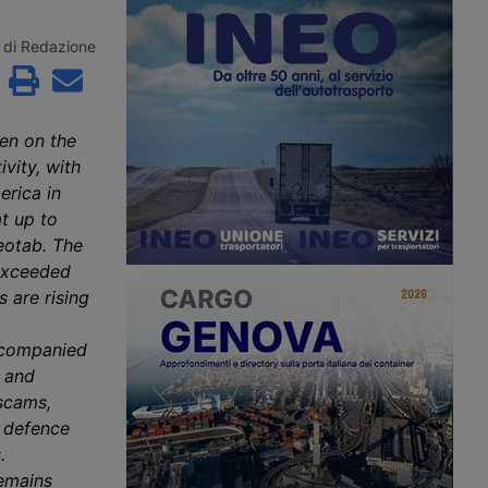
roceedings since 2
the second consecutive month.
to Aventra for an
According to Xeneta, the market
sum. Most of the
faces a weaker second half of 2026,
di Redazione
jobs have been saved
with few signs of a peak season.
continuity has been
customers in the
precision
g and logistics
en on the
ivity, with
erica in
t up to
eotab. The
 exceeded
 are rising
accompanied
s and
 scams,
f defence
.
remains