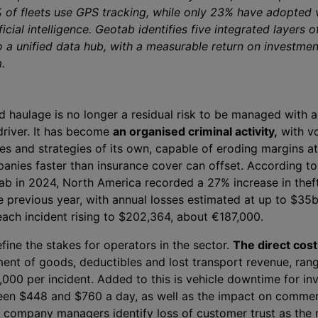
of fleets use GPS tracking, while only 23% have adopted 
ficial intelligence. Geotab identifies five integrated layers 
o a unified data hub, with a measurable return on investmen
.
d haulage is no longer a residual risk to be managed with a
driver. It has become
an organised criminal activity,
with v
es and strategies of its own, capable of eroding margins at
panies faster than insurance cover can offset. According to
ab in 2024, North America recorded a 27% increase in theft
 previous year, with annual losses estimated at up to $35
each incident rising to $202,364, about €187,000.
fine the stakes for operators in the sector.
The direct cost 
ment of goods, deductibles and lost transport revenue, ran
00 per incident. Added to this is vehicle downtime for inv
en $448 and $760 a day, as well as the impact on commer
f company managers identify loss of customer trust as the