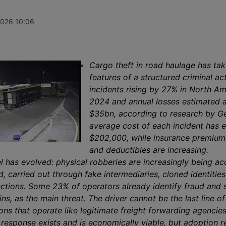
ves, while
increase of 1%, ending three weeks
insolvency p
port record
of decline thanks to record rises on
April 2026, 
continues to
the transpacific Shanghai-New York
undisclosed 
2026 10:06
he Gulf, Syria
and Shanghai-Los Angeles routes.
roughly 140 
m.
and service 
secured for 
automotive, 
manufacturin
Cargo theft in road haulage has tak
sectors.
features of a structured criminal act
incidents rising by 27% in North Am
2024 and annual losses estimated a
$35bn, according to research by G
average cost of each incident has
$202,000, while insurance premiums
and deductibles are increasing.
l has evolved: physical robberies are increasingly being 
 carried out through fake intermediaries, cloned identitie
ections. Some 23% of operators already identify fraud and
ins, as the main threat. The driver cannot be the last line o
ons that operate like legitimate freight forwarding agencies
 response exists and is economically viable, but adoption 