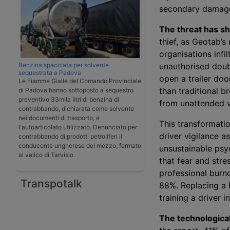
secondary damag
The threat has sh
thief, as Geotab’s 
organisations infi
Benzina spacciata per solvente
unauthorised doubl
sequestrata a Padova
open a trailer do
Le Fiamme Gialle del Comando Provinciale
than traditional b
di Padova hanno sottoposto a sequestro
preventivo 33mila litri di benzina di
from unattended ve
contrabbando, dichiarata come solvente
nei documenti di trasporto, e
This transformati
l'autoarticolato utilizzato. Denunciato per
driver vigilance a
contrabbando di prodotti petroliferi il
conducente ungherese del mezzo, fermato
unsustainable psy
al valico di Tarvisio.
that fear and stre
professional burn
Transpotalk
88%. Replacing a 
training a driver 
The technological