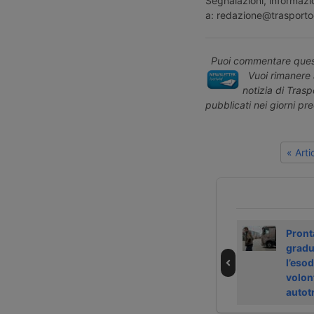
Segnalazioni, informazio
a: redazione@trasporto
Puoi commentare quest
Vuoi rimanere 
notizia di Tras
pubblicati nei giorni pr
« Art
DP World
Betz International
Pront
ristruttura in
exits insolvency
gradu
Europa e taglia
with Aventra
l’eso
300 posti
volon
autot