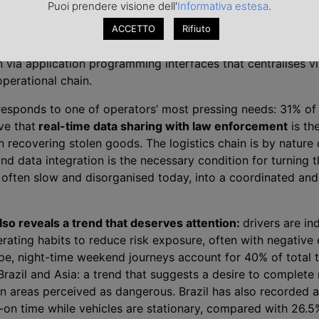
Puoi prendere visione dell'
Informativa estesa
.
layer adds video monitoring with AI-equipped cameras and 
rth introduces biometric verification of driver identity, a di
ACCETTO
Rifiuto
raud. The fifth, and most strategically important, is the un
n via application programming interfaces that centralises vis
operational chain.
 responds to one of operators’ most pressing needs: 31% of
ve that
real-time data sharing with law enforcement
is th
n recovering stolen goods. The logistics chain is by nature 
d data integration is the necessary condition for turning t
 often slow and disorganised today, into a coordinated and
lso reveals a trend that deserves attention:
drivers are i
rating habits to reduce risk exposure, often with negative 
ope, night-time weekend journeys account for 40% of total t
Brazil and Asia: a trend that suggests a desire to complete
in areas perceived as dangerous. Brazil has also recorded 
-on time while vehicles are stationary, compared with 26.5%