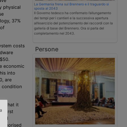
ave
La Germania frena sul Brennero e il traguardo si
y physical
sposta al 2043
Il Governo tedesco ha confermato l’allungamento
se
dei tempi per i cantieri e la successiva apertura
ology, 37%
all’esercizio del potenziamento dei raccordi con la
 of
galleria di base del Brennero. Ora si parla del
completamento nel 2043.
system costs
Persone
rdware
 $50.
he economic
his into
0, are
a condition
n what it
za
e first
cond
.
authorised