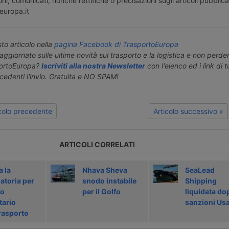
ni, comunicati, nonché rettifiche o precisazioni sugli articoli pubblica
europa.it
o articolo nella
pagina Facebook di TrasportoEuropa
aggiornato sulle ultime novità sul trasporto e la logistica e non perd
portoEuropa?
Iscriviti alla nostra Newsletter
con l'elenco ed i link di tut
ecedenti l'invio. Gratuita e NO SPAM!
icolo precedente
Articolo successivo »
ARTICOLI CORRELATI
a la
Nhava Sheva
SeaLead
atoria per
snodo instabile
Shipping
do
per il Golfo
liquidata do
tario
sanzioni Us
rasporto