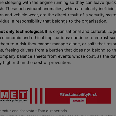
are sleeping with the engine running so they can leave quick
. These behavioural anomalies, which are clearly inefficien
n and vehicle wear, are the direct result of a security syst
vidual a responsibility that belongs to the organisation.
ot only technological.
It is organisational and cultural. Log
 economic and ethical implications: continue to entrust sur
hem to a risk they cannot manage alone, or shift that respo
, freeing drivers from a burden that does not belong to the
company balance sheets from events whose cost, as the dat
 higher than the cost of prevention.
roduzione riservata - Foto di repertorio