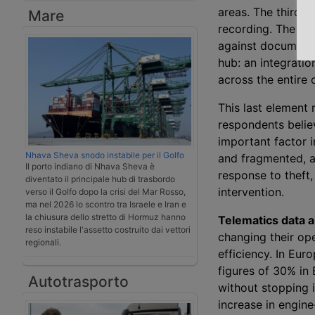
areas. The third 
Mare
recording. The fou
against document f
hub: an integratio
across the entire 
This last element
respondents belie
important factor i
Nhava Sheva snodo instabile per il Golfo
and fragmented, an
Il porto indiano di Nhava Sheva è
response to theft,
diventato il principale hub di trasbordo
intervention.
verso il Golfo dopo la crisi del Mar Rosso,
ma nel 2026 lo scontro tra Israele e Iran e
la chiusura dello stretto di Hormuz hanno
Telematics data a
reso instabile l'assetto costruito dai vettori
changing their ope
regionali.
efficiency. In Eur
figures of 30% in 
Autotrasporto
without stopping 
increase in engine