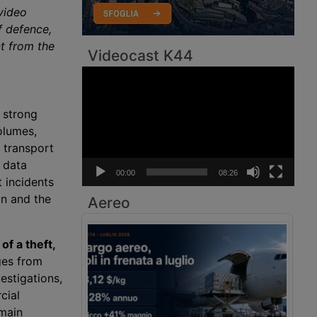
video
of defence,
t from the
Videocast K44
Video
Player
 strong
olumes,
 transport
 data
00:00
08:26
 incidents
bn and the
Aereo
of a theft,
ges from
estigations,
cial
 main