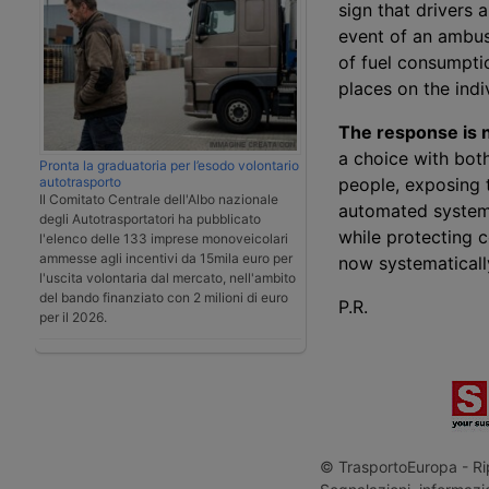
sign that drivers 
event of an ambush
of fuel consumptio
places on the indi
The response is n
a choice with both
Pronta la graduatoria per l’esodo volontario
autotrasporto
people, exposing t
Il Comitato Centrale dell'Albo nazionale
automated systems
degli Autotrasportatori ha pubblicato
while protecting 
l'elenco delle 133 imprese monoveicolari
ammesse agli incentivi da 15mila euro per
now systematically
l'uscita volontaria dal mercato, nell'ambito
del bando finanziato con 2 milioni di euro
P.R.
per il 2026.
© TrasportoEuropa - Rip