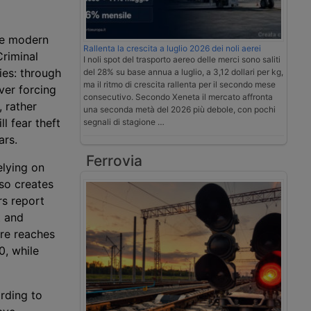
e modern
Rallenta la crescita a luglio 2026 dei noli aerei
Criminal
I noli spot del trasporto aereo delle merci sono saliti
ries: through
del 28% su base annua a luglio, a 3,12 dollari per kg,
ma il ritmo di crescita rallenta per il secondo mese
ver forcing
consecutivo. Secondo Xeneta il mercato affronta
 rather
una seconda metà del 2026 più debole, con pochi
l fear theft
segnali di stagione …
ars.
Ferrovia
lying on
lso creates
s report
t and
ure reaches
0, while
rding to