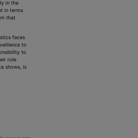
ly in the
t in terms
em that
istics faces
veillance to
nsibility to
ir role
a shows, is