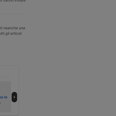
ti vanno inviate
erti neanche una
ti gli articoli
Bando LogIN
Italy faces
Business avvia i
second ‘black
po le
rimborsi
alert’ weekend of
a
summer 2026