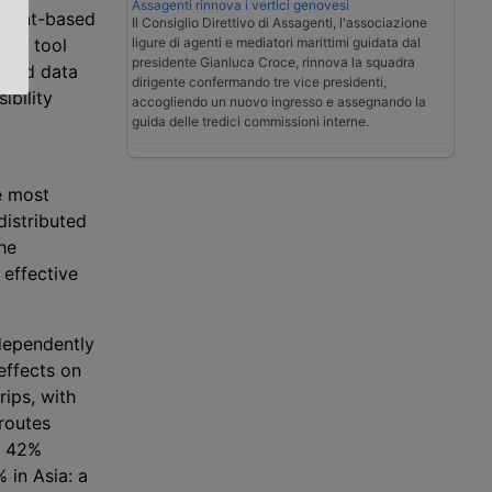
Assagenti rinnova i vertici genovesi
event-based
Il Consiglio Direttivo di Assagenti, l'associazione
ligure di agenti e mediatori marittimi guidata dal
rect tool
presidente Gianluca Croce, rinnova la squadra
ified data
dirigente confermando tre vice presidenti,
ibility
accogliendo un nuovo ingresso e assegnando la
guida delle tredici commissioni interne.
e most
distributed
he
 effective
ndependently
effects on
rips, with
 routes
a 42%
 in Asia: a