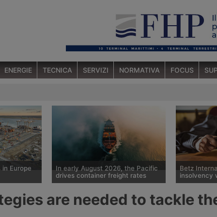
ENERGIE
TECNICA
SERVIZI
NORMATIVA
FOCUS
SUP
 in Europe
In early August 2026, the Pacific
Betz Interna
drives container freight rates
insolvency 
Spot container shipping rates,
The Tübingen
egies are needed to tackle the
s European
published by Drewry on 6 August
historic Ger
he departure
2026, show an average global
Betz Internat