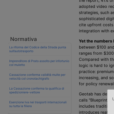
the report, 41% o
adopted video reco
strategies, such a
sophisticated digi
cite upfront costs
integration with e
Normativa
Yet the numbers b
between $100 and
La riforma del Codice della Strada punta
sull’autotrasporto
ranges from $300 
Compared with the
Imprenditore di Prato assolto per infortunio
col muletto
logic is hard to i
practice: premium
Cassazione conferma validità multe per
increasing, and so
velocità col cronotachigrafo
for policy renewal
La Cassazione conferma la qualifica di
spedizioniere-vettore
Geotab has deve
U
calls "Blueprint 2
Esenzione Iva nei trasporti internazionali
includes tradition
su tutta la filiera
introduces real-t