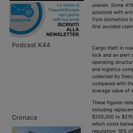
uneven. Some 41% 
solutions with arti
from biometrics t
first avoided claim
Podcast K44
Cargo theft in roa
lock and an alert 
operating structur
and logistics com
collected by Geot
compared with the
average value of 
These figures rede
including replace
Cronaca
$205,000 to $215,0
which costs betwe
reputation: 18% o