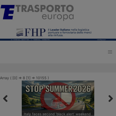
Array ( [0] => 8 [1] => 10155 )
Italy faces second ‘black alert’ weekend