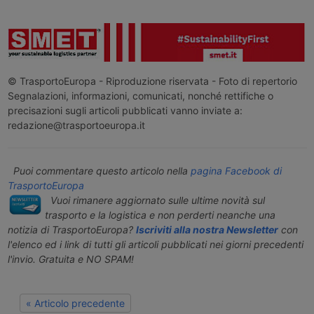
© TrasportoEuropa - Riproduzione riservata - Foto di repertorio
Segnalazioni, informazioni, comunicati, nonché rettifiche o
precisazioni sugli articoli pubblicati vanno inviate a:
redazione@trasportoeuropa.it
Puoi commentare questo articolo nella
pagina Facebook di
TrasportoEuropa
Vuoi rimanere aggiornato sulle ultime novità sul
trasporto e la logistica e non perderti neanche una
notizia di TrasportoEuropa?
Iscriviti alla nostra Newsletter
con
l'elenco ed i link di tutti gli articoli pubblicati nei giorni precedenti
l'invio. Gratuita e NO SPAM!
« Articolo precedente