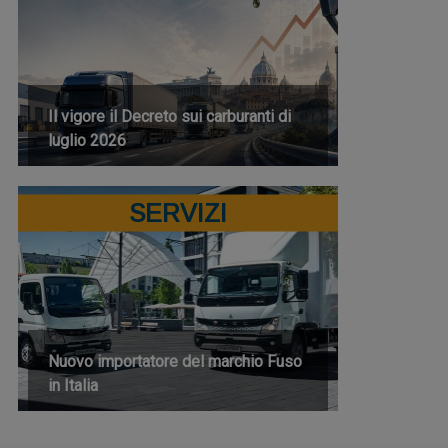
Il vigore il Decreto sui carburanti di
luglio 2026
SERVIZI
Nuovo importatore del marchio Fuso
in Italia