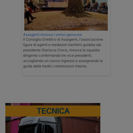
Assagenti rinnova i vertici genovesi
Il Consiglio Direttivo di Assagenti, l'associazione
ligure di agenti e mediatori marittimi guidata dal
presidente Gianluca Croce, rinnova la squadra
dirigente confermando tre vice presidenti,
accogliendo un nuovo ingresso e assegnando la
guida delle tredici commissioni interne.
TECNICA