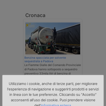
Cronaca
Benzina spacciata per solvente
sequestrata a Padova
Le Fiamme Gialle del Comando Provinciale
di Padova hanno sottoposto a sequestro
preventivo 33mila litri di benzina di
contrabbando, dichiarata come solvente
nei documenti di trasporto, e
Utilizziamo i cookie, anche di terze parti, per migliorare
l'autoarticolato utilizzato. Denunciato per
l'esperienza di navigazione e suggerirti prodotti e servizi
contrabbando di prodotti petroliferi il
in linea con le tue preferenze. Cliccando su "Accetto"
conducente ungherese del mezzo, fermato
al valico di Tarvisio.
acconsenti all'uso dei cookie. Puoi prendere visione
dell'
Informativa estesa
.