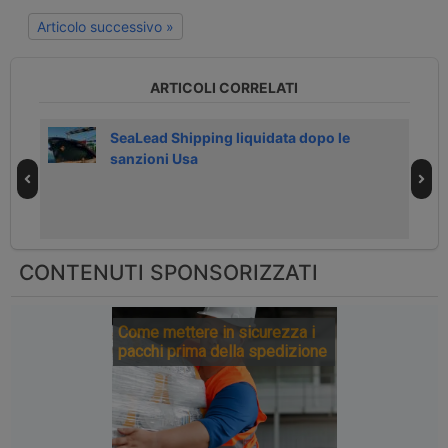
Articolo successivo »
ARTICOLI CORRELATI
026
SeaLead Shipping liquidata dopo le
sanzioni Usa
CONTENUTI SPONSORIZZATI
Come mettere in sicurezza i
pacchi prima della spedizione