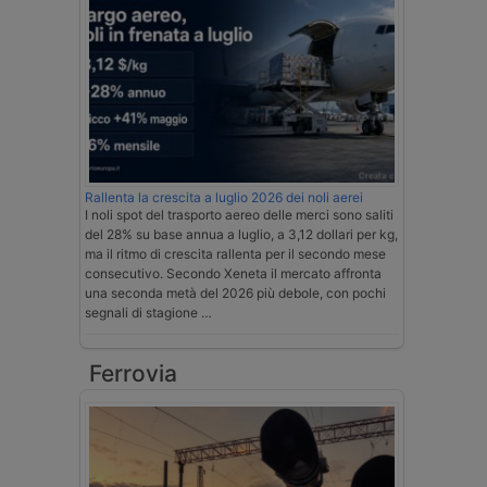
Rallenta la crescita a luglio 2026 dei noli aerei
I noli spot del trasporto aereo delle merci sono saliti
del 28% su base annua a luglio, a 3,12 dollari per kg,
ma il ritmo di crescita rallenta per il secondo mese
consecutivo. Secondo Xeneta il mercato affronta
una seconda metà del 2026 più debole, con pochi
segnali di stagione …
Ferrovia