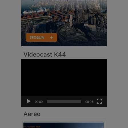
Videocast K44
Video
Player
00:00
08:26
Aereo