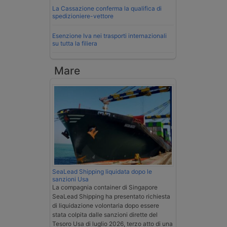
La Cassazione conferma la qualifica di
spedizioniere-vettore
Esenzione Iva nei trasporti internazionali
su tutta la filiera
Mare
SeaLead Shipping liquidata dopo le
sanzioni Usa
La compagnia container di Singapore
SeaLead Shipping ha presentato richiesta
di liquidazione volontaria dopo essere
stata colpita dalle sanzioni dirette del
Tesoro Usa di luglio 2026, terzo atto di una