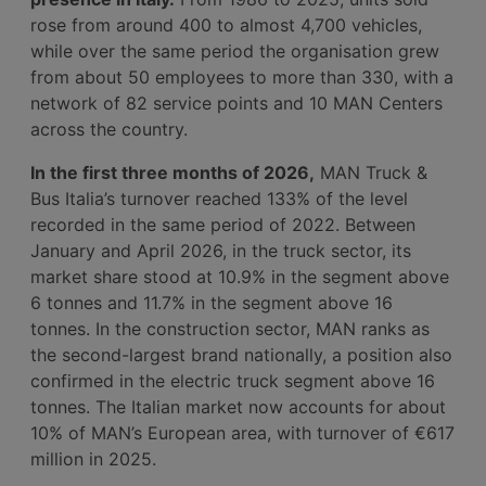
rose from around 400 to almost 4,700 vehicles,
while over the same period the organisation grew
from about 50 employees to more than 330, with a
network of 82 service points and 10 MAN Centers
across the country.
In the first three months of 2026,
MAN Truck &
Bus Italia’s turnover reached 133% of the level
recorded in the same period of 2022. Between
January and April 2026, in the truck sector, its
market share stood at 10.9% in the segment above
6 tonnes and 11.7% in the segment above 16
tonnes. In the construction sector, MAN ranks as
the second-largest brand nationally, a position also
confirmed in the electric truck segment above 16
tonnes. The Italian market now accounts for about
10% of MAN’s European area, with turnover of €617
million in 2025.