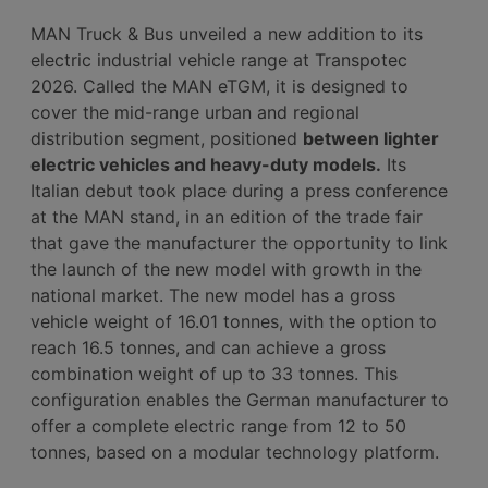
MAN Truck & Bus unveiled a new addition to its
electric industrial vehicle range at Transpotec
2026. Called the MAN eTGM, it is designed to
cover the mid-range urban and regional
distribution segment, positioned
between lighter
electric vehicles and heavy-duty models.
Its
Italian debut took place during a press conference
at the MAN stand, in an edition of the trade fair
that gave the manufacturer the opportunity to link
the launch of the new model with growth in the
national market. The new model has a gross
vehicle weight of 16.01 tonnes, with the option to
reach 16.5 tonnes, and can achieve a gross
combination weight of up to 33 tonnes. This
configuration enables the German manufacturer to
offer a complete electric range from 12 to 50
tonnes, based on a modular technology platform.