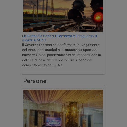
La Germania frena sul Brennero e il traguardo si
sposta al 2043
Il Governo tedesco ha confermato l’allungamento
dei tempi per i cantieri e la successiva apertura
all’esercizio del potenziamento dei raccordi con la
galleria di base del Brennero. Ora si parla del
completamento nel 2043.
Persone