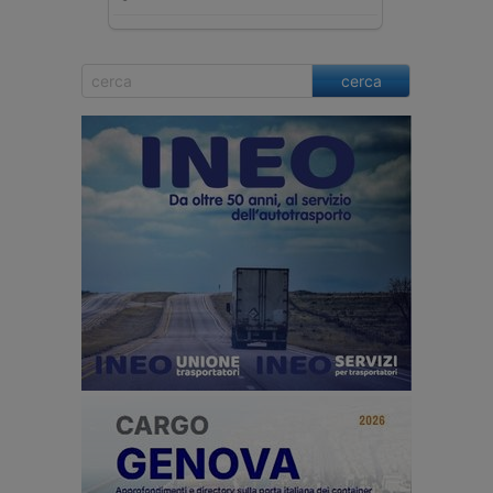
cerca