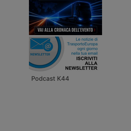
Podcast K44