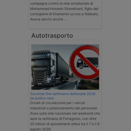
campagna contro la rete armatoriale di
Mohammad Hossein Shamkhani, figlio del
consigliere di Khamenei ucciso a febbraio.
Aveva servizi anche …
Autotrasporto
Secondo fine settimana dell’estate 2026
da bollino nero
Divieti di circolazione per i veicoli
industriali e potenziamento del personale
Anas sulla rete nazionale nel weekend che
apre la settimana di Ferragosto, con oltre
25 milioni di spostamenti attesi tra il 7 e il 9
agosto 2026.