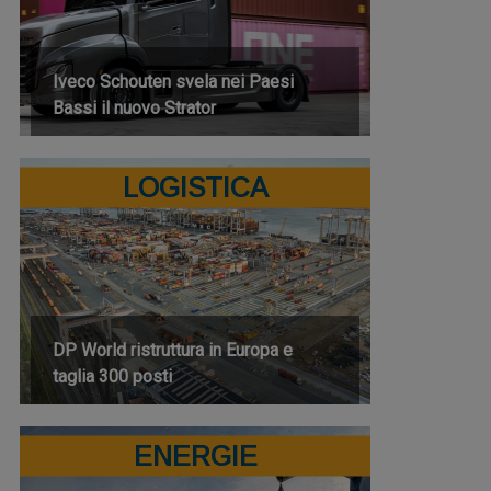
Iveco Schouten svela nei Paesi
Bassi il nuovo Strator
LOGISTICA
DP World ristruttura in Europa e
taglia 300 posti
ENERGIE