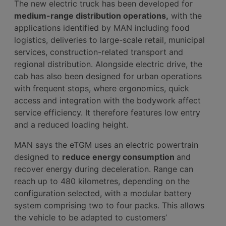
The new electric truck has been developed for
medium-range distribution operations,
with the
applications identified by MAN including food
logistics, deliveries to large-scale retail, municipal
services, construction-related transport and
regional distribution. Alongside electric drive, the
cab has also been designed for urban operations
with frequent stops, where ergonomics, quick
access and integration with the bodywork affect
service efficiency. It therefore features low entry
and a reduced loading height.
MAN says the eTGM uses an electric powertrain
designed to
reduce energy consumption
and
recover energy during deceleration. Range can
reach up to 480 kilometres, depending on the
configuration selected, with a modular battery
system comprising two to four packs. This allows
the vehicle to be adapted to customers’