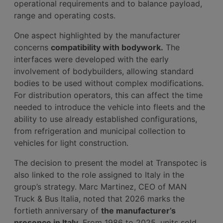
operational requirements and to balance payload,
range and operating costs.
One aspect highlighted by the manufacturer
concerns
compatibility with bodywork.
The
interfaces were developed with the early
involvement of bodybuilders, allowing standard
bodies to be used without complex modifications.
For distribution operators, this can affect the time
needed to introduce the vehicle into fleets and the
ability to use already established configurations,
from refrigeration and municipal collection to
vehicles for light construction.
The decision to present the model at Transpotec is
also linked to the role assigned to Italy in the
group’s strategy. Marc Martinez, CEO of MAN
Truck & Bus Italia, noted that 2026 marks the
fortieth anniversary of
the manufacturer’s
presence in Italy.
From 1986 to 2025, units sold