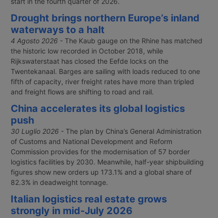
start in the fourth quarter of 2026.
Drought brings northern Europe’s inland
waterways to a halt
4 Agosto 2026
- The Kaub gauge on the Rhine has matched
the historic low recorded in October 2018, while
Rijkswaterstaat has closed the Eefde locks on the
Twentekanaal. Barges are sailing with loads reduced to one
fifth of capacity, river freight rates have more than tripled
and freight flows are shifting to road and rail.
China accelerates its global logistics
push
30 Luglio 2026
- The plan by China’s General Administration
of Customs and National Development and Reform
Commission provides for the modernisation of 57 border
logistics facilities by 2030. Meanwhile, half-year shipbuilding
figures show new orders up 173.1% and a global share of
82.3% in deadweight tonnage.
Italian logistics real estate grows
strongly in mid-July 2026