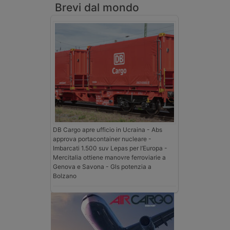
Brevi dal mondo
DB Cargo apre ufficio in Ucraina - Abs
approva portacontainer nucleare -
Imbarcati 1.500 suv Lepas per l’Europa -
Mercitalia ottiene manovre ferroviarie a
Genova e Savona - Gls potenzia a
Bolzano