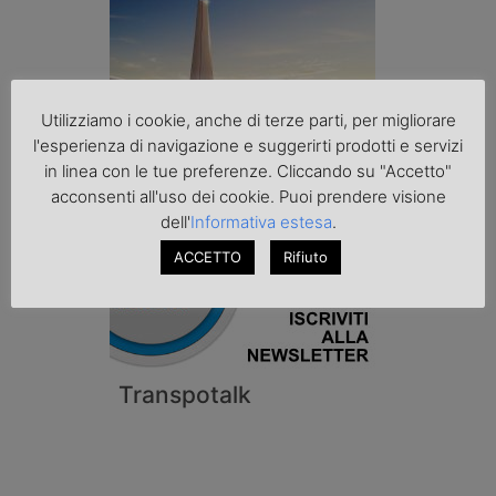
Utilizziamo i cookie, anche di terze parti, per migliorare
l'esperienza di navigazione e suggerirti prodotti e servizi
in linea con le tue preferenze. Cliccando su "Accetto"
acconsenti all'uso dei cookie. Puoi prendere visione
dell'
Informativa estesa
.
ACCETTO
Rifiuto
Transpotalk