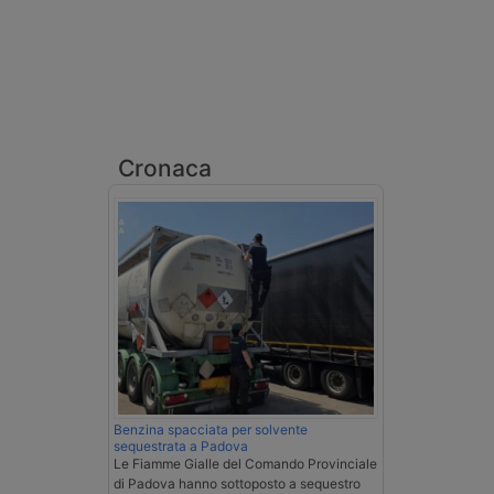
Cronaca
Benzina spacciata per solvente
sequestrata a Padova
Le Fiamme Gialle del Comando Provinciale
di Padova hanno sottoposto a sequestro