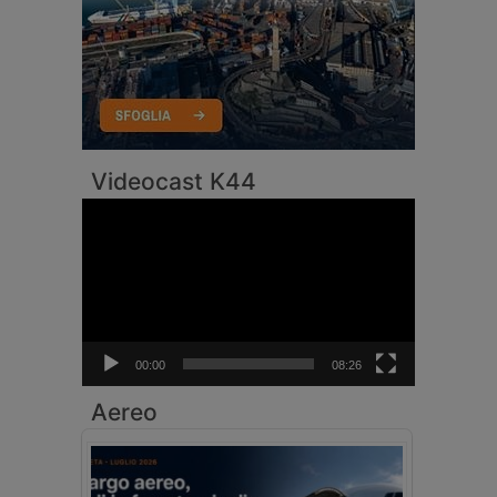
Videocast K44
Video
Player
00:00
08:26
Aereo