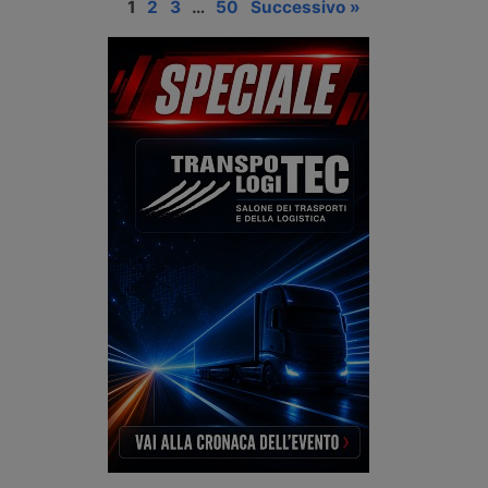
1
2
3
…
50
Successivo »