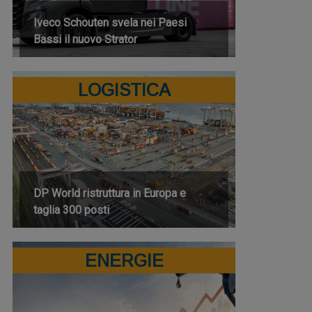
Iveco Schouten svela nei Paesi
Bassi il nuovo Strator
LOGISTICA
DP World ristruttura in Europa e
taglia 300 posti
ENERGIE