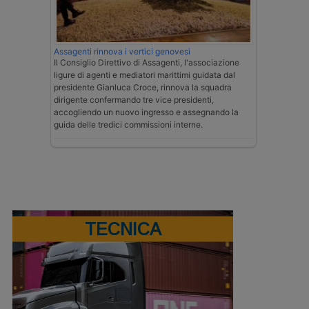
Assagenti rinnova i vertici genovesi
Il Consiglio Direttivo di Assagenti, l'associazione
ligure di agenti e mediatori marittimi guidata dal
presidente Gianluca Croce, rinnova la squadra
dirigente confermando tre vice presidenti,
accogliendo un nuovo ingresso e assegnando la
guida delle tredici commissioni interne.
TECNICA