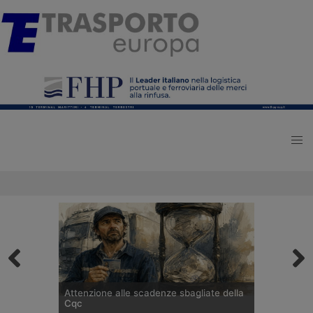
Attenzione alle scadenze sbagliate della
Cqc