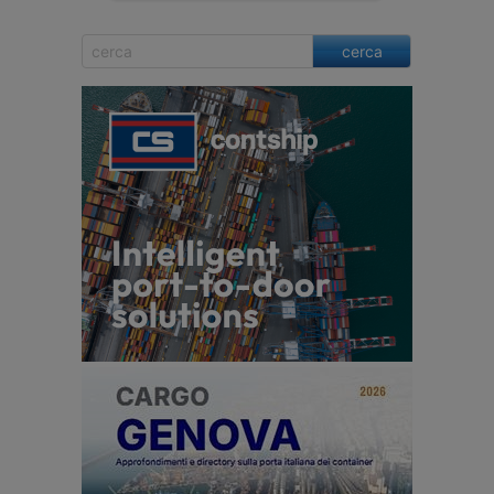
cerca