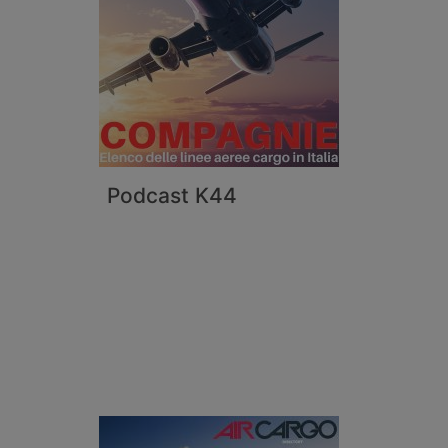
Podcast K44