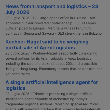
News from transport and logistics – 23
July 2026
23 Luglio 2026
- DB Cargo opens office in Ukraine - ABS
approves nuclear-powered container ship - 1,500 Lepas
SUVs shipped to Europe - Mercitalia wins rail shunting
contract in Genoa and Savona - GLS strengthens in Bolzano
Kuehne+Nagel said to be weighing
partial sale of Apex Logistics
23 Luglio 2026
- Kuehne+Nagel is reportedly considering
several options for its Asian subsidiary Apex Logistics,
including the sale of a stake of about 20% and a possible
listing in Hong Kong. Bloomberg reports that no decision has
yet been taken.
A single artificial intelligence agent for
logistics
23 Luglio 2026
- Trimble is proposing a single artificial
intelligence agent capable of orchestrating today’s
fragmented logistics systems, replacing specialised micro-
agents with a unified interface that is being tested internally