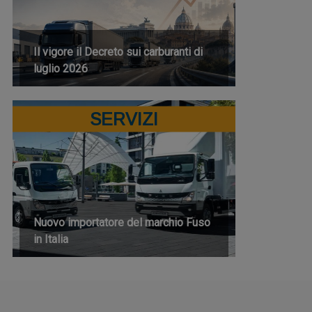
Il vigore il Decreto sui carburanti di
luglio 2026
SERVIZI
Nuovo importatore del marchio Fuso
in Italia