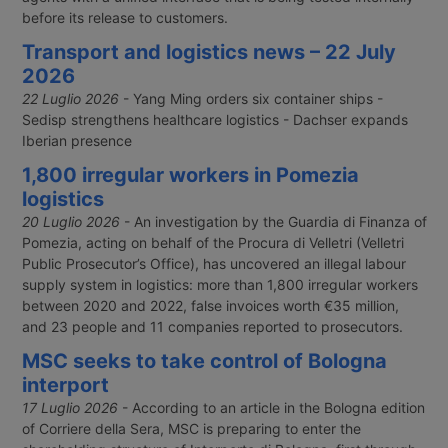
before its release to customers.
Transport and logistics news – 22 July
2026
22 Luglio 2026
- Yang Ming orders six container ships -
Sedisp strengthens healthcare logistics - Dachser expands
Iberian presence
1,800 irregular workers in Pomezia
logistics
20 Luglio 2026
- An investigation by the Guardia di Finanza of
Pomezia, acting on behalf of the Procura di Velletri (Velletri
Public Prosecutor’s Office), has uncovered an illegal labour
supply system in logistics: more than 1,800 irregular workers
between 2020 and 2022, false invoices worth €35 million,
and 23 people and 11 companies reported to prosecutors.
MSC seeks to take control of Bologna
interport
17 Luglio 2026
- According to an article in the Bologna edition
of Corriere della Sera, MSC is preparing to enter the