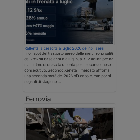
Rallenta la crescita a luglio 2026 dei noli aerei
I noli spot del trasporto aereo delle merci sono saliti
del 28% su base annua a luglio, a 3,12 dollari per kg,
ma il ritmo di crescita rallenta per il secondo mese
consecutivo. Secondo Xeneta il mercato affronta
una seconda metà del 2026 più debole, con pochi
segnali di stagione …
Ferrovia