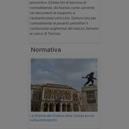
preventivo 33mila litri di benzina di
contrabbando, dichiarata come solvente
nei documenti di trasporto, e
l'autoarticolato utilizzato. Denunciato per
contrabbando di prodotti petroliferi il
conducente ungherese del mezzo, fermato
al valico di Tarvisio.
Normativa
La riforma del Codice della Strada punta
sull’autotrasporto