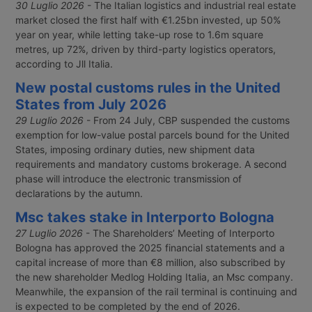
30 Luglio 2026
- The Italian logistics and industrial real estate
market closed the first half with €1.25bn invested, up 50%
year on year, while letting take-up rose to 1.6m square
metres, up 72%, driven by third-party logistics operators,
according to Jll Italia.
New postal customs rules in the United
States from July 2026
29 Luglio 2026
- From 24 July, CBP suspended the customs
exemption for low-value postal parcels bound for the United
States, imposing ordinary duties, new shipment data
requirements and mandatory customs brokerage. A second
phase will introduce the electronic transmission of
declarations by the autumn.
Msc takes stake in Interporto Bologna
27 Luglio 2026
- The Shareholders’ Meeting of Interporto
Bologna has approved the 2025 financial statements and a
capital increase of more than €8 million, also subscribed by
the new shareholder Medlog Holding Italia, an Msc company.
Meanwhile, the expansion of the rail terminal is continuing and
is expected to be completed by the end of 2026.