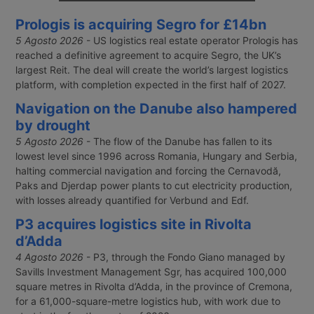
Il ministero dei Trasporti ha comunicato
Prologis is acquiring Segro for £14bn
solo nel marzo 2026 un disallineamento nel
database Anag che, tra ottobre 2021 e
5 Agosto 2026
- US logistics real estate operator Prologis has
agosto 2022, ha generato Carte di
reached a definitive agreement to acquire Segro, the UK’s
qualificazione del conducente con
largest Reit. The deal will create the world’s largest logistics
scadenze errate. Decine di migliaia di autisti
platform, with completion expected in the first half of 2027.
professionali rischiano sanzioni,
sospensioni e costi di rinnovo fino a 2.550
Navigation on the Danube also hampered
euro.
by drought
5 Agosto 2026
- The flow of the Danube has fallen to its
lowest level since 1996 across Romania, Hungary and Serbia,
halting commercial navigation and forcing the Cernavodă,
Paks and Djerdap power plants to cut electricity production,
with losses already quantified for Verbund and Edf.
P3 acquires logistics site in Rivolta
d’Adda
4 Agosto 2026
- P3, through the Fondo Giano managed by
Savills Investment Management Sgr, has acquired 100,000
square metres in Rivolta d’Adda, in the province of Cremona,
for a 61,000-square-metre logistics hub, with work due to