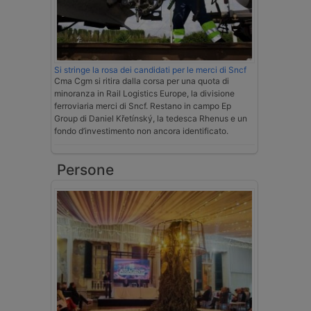
Si stringe la rosa dei candidati per le merci di Sncf
Cma Cgm si ritira dalla corsa per una quota di
minoranza in Rail Logistics Europe, la divisione
ferroviaria merci di Sncf. Restano in campo Ep
Group di Daniel Křetínský, la tedesca Rhenus e un
fondo d’investimento non ancora identificato.
Persone