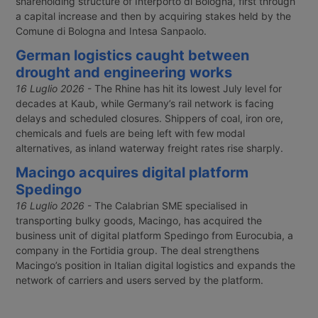
shareholding structure of Interporto di Bologna, first through
a capital increase and then by acquiring stakes held by the
Comune di Bologna and Intesa Sanpaolo.
German logistics caught between
drought and engineering works
16 Luglio 2026
- The Rhine has hit its lowest July level for
decades at Kaub, while Germany’s rail network is facing
delays and scheduled closures. Shippers of coal, iron ore,
chemicals and fuels are being left with few modal
alternatives, as inland waterway freight rates rise sharply.
Macingo acquires digital platform
Spedingo
16 Luglio 2026
- The Calabrian SME specialised in
transporting bulky goods, Macingo, has acquired the
business unit of digital platform Spedingo from Eurocubia, a
company in the Fortidia group. The deal strengthens
Macingo’s position in Italian digital logistics and expands the
network of carriers and users served by the platform.