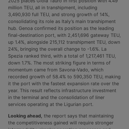
2025 places Gioia Tauro in first position with 4.49
million TEU, all in transhipment, including
3,490,930 full TEU, and strong growth of 14%,
consolidating its role as Italy’s main transhipment
hub. Genoa confirmed its position as the leading
final-destination port, with 2,451,696 gateway TEU,
up 1.4%, alongside 215,112 transhipment TEU, down
24%, bringing the overall change to -1.6%. La
Spezia ranked third, with a total of 1,217,461 TEU,
down 1.7%. The most striking figure in terms of
momentum came from Savona-Vado, which
recorded growth of 58.4% to 590,350 TEU, making
it the port with the fastest expansion rate over the
year. This result reflects infrastructure investment
in the terminal and the consolidation of liner
services operating at the Ligurian port.
Looking ahead,
the report says that maintaining
the competitiveness gained will require stronger