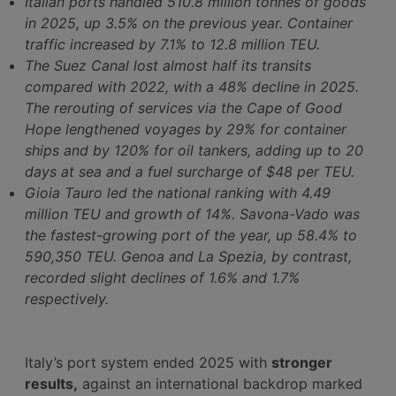
Italian ports handled 510.8 million tonnes of goods
in 2025, up 3.5% on the previous year. Container
traffic increased by 7.1% to 12.8 million TEU.
The Suez Canal lost almost half its transits
compared with 2022, with a 48% decline in 2025.
The rerouting of services via the Cape of Good
Hope lengthened voyages by 29% for container
ships and by 120% for oil tankers, adding up to 20
days at sea and a fuel surcharge of $48 per TEU.
Gioia Tauro led the national ranking with 4.49
million TEU and growth of 14%. Savona-Vado was
the fastest-growing port of the year, up 58.4% to
590,350 TEU. Genoa and La Spezia, by contrast,
recorded slight declines of 1.6% and 1.7%
respectively.
Italy’s port system ended 2025 with
stronger
results,
against an international backdrop marked