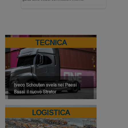
TECNICA
Iveco Schouten svela nei Paesi
Bassi il nuovo Strator
LOGISTICA