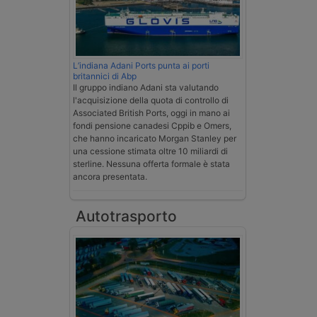
L’indiana Adani Ports punta ai porti
britannici di Abp
Il gruppo indiano Adani sta valutando
l'acquisizione della quota di controllo di
Associated British Ports, oggi in mano ai
fondi pensione canadesi Cppib e Omers,
che hanno incaricato Morgan Stanley per
una cessione stimata oltre 10 miliardi di
sterline. Nessuna offerta formale è stata
ancora presentata.
Autotrasporto