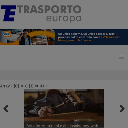
Array ( [0] => 8 [1] => 41 )
Betz International exits insolvency with