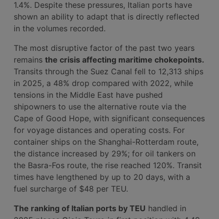
1.4%. Despite these pressures, Italian ports have
shown an ability to adapt that is directly reflected
in the volumes recorded.
The most disruptive factor of the past two years
remains
the crisis affecting maritime chokepoints.
Transits through the Suez Canal fell to 12,313 ships
in 2025, a 48% drop compared with 2022, while
tensions in the Middle East have pushed
shipowners to use the alternative route via the
Cape of Good Hope, with significant consequences
for voyage distances and operating costs. For
container ships on the Shanghai-Rotterdam route,
the distance increased by 29%; for oil tankers on
the Basra-Fos route, the rise reached 120%. Transit
times have lengthened by up to 20 days, with a
fuel surcharge of $48 per TEU.
The ranking of Italian ports by TEU
handled in