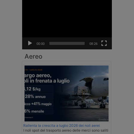
Video
Player
00:00
08:26
Aereo
Rallenta la crescita a luglio 2026 dei noli aerei
I noli spot del trasporto aereo delle merci sono saliti