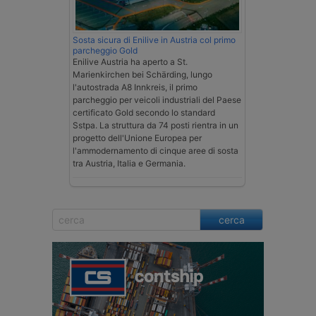
Sosta sicura di Enilive in Austria col primo
parcheggio Gold
Enilive Austria ha aperto a St.
Marienkirchen bei Schärding, lungo
l'autostrada A8 Innkreis, il primo
parcheggio per veicoli industriali del Paese
certificato Gold secondo lo standard
Sstpa. La struttura da 74 posti rientra in un
progetto dell'Unione Europea per
l'ammodernamento di cinque aree di sosta
tra Austria, Italia e Germania.
cerca