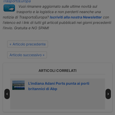
TrasportoEuropa
Vuoi rimanere aggiornato sulle ultime novità sul
trasporto e la logistica e non perderti neanche una
notizia di TrasportoEuropa?
Iscriviti alla nostra Newsletter
con
l'elenco ed i link di tutti gli articoli pubblicati nei giorni precedenti
l'invio. Gratuita e NO SPAM!
« Articolo precedente
Articolo successivo »
ARTICOLI CORRELATI
L’indiana Adani Ports punta ai porti
britannici di Abp