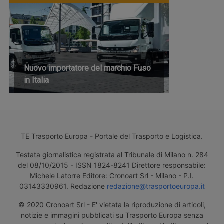
Nuovo importatore del marchio Fuso
in Italia
TE Trasporto Europa - Portale del Trasporto e Logistica.
Testata giornalistica registrata al Tribunale di Milano n. 284
del 08/10/2015 - ISSN 1824-8241 Direttore responsabile:
Michele Latorre Editore: Cronoart Srl - Milano - P.I.
03143330961. Redazione
redazione@trasportoeuropa.it
© 2020 Cronoart Srl - E' vietata la riproduzione di articoli,
notizie e immagini pubblicati su Trasporto Europa senza