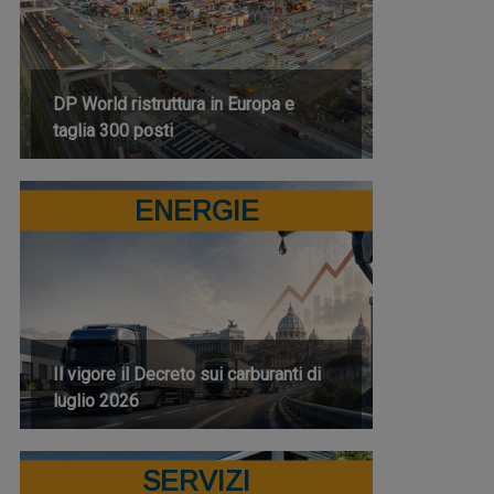
DP World ristruttura in Europa e
taglia 300 posti
ENERGIE
Il vigore il Decreto sui carburanti di
luglio 2026
SERVIZI