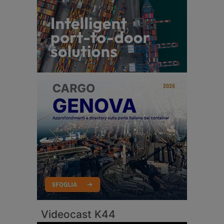
Videocast K44