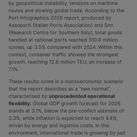
by geopolitical instability, tensions on maritime
routes and slowing global trade. According to the
Port Infographics 2026 report, produced by
Assoporti (Italian Ports Association) and Srm
(Research Centre for Southern Italy), total goods
handled at national ports reached 510.8 million
tonnes, up 3.5% compared with 2024. Within this
context, container traffic showed the strongest
growth, reaching 12.8 million TEU, an increase of
7.1%.
These results come in a macroeconomic scenario
that the report describes as a "new normal",
characterised by
unprecedented operational
flexibility.
Global GDP growth forecast for 2026
stands at 3.1%, below the pre-conflict estimate of
3.3%, while inflation is expected to reach 4.4%,
driven by energy and logistics costs. In this
environment, international trade is growing by just