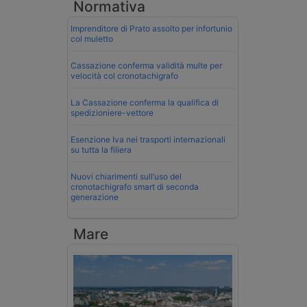
Normativa
Imprenditore di Prato assolto per infortunio
col muletto
Cassazione conferma validità multe per
velocità col cronotachigrafo
La Cassazione conferma la qualifica di
spedizioniere-vettore
Esenzione Iva nei trasporti internazionali
su tutta la filiera
Nuovi chiarimenti sull’uso del
cronotachigrafo smart di seconda
generazione
Mare