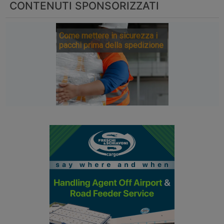
CONTENUTI SPONSORIZZATI
Come mettere in sicurezza i
pacchi prima della spedizione