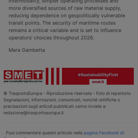
intermodality, simpler operating processes and
more diversified sources of raw material supply,
reducing dependence on geopolitically vulnerable
transit points. The security of maritime routes
remains a critical variable and is set to influence
operators’ choices throughout 2026.
Mara Gambetta
© TrasportoEuropa - Riproduzione riservata - Foto di repertorio
Segnalazioni, informazioni, comunicati, nonché rettifiche o
precisazioni sugli articoli pubblicati vanno inviate a:
redazione@trasportoeuropa.it
Puoi commentare questo articolo nella
pagina Facebook di