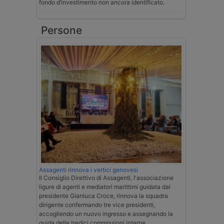
fondo d’investimento non ancora identificato.
Persone
Assagenti rinnova i vertici genovesi
Il Consiglio Direttivo di Assagenti, l'associazione
ligure di agenti e mediatori marittimi guidata dal
presidente Gianluca Croce, rinnova la squadra
dirigente confermando tre vice presidenti,
accogliendo un nuovo ingresso e assegnando la
guida delle tredici commissioni interne.