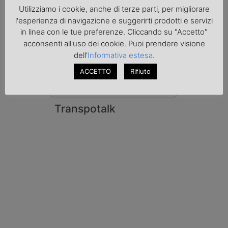
Le Fiamme Gialle del Comando Provinciale
Utilizziamo i cookie, anche di terze parti, per migliorare
di Padova hanno sottoposto a sequestro
l'esperienza di navigazione e suggerirti prodotti e servizi
preventivo 33mila litri di benzina di
in linea con le tue preferenze. Cliccando su "Accetto"
contrabbando, dichiarata come solvente
acconsenti all'uso dei cookie. Puoi prendere visione
nei documenti di trasporto, e
l'autoarticolato utilizzato. Denunciato per
dell'
Informativa estesa
.
contrabbando di prodotti petroliferi il
ACCETTO
Rifiuto
conducente ungherese del mezzo, fermato
al valico di Tarvisio.
Transpotalk