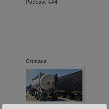
Podcast K44
Cronaca
Benzina spacciata per solvente
sequestrata a Padova