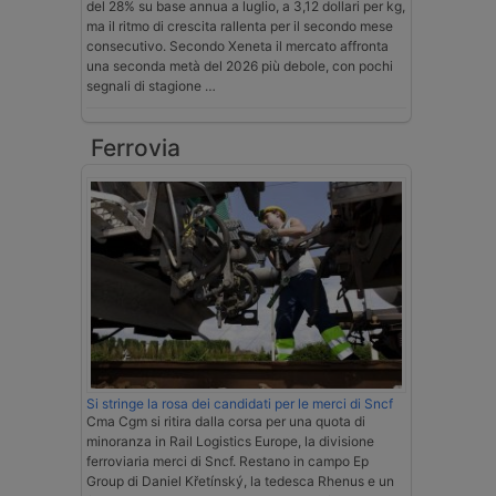
del 28% su base annua a luglio, a 3,12 dollari per kg,
ma il ritmo di crescita rallenta per il secondo mese
consecutivo. Secondo Xeneta il mercato affronta
una seconda metà del 2026 più debole, con pochi
segnali di stagione …
Ferrovia
Si stringe la rosa dei candidati per le merci di Sncf
Cma Cgm si ritira dalla corsa per una quota di
minoranza in Rail Logistics Europe, la divisione
ferroviaria merci di Sncf. Restano in campo Ep
Group di Daniel Křetínský, la tedesca Rhenus e un