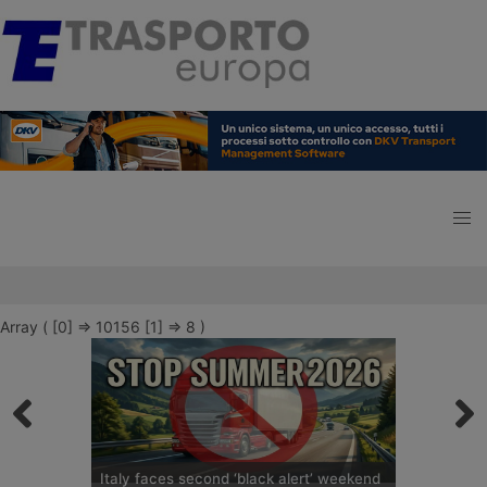
Array ( [0] => 10156 [1] => 8 )
Italy faces second ‘black alert’ weekend