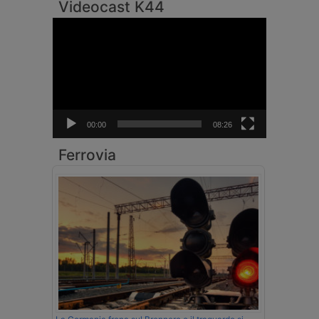
Videocast K44
Video
Player
00:00
08:26
Ferrovia