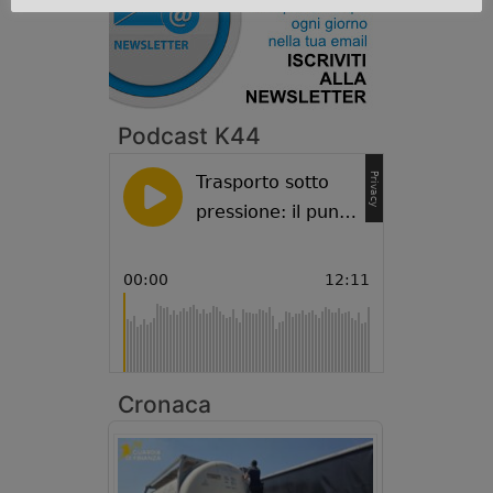
Podcast K44
Cronaca