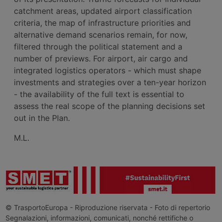
catchment areas, updated airport classification
criteria, the map of infrastructure priorities and
alternative demand scenarios remain, for now,
filtered through the political statement and a
number of previews. For airport, air cargo and
integrated logistics operators - which must shape
investments and strategies over a ten-year horizon
- the availability of the full text is essential to
assess the real scope of the planning decisions set
out in the Plan.
M.L.
© TrasportoEuropa - Riproduzione riservata - Foto di repertorio
Segnalazioni, informazioni, comunicati, nonché rettifiche o