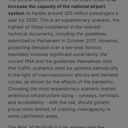
increase the capacity of the national airport
system
to handle around 305 million passengers a
year by 2035. This is an expansionary scenario, the
highest of those considered in the relevant
technical documents, including the guidelines
submitted to Parliament in October 2021. However,
projecting demand over a ten-year horizon
inevitably involves significant uncertainty: the
current PNA and the guidelines themselves note
that traffic scenarios must be updated periodically
in the light of macroeconomic shocks and demand
cycles, as shown by the effects of the pandemic.
Choosing the most expansionary scenario implies
ambitious infrastructure sizing - runways, terminals
and accessibility - with the risk, should growth
prove more limited, of creating overcapacity in
some catchment areas.
The PNA 2026-2035 is fully aligned with the