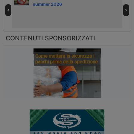
summer 2026
CONTENUTI SPONSORIZZATI
Come mettere in sicurezza i
pacchi prima della spedizione