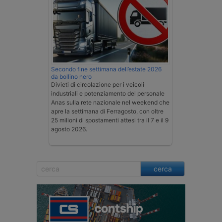
Secondo fine settimana dell’estate 2026
da bollino nero
Divieti di circolazione per i veicoli
industriali e potenziamento del personale
Anas sulla rete nazionale nel weekend che
apre la settimana di Ferragosto, con oltre
25 milioni di spostamenti attesi tra il 7 e il 9
agosto 2026.
cerca