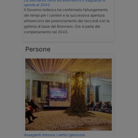
La Germania frena sul Brennero e il traguardo si
sposta al 2043
Il Governo tedesco ha confermato l’allungamento
dei tempi per i cantieri e la successiva apertura
all’esercizio del potenziamento dei raccordi con la
galleria di base del Brennero. Ora si parla del
completamento nel 2043.
Persone
Assagenti rinnova i vertici genovesi