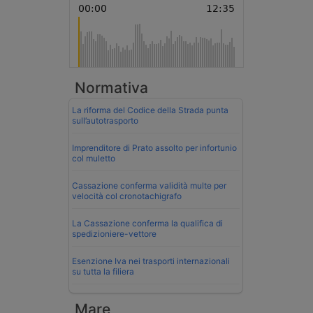
Normativa
La riforma del Codice della Strada punta
sull’autotrasporto
Imprenditore di Prato assolto per infortunio
col muletto
Cassazione conferma validità multe per
velocità col cronotachigrafo
La Cassazione conferma la qualifica di
spedizioniere-vettore
Esenzione Iva nei trasporti internazionali
su tutta la filiera
Mare