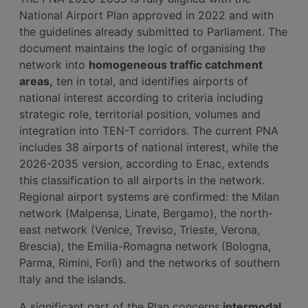
National Airport Plan approved in 2022 and with
the guidelines already submitted to Parliament. The
document maintains the logic of organising the
network into
homogeneous traffic catchment
areas,
ten in total, and identifies airports of
national interest according to criteria including
strategic role, territorial position, volumes and
integration into TEN-T corridors. The current PNA
includes 38 airports of national interest, while the
2026-2035 version, according to Enac, extends
this classification to all airports in the network.
Regional airport systems are confirmed: the Milan
network (Malpensa, Linate, Bergamo), the north-
east network (Venice, Treviso, Trieste, Verona,
Brescia), the Emilia-Romagna network (Bologna,
Parma, Rimini, Forlì) and the networks of southern
Italy and the islands.
A significant part of the Plan concerns
intermodal