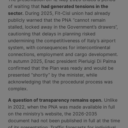
of waiting that
had generated tensions in the
sector.
During 2025, Fit-Cisl union had already
publicly warned that the PNA “cannot remain
stalled, locked away in the Government’s drawers”,
cautioning that delays in planning risked
undermining the competitiveness of Italy’s airport
system, with consequences for intercontinental
connections, employment and cargo development.
In autumn 2025, Enac president Pierluigi Di Palma
confirmed that the Plan was ready and would be
presented “shortly” by the minister, while
acknowledging that the procedural process was
complex.
A question of transparency remains open.
Unlike
in 2022, when the PNA was made available in full
on the ministry’s website, the 2026-2035
document had not been published in full at the time
of its presentation. Traffic forecasts for individual