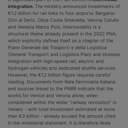
integration.
The ministry announced investments of
€1.2 billion for rail links to four airports: Bergamo
Orio al Serio, Olbia Costa Smeralda, Verona Catullo
and Venezia Marco Polo. Intermodality is a
structural theme already present in the 2022 PNA,
which explicitly defines itself as a chapter of the
Piano Generale dei Trasporti e della Logistica
(General Transport and Logistics Plan) and stresses
integration with high-speed rail, electric and
hydrogen vehicles and dedicated shuttle services.
However, the €1.2 billion figure requires careful
reading. Documents from Rete Ferroviaria Italiana
and sources linked to the PNRR indicate that the
works for Venice and Verona alone, when
considered within the wider “railway revolution” in
Veneto - with total investment estimated at more
than €3 billion - already exceed the amount cited
in the ministerial statement. It is therefore likely