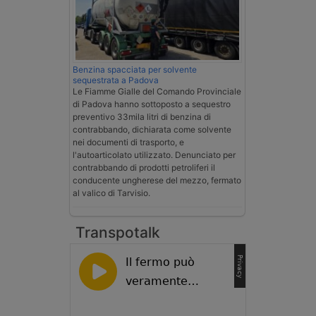
Benzina spacciata per solvente
sequestrata a Padova
Le Fiamme Gialle del Comando Provinciale
di Padova hanno sottoposto a sequestro
preventivo 33mila litri di benzina di
contrabbando, dichiarata come solvente
nei documenti di trasporto, e
l'autoarticolato utilizzato. Denunciato per
contrabbando di prodotti petroliferi il
conducente ungherese del mezzo, fermato
al valico di Tarvisio.
Transpotalk