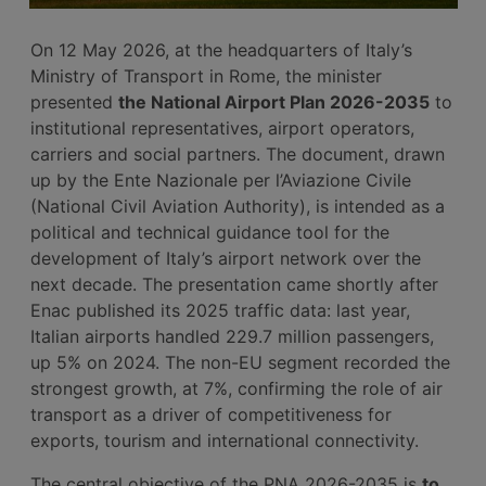
On 12 May 2026, at the headquarters of Italy’s
Ministry of Transport in Rome, the minister
presented
the National Airport Plan 2026-2035
to
institutional representatives, airport operators,
carriers and social partners. The document, drawn
up by the Ente Nazionale per l’Aviazione Civile
(National Civil Aviation Authority), is intended as a
political and technical guidance tool for the
development of Italy’s airport network over the
next decade. The presentation came shortly after
Enac published its 2025 traffic data: last year,
Italian airports handled 229.7 million passengers,
up 5% on 2024. The non-EU segment recorded the
strongest growth, at 7%, confirming the role of air
transport as a driver of competitiveness for
exports, tourism and international connectivity.
The central objective of the PNA 2026-2035 is
to