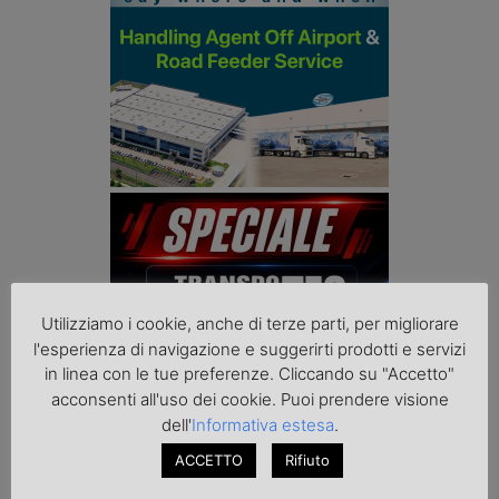
Utilizziamo i cookie, anche di terze parti, per migliorare
l'esperienza di navigazione e suggerirti prodotti e servizi
in linea con le tue preferenze. Cliccando su "Accetto"
acconsenti all'uso dei cookie. Puoi prendere visione
dell'
Informativa estesa
.
ACCETTO
Rifiuto