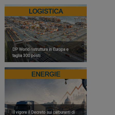
LOGISTICA
DP World ristruttura in Europa e
taglia 300 posti
ENERGIE
Il vigore il Decreto sui carburanti di