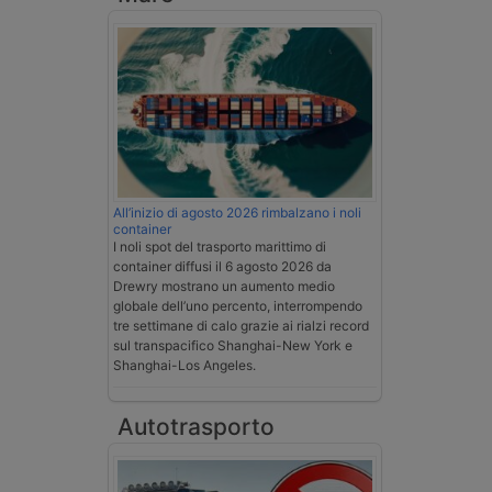
All’inizio di agosto 2026 rimbalzano i noli
container
I noli spot del trasporto marittimo di
container diffusi il 6 agosto 2026 da
Drewry mostrano un aumento medio
globale dell’uno percento, interrompendo
tre settimane di calo grazie ai rialzi record
sul transpacifico Shanghai-New York e
Shanghai-Los Angeles.
Autotrasporto