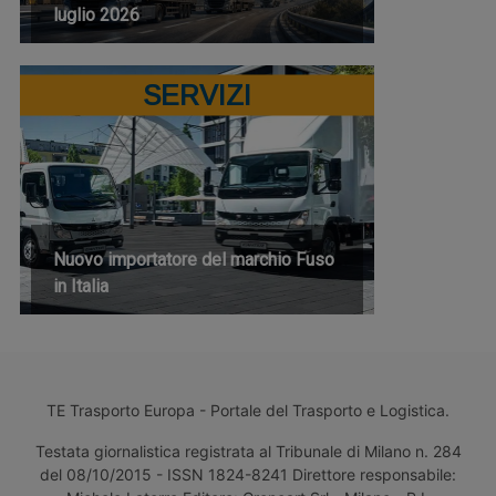
luglio 2026
SERVIZI
Nuovo importatore del marchio Fuso
in Italia
TE Trasporto Europa - Portale del Trasporto e Logistica.
Testata giornalistica registrata al Tribunale di Milano n. 284
del 08/10/2015 - ISSN 1824-8241 Direttore responsabile: