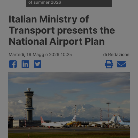
of summer 2026
Traffic restrictions for industrial vehicles
Italian Ministry of
and an increase in Anas staff across the
Italian road network are planned for the
Transport presents the
weekend opening the Ferragosto (half
August) week, with more than 25 million
National Airport Plan
journeys expected between 7 and 9 August
2026.
Martedì, 19 Maggio 2026 10:25
di Redazione