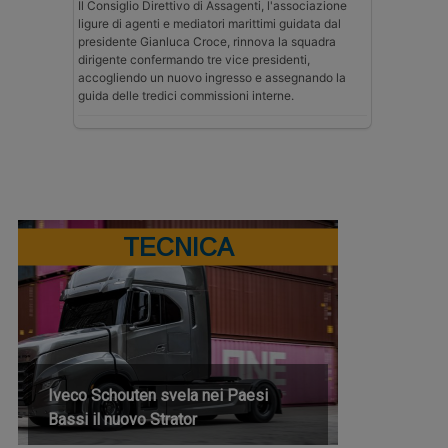
Il Consiglio Direttivo di Assagenti, l'associazione
ligure di agenti e mediatori marittimi guidata dal
presidente Gianluca Croce, rinnova la squadra
dirigente confermando tre vice presidenti,
accogliendo un nuovo ingresso e assegnando la
guida delle tredici commissioni interne.
TECNICA
Iveco Schouten svela nei Paesi
Bassi il nuovo Strator