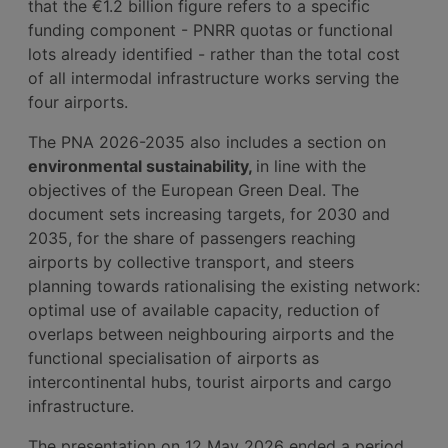
that the €1.2 billion figure refers to a specific
funding component - PNRR quotas or functional
lots already identified - rather than the total cost
of all intermodal infrastructure works serving the
four airports.
The PNA 2026-2035 also includes a section on
environmental sustainability,
in line with the
objectives of the European Green Deal. The
document sets increasing targets, for 2030 and
2035, for the share of passengers reaching
airports by collective transport, and steers
planning towards rationalising the existing network:
optimal use of available capacity, reduction of
overlaps between neighbouring airports and the
functional specialisation of airports as
intercontinental hubs, tourist airports and cargo
infrastructure.
The presentation on 12 May 2026 ended a period