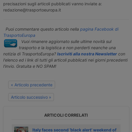
precisazioni sugli articoli pubblicati vanno inviate a:
redazione@trasportoeuropa.it
Puoi commentare questo articolo nella
pagina Facebook di
TrasportoEuropa
Vuoi rimanere aggiornato sulle ultime novità sul
trasporto e la logistica e non perderti neanche una
notizia di TrasportoEuropa?
Iscriviti alla nostra Newsletter
con
l'elenco ed i link di tutti gli articoli pubblicati nei giorni precedenti
l'invio. Gratuita e NO SPAM!
« Articolo precedente
Articolo successivo »
ARTICOLI CORRELATI
li
Italy faces second ‘black alert’ weekend of