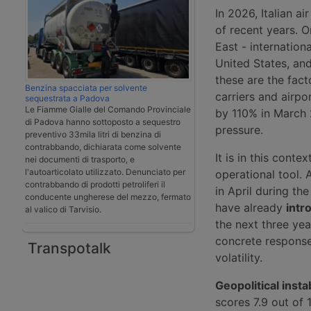
In 2026, Italian ai
of recent years. O
East - internation
United States, an
these are the fact
Benzina spacciata per solvente
carriers and airpo
sequestrata a Padova
Le Fiamme Gialle del Comando Provinciale
by 110% in March 
di Padova hanno sottoposto a sequestro
pressure.
preventivo 33mila litri di benzina di
contrabbando, dichiarata come solvente
It is in this cont
nei documenti di trasporto, e
l'autoarticolato utilizzato. Denunciato per
operational tool. 
contrabbando di prodotti petroliferi il
in April during t
conducente ungherese del mezzo, fermato
have already
intr
al valico di Tarvisio.
the next three year
concrete response
Transpotalk
volatility.
Geopolitical instab
scores 7.9 out of 