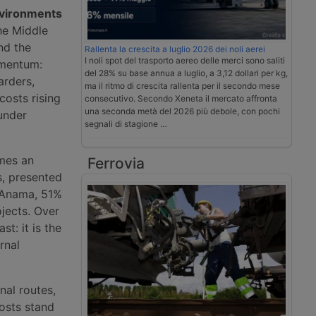
nvironments
he Middle
nd the
Rallenta la crescita a luglio 2026 dei noli aerei
I noli spot del trasporto aereo delle merci sono saliti
omentum:
del 28% su base annua a luglio, a 3,12 dollari per kg,
arders,
ma il ritmo di crescita rallenta per il secondo mese
costs rising
consecutivo. Secondo Xeneta il mercato affronta
una seconda metà del 2026 più debole, con pochi
under
segnali di stagione …
omes an
Ferrovia
s, presented
 Anama, 51%
jects. Over
st: it is the
rnal
nal routes,
costs stand