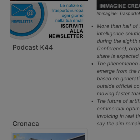
Immagine: Trasporto
More than half of 
intelligence solut
during the eighth
Podcast K44
Conference), orga
share is expected 
The phenomenon of
emerge from the r
based on generativ
outside official c
moving faster tha
The future of artif
commercial optimi
invoicing in real
Cronaca
say the aim remai