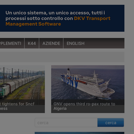
PLEMENTI
K44
AZIENDE
ENGLISH
t tightens for Sncf
GNV opens third ro-pax route to
ness
Algeria
 withdrawn from the
After entering the Algerian market in
cerca
nority stake in Rail
2025, Grandi Navi Veloci is
ope, Sncf’s rail freight
strengthening its presence in the