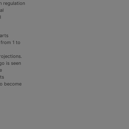
n regulation
al
l
arts
 from 1 to
rojections.
rgo is seen
e
ts
y to become