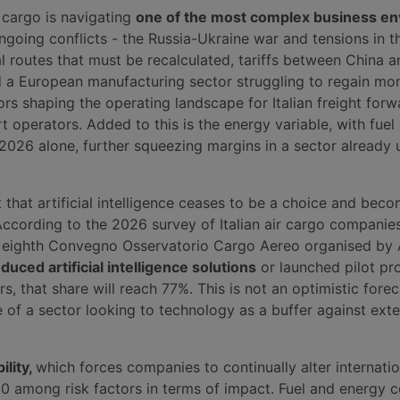
r cargo is navigating
one of the most complex business e
ngoing conflicts - the Russia-Ukraine war and tensions in t
al routes that must be recalculated, tariffs between China a
d a European manufacturing sector struggling to regain m
ors shaping the operating landscape for Italian freight forw
rt operators. Added to this is the energy variable, with fuel 
2026 alone, further squeezing margins in a sector already 
ext that artificial intelligence ceases to be a choice and bec
According to the 2026 survey of Italian air cargo companie
he eighth Convegno Osservatorio Cargo Aereo organised by
oduced artificial intelligence solutions
or launched pilot pro
s, that share will reach 77%. This is not an optimistic foreca
 of a sector looking to technology as a buffer against exte
ility,
which forces companies to continually alter internatio
10 among risk factors in terms of impact. Fuel and energy 