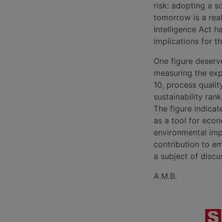
risk: adopting a 
tomorrow is a rea
Intelligence Act h
implications for th
One figure deserve
measuring the expe
10, process qualit
sustainability rank
The figure indicate
as a tool for econ
environmental impa
contribution to emi
a subject of discu
A.M.B.