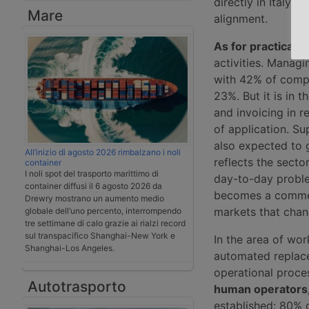
directly in Italy. 
Mare
alignment.
As for practical a
activities. Manag
with 42% of compa
23%. But it is in 
and invoicing in r
of application. Sup
also expected to g
All’inizio di agosto 2026 rimbalzano i noli
reflects the sector
container
I noli spot del trasporto marittimo di
day-to-day proble
container diffusi il 6 agosto 2026 da
becomes a commerci
Drewry mostrano un aumento medio
markets that chan
globale dell’uno percento, interrompendo
tre settimane di calo grazie ai rialzi record
sul transpacifico Shanghai-New York e
In the area of wor
Shanghai-Los Angeles.
automated replacem
operational proce
Autotrasporto
human operators
established: 80% o