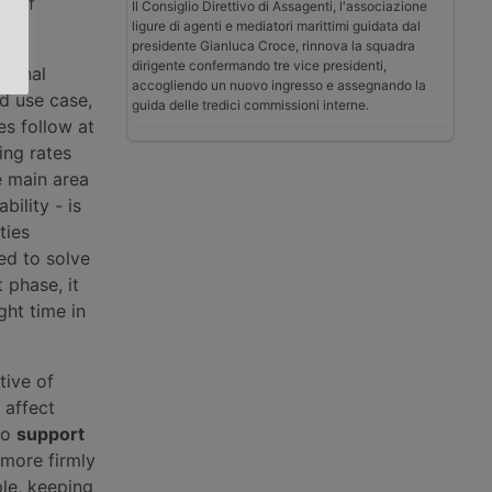
se of
Il Consiglio Direttivo di Assagenti, l'associazione
ligure di agenti e mediatori marittimi guidata dal
presidente Gianluca Croce, rinnova la squadra
dirigente confermando tre vice presidenti,
tional
accogliendo un nuovo ingresso e assegnando la
d use case,
guida delle tredici commissioni interne.
es follow at
ing rates
e main area
bility - is
ties
sed to solve
 phase, it
ght time in
tive of
 affect
to
support
more firmly
ple, keeping