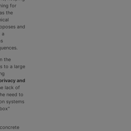
ming for
as the
ical
roposes and
t a
ms
quences.
n the
s to a large
ing
privacy and
he lack of
the need to
 on systems
 box"
 concrete