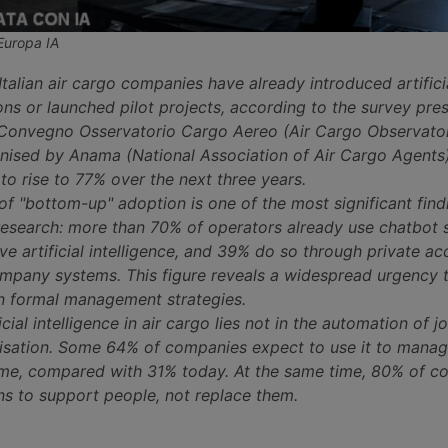
Europa IA
Italian air cargo companies have already introduced artifici
ions or launched pilot projects, according to the survey pre
 Convegno Osservatorio Cargo Aereo (Air Cargo Observato
nised by Anama (National Association of Air Cargo Agents)
to rise to 77% over the next three years.
 "bottom-up" adoption is one of the most significant find
esearch: more than 70% of operators already use chatbot
e artificial intelligence, and 39% do so through private ac
ompany systems. This figure reveals a widespread urgency t
n formal management strategies.
icial intelligence in air cargo lies not in the automation of jo
sation. Some 64% of companies expect to use it to manag
 time, compared with 31% today. At the same time, 80% of 
ns to support people, not replace them.