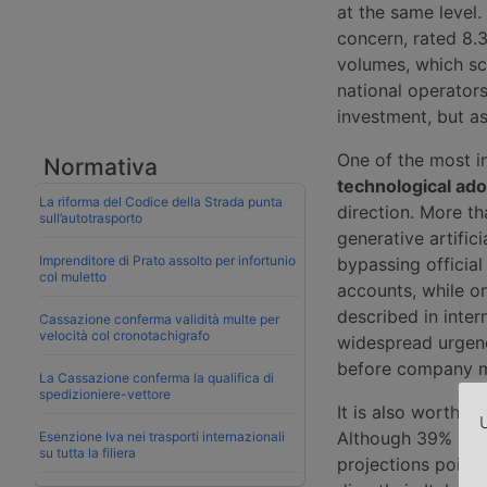
at the same level.
concern, rated 8.
volumes, which sco
national operators.
investment, but as
One of the most i
Normativa
technological ado
La riforma del Codice della Strada punta
direction. More t
sull’autotrasporto
generative artific
Imprenditore di Prato assolto per infortunio
bypassing officia
col muletto
accounts, while o
described in inter
Cassazione conferma validità multe per
velocità col cronotachigrafo
widespread urgenc
before company m
La Cassazione conferma la qualifica di
spedizioniere-vettore
It is also worth n
U
Although 39% of m
Esenzione Iva nei trasporti internazionali
su tutta la filiera
projections point 