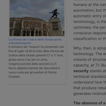
humans at the cen
automation, but th
automatic entry of
terminology, is t
optimises; the per
conscious respons
classification or
La riforma del Codice della Strada punta
sull’autotrasporto
Il ministero dei Trasporti ha presentato alla
Why, then, is ado
fine di luglio 2026 le linee della riforma del
technology. The e
Codice della Strada: patente C1 a 17 anni,
volume of structur
guida senza Cqc per un anno,
riorganizzazione delle sanzioni in 21
capacity, at 7.1. 
fasce, digitalizzazione dei documenti e
security
stands at 
nuovo ruolo per gli ausiliari di Polizia
technical standard
Stradale.
understand how th
that produce resul
generates mistrust
The absence of a