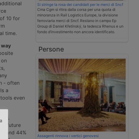
additional
Si stringe la rosa dei candidati per le merci di Sncf
Cma Cgm si ritira dalla corsa per una quota di
rce
minoranza in Rail Logistics Europe, la divisione
of 10 for
ferroviaria merci di Sncf. Restano in campo Ep
erm
Group di Daniel Křetínský, la tedesca Rhenus e un
fondo d’investimento non ancora identificato.
al time.
 way
Persone
posite
 on
ts,
any
 - often
ls a
tools even
aly.
za
d, future
road and 44%
.
Assagenti rinnova i vertici genovesi