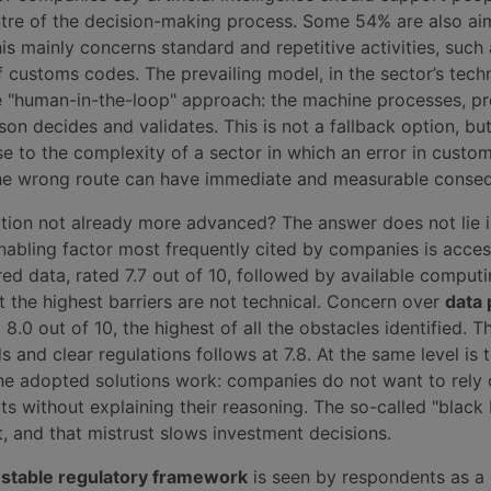
tre of the decision-making process. Some 54% are also ai
is mainly concerns standard and repetitive activities, such 
 customs codes. The prevailing model, in the sector’s techn
he "human-in-the-loop" approach: the machine processes, p
son decides and validates. This is not a fallback option, bu
e to the complexity of a sector in which an error in custo
 the wrong route can have immediate and measurable conse
ption not already more advanced? The answer does not lie i
nabling factor most frequently cited by companies is acces
ed data, rated 7.7 out of 10, followed by available comput
But the highest barriers are not technical. Concern over
data 
8.0 out of 10, the highest of all the obstacles identified. T
s and clear regulations follows at 7.8. At the same level is 
e adopted solutions work: companies do not want to rely
ts without explaining their reasoning. The so-called "black
, and that mistrust slows investment decisions.
 stable regulatory framework
is seen by respondents as a