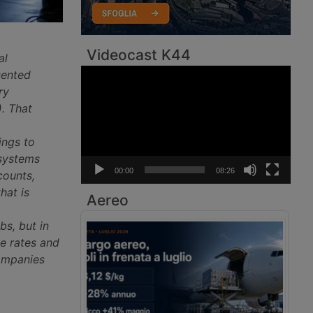
Videocast K44
al
Video
sented
Player
ry
. That
ings to
 systems
00:00
08:26
counts,
hat is
Aereo
bs, but in
e rates and
companies