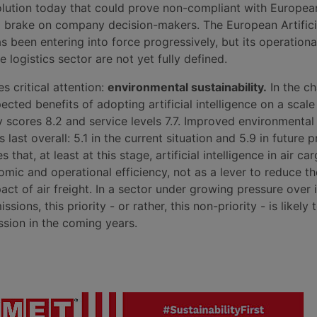
solution today that could prove non-compliant with Europea
l brake on company decision-makers. The European Artifici
as been entering into force progressively, but its operationa
e logistics sector are not yet fully defined.
s critical attention:
environmental sustainability.
In the ch
cted benefits of adopting artificial intelligence on a scale
y scores 8.2 and service levels 7.7. Improved environmental
s last overall: 5.1 in the current situation and 5.9 in future p
s that, at least at this stage, artificial intelligence in air ca
omic and operational efficiency, not as a lever to reduce th
ct of air freight. In a sector under growing pressure over i
ssions, this priority - or rather, this non-priority - is likel
ssion in the coming years.