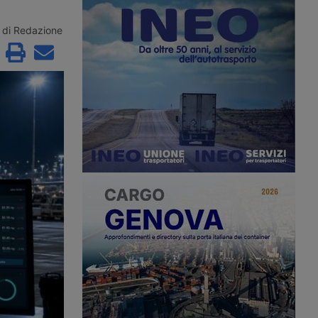
e remaining contenders
Maghreb for summer 2026 with a
řetínský’s Ep Group,
new direct ro-pax service between
enus and an as yet
Civitavecchia and Annaba, offering
di Redazione
 investment fund.
two weekly rotations.