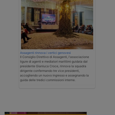
Assagenti rinnova i vertici genovesi
Il Consiglio Direttivo di Assagenti, l'associazione
ligure di agenti e mediatori marittimi guidata dal
presidente Gianluca Croce, rinnova la squadra
dirigente confermando tre vice presidenti,
accogliendo un nuovo ingresso e assegnando la
guida delle tredici commissioni interne.