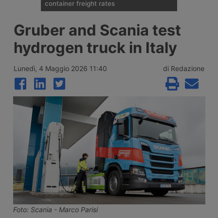
container freight rates
Spot container shipping rates, published by
Gruber and Scania test
Drewry on 6 August 2026, show an
average global increase of 1%, ending three
hydrogen truck in Italy
weeks of decline thanks to record rises on
the transpacific Shanghai-New York and
Shanghai-Los Angeles routes.
Lunedì, 4 Maggio 2026 11:40
di Redazione
Foto: Scania - Marco Parisi