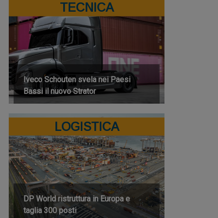
TECNICA
Iveco Schouten svela nei Paesi
Bassi il nuovo Strator
LOGISTICA
DP World ristruttura in Europa e
taglia 300 posti