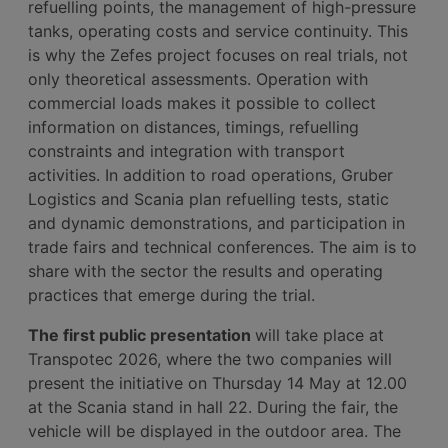
refuelling points, the management of high-pressure
tanks, operating costs and service continuity. This
is why the Zefes project focuses on real trials, not
only theoretical assessments. Operation with
commercial loads makes it possible to collect
information on distances, timings, refuelling
constraints and integration with transport
activities. In addition to road operations, Gruber
Logistics and Scania plan refuelling tests, static
and dynamic demonstrations, and participation in
trade fairs and technical conferences. The aim is to
share with the sector the results and operating
practices that emerge during the trial.
The first public presentation
will take place at
Transpotec 2026, where the two companies will
present the initiative on Thursday 14 May at 12.00
at the Scania stand in hall 22. During the fair, the
vehicle will be displayed in the outdoor area. The