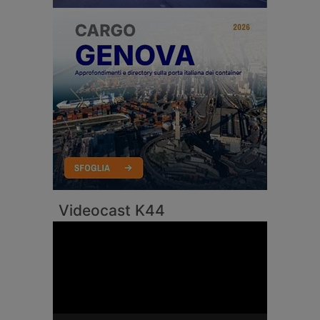
Videocast K44
Video
Player