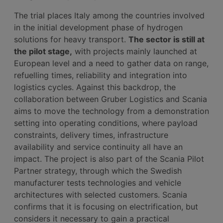
The trial places Italy among the countries involved
in the initial development phase of hydrogen
solutions for heavy transport.
The sector is still at
the pilot stage,
with projects mainly launched at
European level and a need to gather data on range,
refuelling times, reliability and integration into
logistics cycles. Against this backdrop, the
collaboration between Gruber Logistics and Scania
aims to move the technology from a demonstration
setting into operating conditions, where payload
constraints, delivery times, infrastructure
availability and service continuity all have an
impact. The project is also part of the Scania Pilot
Partner strategy, through which the Swedish
manufacturer tests technologies and vehicle
architectures with selected customers. Scania
confirms that it is focusing on electrification, but
considers it necessary to gain a practical