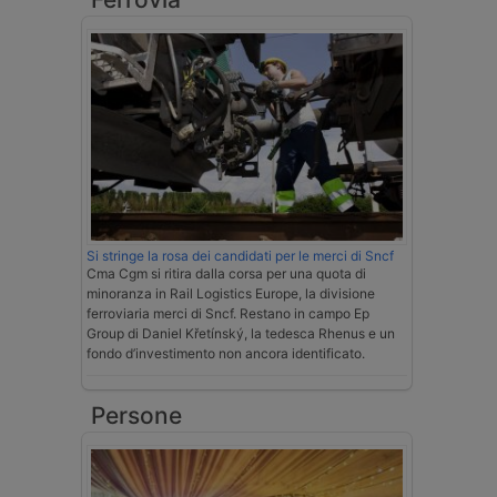
Si stringe la rosa dei candidati per le merci di Sncf
Cma Cgm si ritira dalla corsa per una quota di
minoranza in Rail Logistics Europe, la divisione
ferroviaria merci di Sncf. Restano in campo Ep
Group di Daniel Křetínský, la tedesca Rhenus e un
fondo d’investimento non ancora identificato.
Persone