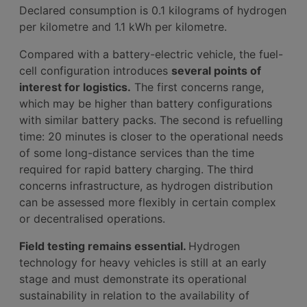
Declared consumption is 0.1 kilograms of hydrogen
per kilometre and 1.1 kWh per kilometre.
Compared with a battery-electric vehicle, the fuel-
cell configuration introduces
several points of
interest for logistics.
The first concerns range,
which may be higher than battery configurations
with similar battery packs. The second is refuelling
time: 20 minutes is closer to the operational needs
of some long-distance services than the time
required for rapid battery charging. The third
concerns infrastructure, as hydrogen distribution
can be assessed more flexibly in certain complex
or decentralised operations.
Field testing remains essential.
Hydrogen
technology for heavy vehicles is still at an early
stage and must demonstrate its operational
sustainability in relation to the availability of