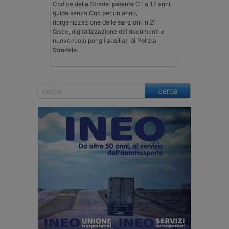
Codice della Strada: patente C1 a 17 anni,
guida senza Cqc per un anno,
riorganizzazione delle sanzioni in 21
fasce, digitalizzazione dei documenti e
nuovo ruolo per gli ausiliari di Polizia
Stradale.
cerca