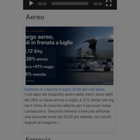
00:00
08:26
Aereo
Rallenta la crescita a luglio 2026 dei noli aerei
I noli spot del trasporto aereo delle merci sono saliti
del 28% su base annua a luglio, a 3,12 dollari per kg,
ma il ritmo di crescita rallenta per il secondo mese
consecutivo. Secondo Xeneta il mercato affronta
una seconda metà del 2026 più debole, con pochi
segnali di stagione …
Ferrovia