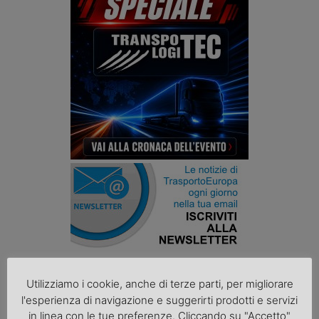
Podcast K44
Utilizziamo i cookie, anche di terze parti, per migliorare
l'esperienza di navigazione e suggerirti prodotti e servizi
in linea con le tue preferenze. Cliccando su "Accetto"