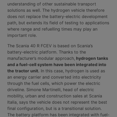
understanding of other sustainable transport
solutions as well. The hydrogen vehicle therefore
does not replace the battery-electric development
path, but extends its field of testing to applications
where range and refuelling times may play an
important role.
The Scania 40 R FCEV is based on Scania’s
battery-electric platform. Thanks to the
manufacturer’s modular approach,
hydrogen tanks
and a fuel-cell system have been integrated into
the tractor unit.
In this case, hydrogen is used as
an energy carrier and converted into electricity
through the fuel cells, which power the electric
driveline. Simone Martinelli, head of electric
mobility, urban and construction sales at Scania
Italia, says the vehicle does not represent the best
final configuration, but is a transitional solution.
The battery platform has been integrated with fuel-