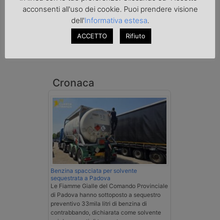
acconsenti all'uso dei cookie. Puoi prendere visione
dell'
Informativa estesa
.
ACCETTO
Rifiuto
Cronaca
Benzina spacciata per solvente
sequestrata a Padova
Le Fiamme Gialle del Comando Provinciale
di Padova hanno sottoposto a sequestro
preventivo 33mila litri di benzina di
contrabbando, dichiarata come solvente