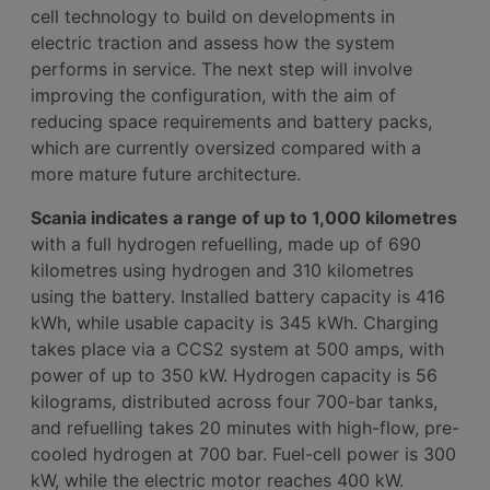
cell technology to build on developments in
electric traction and assess how the system
performs in service. The next step will involve
improving the configuration, with the aim of
reducing space requirements and battery packs,
which are currently oversized compared with a
more mature future architecture.
Scania indicates a range of up to 1,000 kilometres
with a full hydrogen refuelling, made up of 690
kilometres using hydrogen and 310 kilometres
using the battery. Installed battery capacity is 416
kWh, while usable capacity is 345 kWh. Charging
takes place via a CCS2 system at 500 amps, with
power of up to 350 kW. Hydrogen capacity is 56
kilograms, distributed across four 700-bar tanks,
and refuelling takes 20 minutes with high-flow, pre-
cooled hydrogen at 700 bar. Fuel-cell power is 300
kW, while the electric motor reaches 400 kW.