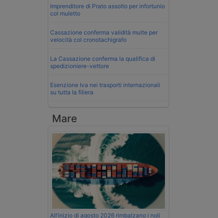
Imprenditore di Prato assolto per infortunio
col muletto
Cassazione conferma validità multe per
velocità col cronotachigrafo
La Cassazione conferma la qualifica di
spedizioniere-vettore
Esenzione Iva nei trasporti internazionali
su tutta la filiera
Mare
All’inizio di agosto 2026 rimbalzano i noli