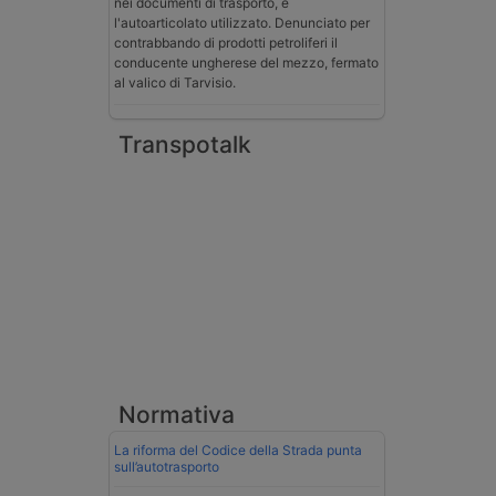
nei documenti di trasporto, e
l'autoarticolato utilizzato. Denunciato per
contrabbando di prodotti petroliferi il
conducente ungherese del mezzo, fermato
al valico di Tarvisio.
Transpotalk
Normativa
La riforma del Codice della Strada punta
sull’autotrasporto