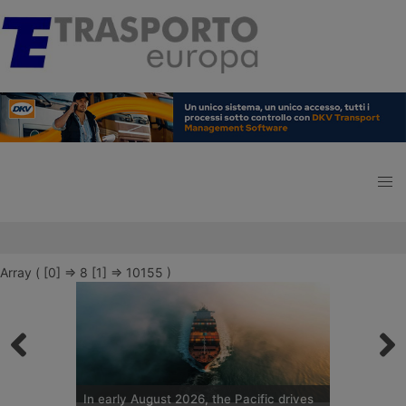
Array ( [0] => 8 [1] => 10155 )
In early August 2026, the Pacific drives