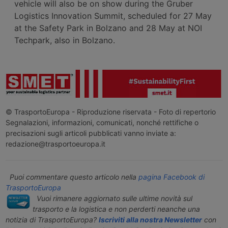
vehicle will also be on show during the Gruber
Logistics Innovation Summit, scheduled for 27 May
at the Safety Park in Bolzano and 28 May at NOI
Techpark, also in Bolzano.
© TrasportoEuropa - Riproduzione riservata - Foto di repertorio
Segnalazioni, informazioni, comunicati, nonché rettifiche o
precisazioni sugli articoli pubblicati vanno inviate a:
redazione@trasportoeuropa.it
Puoi commentare questo articolo nella
pagina Facebook di
TrasportoEuropa
Vuoi rimanere aggiornato sulle ultime novità sul
trasporto e la logistica e non perderti neanche una
notizia di TrasportoEuropa?
Iscriviti alla nostra Newsletter
con