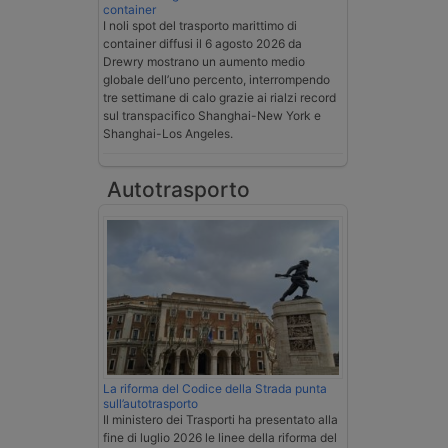
container
I noli spot del trasporto marittimo di
container diffusi il 6 agosto 2026 da
Drewry mostrano un aumento medio
globale dell’uno percento, interrompendo
tre settimane di calo grazie ai rialzi record
sul transpacifico Shanghai-New York e
Shanghai-Los Angeles.
Autotrasporto
La riforma del Codice della Strada punta
sull’autotrasporto
Il ministero dei Trasporti ha presentato alla
fine di luglio 2026 le linee della riforma del