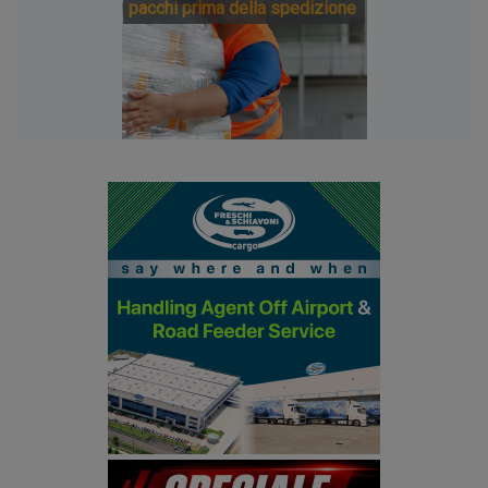
pacchi prima della spedizione