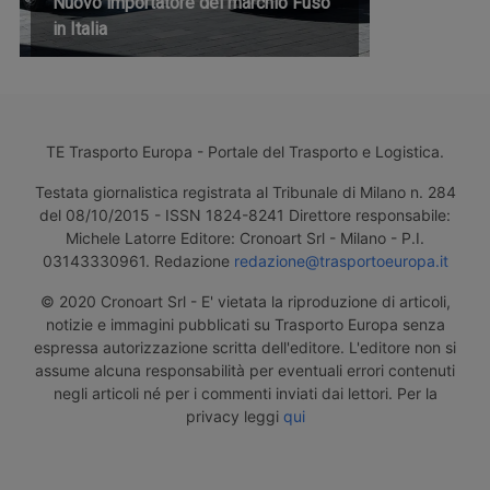
Nuovo importatore del marchio Fuso
in Italia
TE Trasporto Europa - Portale del Trasporto e Logistica.
Testata giornalistica registrata al Tribunale di Milano n. 284
del 08/10/2015 - ISSN 1824-8241 Direttore responsabile:
Michele Latorre Editore: Cronoart Srl - Milano - P.I.
03143330961. Redazione
redazione@trasportoeuropa.it
© 2020 Cronoart Srl - E' vietata la riproduzione di articoli,
notizie e immagini pubblicati su Trasporto Europa senza
espressa autorizzazione scritta dell'editore. L'editore non si
assume alcuna responsabilità per eventuali errori contenuti
negli articoli né per i commenti inviati dai lettori. Per la
privacy leggi
qui