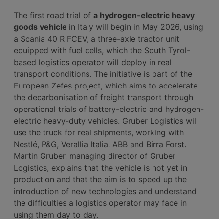
The first road trial of
a hydrogen-electric heavy
goods vehicle
in Italy will begin in May 2026, using
a Scania 40 R FCEV, a three-axle tractor unit
equipped with fuel cells, which the South Tyrol-
based logistics operator will deploy in real
transport conditions. The initiative is part of the
European Zefes project, which aims to accelerate
the decarbonisation of freight transport through
operational trials of battery-electric and hydrogen-
electric heavy-duty vehicles. Gruber Logistics will
use the truck for real shipments, working with
Nestlé, P&G, Verallia Italia, ABB and Birra Forst.
Martin Gruber, managing director of Gruber
Logistics, explains that the vehicle is not yet in
production and that the aim is to speed up the
introduction of new technologies and understand
the difficulties a logistics operator may face in
using them day to day.