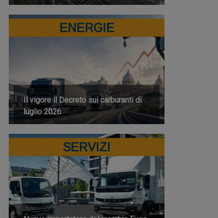
ENERGIE
Il vigore il Decreto sui carburanti di
luglio 2026
SERVIZI