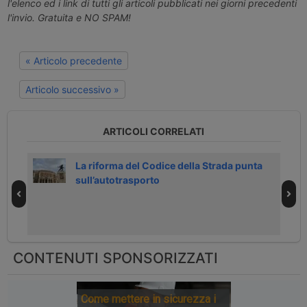
l'elenco ed i link di tutti gli articoli pubblicati nei giorni precedenti
l'invio. Gratuita e NO SPAM!
« Articolo precedente
Articolo successivo »
ARTICOLI CORRELATI
0
La riforma del Codice della Strada punta
sull’autotrasporto
CONTENUTI SPONSORIZZATI
Come mettere in sicurezza i