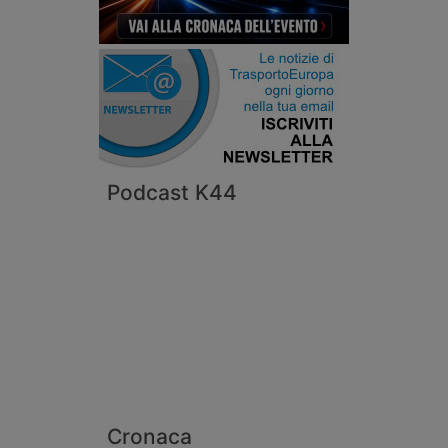
Podcast K44
Cronaca