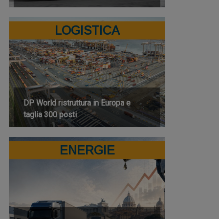
LOGISTICA
DP World ristruttura in Europa e
taglia 300 posti
ENERGIE