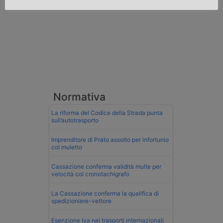
Normativa
La riforma del Codice della Strada punta
sull’autotrasporto
Imprenditore di Prato assolto per infortunio
col muletto
Cassazione conferma validità multe per
velocità col cronotachigrafo
La Cassazione conferma la qualifica di
spedizioniere-vettore
Esenzione Iva nei trasporti internazionali