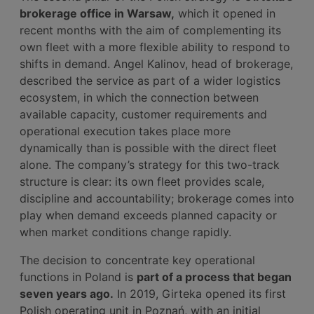
brokerage office in Warsaw,
which it opened in
recent months with the aim of complementing its
own fleet with a more flexible ability to respond to
shifts in demand. Angel Kalinov, head of brokerage,
described the service as part of a wider logistics
ecosystem, in which the connection between
available capacity, customer requirements and
operational execution takes place more
dynamically than is possible with the direct fleet
alone. The company’s strategy for this two-track
structure is clear: its own fleet provides scale,
discipline and accountability; brokerage comes into
play when demand exceeds planned capacity or
when market conditions change rapidly.
The decision to concentrate key operational
functions in Poland is
part of a process that began
seven years ago.
In 2019, Girteka opened its first
Polish operating unit in Poznań, with an initial