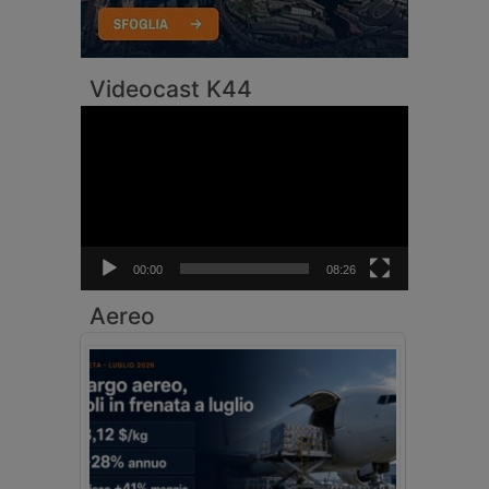
Videocast K44
Video
Player
00:00
08:26
Aereo