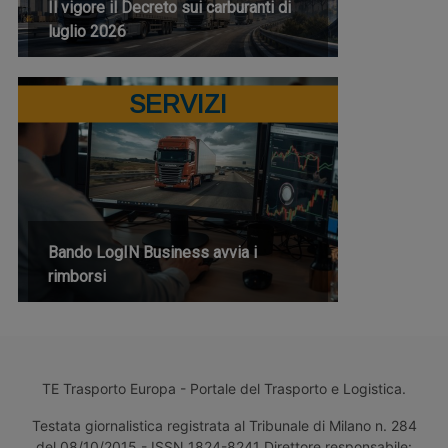
Il vigore il Decreto sui carburanti di
luglio 2026
SERVIZI
Bando LogIN Business avvia i
rimborsi
TE Trasporto Europa - Portale del Trasporto e Logistica.
Testata giornalistica registrata al Tribunale di Milano n. 284
del 08/10/2015 - ISSN 1824-8241 Direttore responsabile: