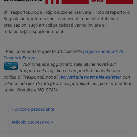
© TrasportoEuropa - Riproduzione riservata - Foto di repertorio
Segnalazioni, informazioni, comunicati, nonché rettifiche o
precisazioni sugli articoli pubblicati vanno inviate a:
redazione@trasportoeuropa.it
Puoi commentare questo articolo nella
pagina Facebook di
TrasportoEuropa
Vuoi rimanere aggiornato sulle ultime novità sul
trasporto e la logistica e non perderti neanche una
notizia di TrasportoEuropa?
Iscriviti alla nostra Newsletter
con
l'elenco ed i link di tutti gli articoli pubblicati nei giorni precedenti
l'invio. Gratuita e NO SPAM!
« Articolo precedente
Articolo successivo »