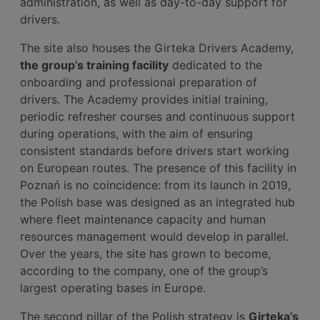
administration, as well as day-to-day support for
drivers.
The site also houses the Girteka Drivers Academy,
the group’s training facility
dedicated to the
onboarding and professional preparation of
drivers. The Academy provides initial training,
periodic refresher courses and continuous support
during operations, with the aim of ensuring
consistent standards before drivers start working
on European routes. The presence of this facility in
Poznań is no coincidence: from its launch in 2019,
the Polish base was designed as an integrated hub
where fleet maintenance capacity and human
resources management would develop in parallel.
Over the years, the site has grown to become,
according to the company, one of the group’s
largest operating bases in Europe.
The second pillar of the Polish strategy is
Girteka’s