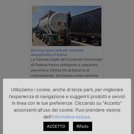
Benzina spacciata per solvente
sequestrata a Padova
Le Fiamme Gialle del Comando Provinciale
di Padova hanno sottoposto a sequestro
preventivo 33mila litri di benzina di
contrabbando, dichiarata come solvente
nei documenti di trasporto, e
l'autoarticolato utilizzato. Denunciato per
Utilizziamo i cookie, anche di terze parti, per migliorare
contrabbando di prodotti petroliferi il
l'esperienza di navigazione e suggerirti prodotti e servizi
conducente ungherese del mezzo, fermato
al valico di Tarvisio.
in linea con le tue preferenze. Cliccando su "Accetto"
acconsenti all'uso dei cookie. Puoi prendere visione
dell'
Informativa estesa
.
Transpotalk
ACCETTO
Rifiuto