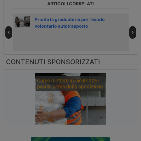
ARTICOLI CORRELATI
h
Pronta la graduatoria per l’esodo
volontario autotrasporto
CONTENUTI SPONSORIZZATI
Come mettere in sicurezza i
pacchi prima della spedizione