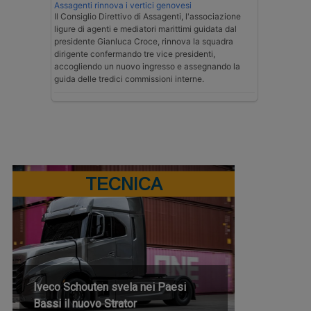
Assagenti rinnova i vertici genovesi
Il Consiglio Direttivo di Assagenti, l'associazione
ligure di agenti e mediatori marittimi guidata dal
presidente Gianluca Croce, rinnova la squadra
dirigente confermando tre vice presidenti,
accogliendo un nuovo ingresso e assegnando la
guida delle tredici commissioni interne.
TECNICA
Iveco Schouten svela nei Paesi
Bassi il nuovo Strator