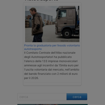
Pronta la graduatoria per l’esodo volontario
autotrasporto
Il Comitato Centrale dell'Albo nazionale
degli Autotrasportatori ha pubblicato
l'elenco delle 133 imprese monoveicolari
ammesse agli incentivi da 15mila euro per
l'uscita volontaria dal mercato, nell'ambito
del bando finanziato con 2 milioni di euro
per il 2026.
cerca