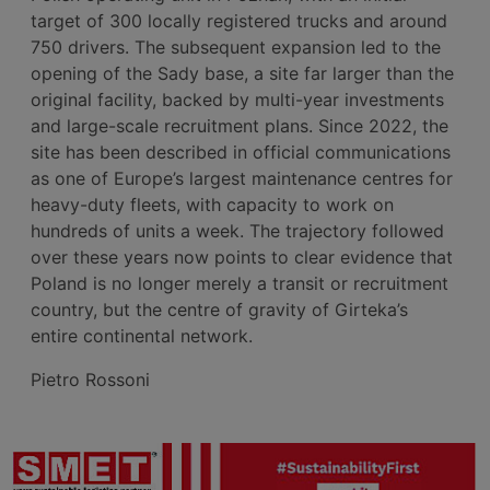
target of 300 locally registered trucks and around
750 drivers. The subsequent expansion led to the
opening of the Sady base, a site far larger than the
original facility, backed by multi-year investments
and large-scale recruitment plans. Since 2022, the
site has been described in official communications
as one of Europe’s largest maintenance centres for
heavy-duty fleets, with capacity to work on
hundreds of units a week. The trajectory followed
over these years now points to clear evidence that
Poland is no longer merely a transit or recruitment
country, but the centre of gravity of Girteka’s
entire continental network.
Pietro Rossoni