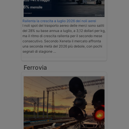
Rallenta la crescita a luglio 2026 dei noli aerei
I noli spot del trasporto aereo delle merci sono saliti
del 28% su base annua a luglio, a 3,12 dollari per kg,
ma il ritmo di crescita rallenta per il secondo mese
consecutivo. Secondo Xeneta il mercato affronta
una seconda metà del 2026 più debole, con pochi
segnali di stagione …
Ferrovia