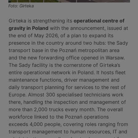
Foto: Girteka
Girteka is strengthening its
operational centre of
gravity in Poland
with the announcement, issued at
the end of May 2026, of a plan to expand its
presence in the country around two hubs: the Sady
transport base in the Poznań metropolitan area
and the new forwarding office opened in Warsaw.
The Sady facility is the cornerstone of Girteka’s
entire operational network in Poland. It hosts fleet
maintenance functions, driver management and
daily transport planning for services to the rest of
Europe. Almost 300 specialised technicians work
there, handling the inspection and management of
more than 2,000 trucks every month. The overall
workforce linked to the Poznań operations
exceeds 4,000 people, covering roles ranging from
transport management to human resources, IT and