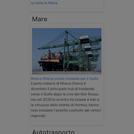
su tutta la filiera
Mare
Nhava Sheva snodo instabile per il Golfo
Il porto indiano di Nhava Sheva è
diventato il principale hub di trasbordo
verso il Golfo dopo la crisi del Mar Rosso,
ma nel 2026 lo scontro tra Israele e Iran e
la chiusura dello stretto di Hormuz hanno
reso instabile l'assetto costruito dai vettori
regionali.
Autotrasporto