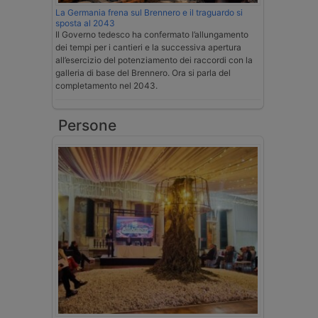
La Germania frena sul Brennero e il traguardo si
sposta al 2043
Il Governo tedesco ha confermato l’allungamento
dei tempi per i cantieri e la successiva apertura
all’esercizio del potenziamento dei raccordi con la
galleria di base del Brennero. Ora si parla del
completamento nel 2043.
Persone