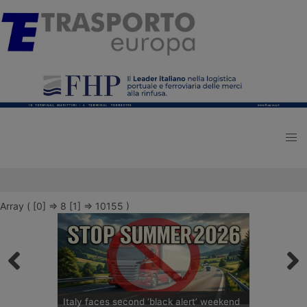
Array ( [0] => 8 [1] => 10155 )
Italy faces second ‘black alert’ weekend