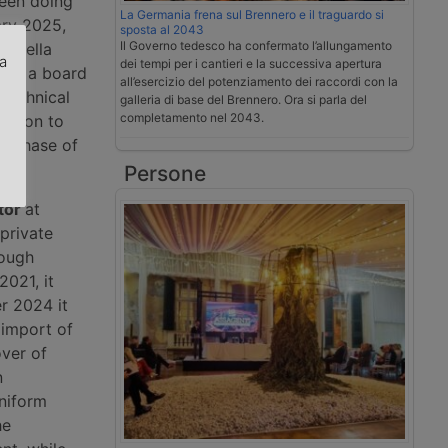
been doing
La Germania frena sul Brennero e il traguardo si
ary 2025,
sposta al 2043
Il Governo tedesco ha confermato l’allungamento
li della
za
dei tempi per i cantieri e la successiva apertura
, is a board
all’esercizio del potenziamento dei raccordi con la
technical
galleria di base del Brennero. Ora si parla del
.
completamento nel 2043.
cision to
 a phase of
Persone
tor
at
private
rough
2021, it
r 2024 it
 import of
over of
n
uniform
he