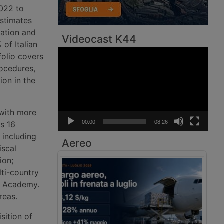
022 to
Estimates
cation and
Videocast K44
of Italian
Video
folio covers
Player
rocedures,
ion in the
 with more
00:00
08:26
s 16
 including
Aereo
iscal
ion;
ti-country
s Academy.
reas.
sition of