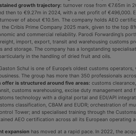
stained growth trajectory:
turnover rose from €7.65m in 2
d then to €9.27m in 2024, with a net profit of €496,000. 
 turnover of about €10.5m. The company holds AEO certifi
the Cribis Prime Company 2025 mark, given to the top 8% 
nomic and commercial reliability. Parodi Forwarding’s port
freight, import, export, transit and warehousing customs p
cs and storage. The company has a longstanding specialisat
articularly in the handling of dried fruit and oils.
Gaston Schul is one of Europe’s oldest customs operators,
 business. The group has more than 350 professionals acros
s offer is structured around five areas:
customs clearance,
ransit, customs warehousing, excise duty management and f
stoms technology with a digital portal and EDI/API integrat
stoms classification, CBAM and EUDR; orchestration of mul
ontrol Tower; and specialised training through the Custom
ined AEO certification across all its European operating a
nt expansion
has moved at a rapid pace. In 2022, the acqui