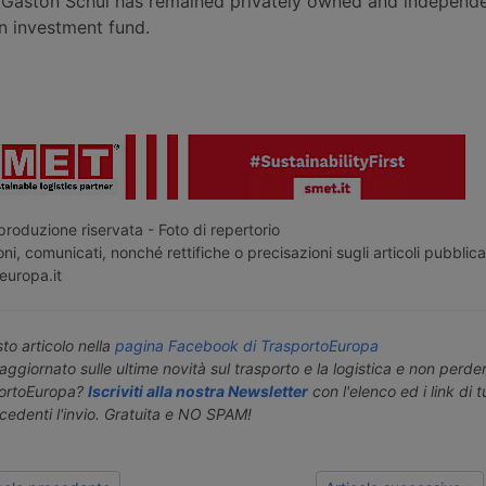
Gaston Schul has remained privately owned and independe
 investment fund.
roduzione riservata - Foto di repertorio
ni, comunicati, nonché rettifiche o precisazioni sugli articoli pubblica
europa.it
o articolo nella
pagina Facebook di TrasportoEuropa
aggiornato sulle ultime novità sul trasporto e la logistica e non perd
portoEuropa?
Iscriviti alla nostra Newsletter
con l'elenco ed i link di tut
ecedenti l'invio. Gratuita e NO SPAM!