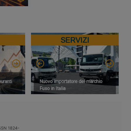
SERVIZI
buranti
Nuovo importatore del marchio
Fuso in Italia
 ISSN 1824-