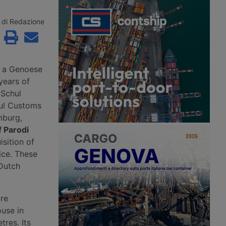
roceedings since 2
the second consecutive month.
to Aventra for an
According to Xeneta, the market
sum. Most of the
faces a weaker second half of 2026,
di Redazione
jobs have been saved
with few signs of a peak season.
continuity has been
customers in the
precision
g and logistics
, a Genoese
years of
 Schul
ul Customs
mburg,
f Parodi
isition of
ice. These
 Dutch
ire
ouse in
tres. Its