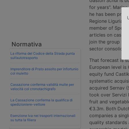
Gaston Schul is bu
for years". Marino
he has been presid
U
Regione Liguria (T
member of Spedipo
articles on case 
join the group was
Normativa
sector consolidati
La riforma del Codice della Strada punta
sull’autotrasporto
That forecast is 
European level is
Imprenditore di Prato assolto per infortunio
col muletto
equity fund Castik
systematic acquisi
Cassazione conferma validità multe per
acquired Sernav (
velocità col cronotachigrafo
took over Servizi 
La Cassazione conferma la qualifica di
fruit and vegetab
spedizioniere-vettore
€3.3m. Both Dutch
companies a singl
Esenzione Iva nei trasporti internazionali
su tutta la filiera
quality standards 