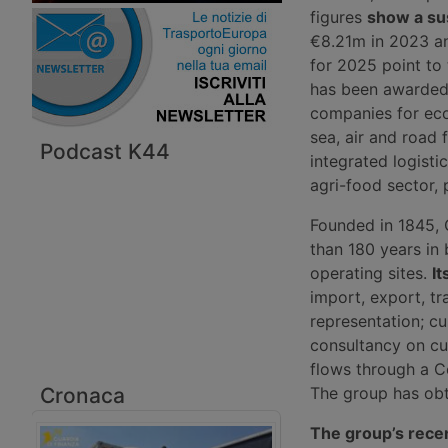
figures
show a su
€8.21m in 2023 an
for 2025 point to
has been awarded 
companies for eco
sea, air and road 
Podcast K44
integrated logisti
agri-food sector, p
Founded in 1845, 
than 180 years in
operating sites.
It
import, export, t
representation; cu
consultancy on cu
flows through a C
Cronaca
The group has obta
The group’s rece