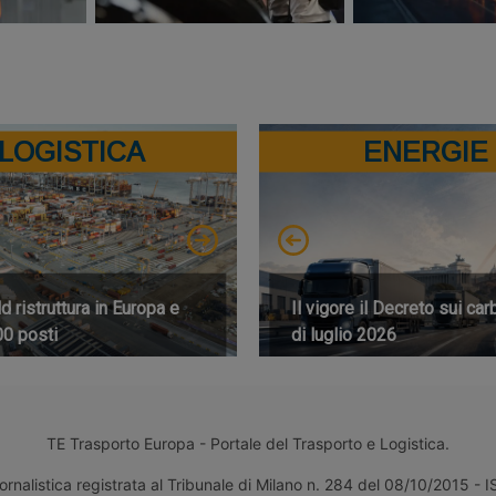
LOGISTICA
ENERGIE
 ristruttura in Europa e
Il vigore il Decreto sui car
00 posti
di luglio 2026
TE Trasporto Europa - Portale del Trasporto e Logistica.
ornalistica registrata al Tribunale di Milano n. 284 del 08/10/2015 -