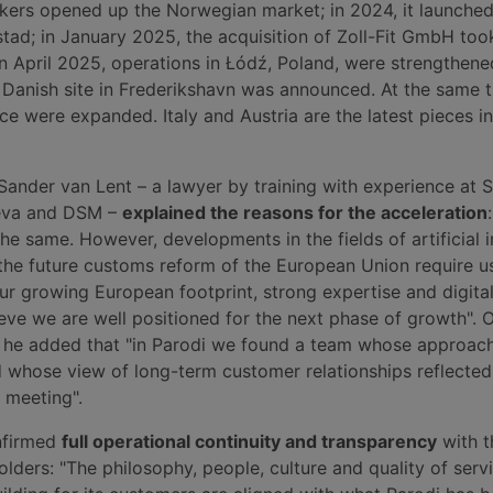
ers opened up the Norwegian market; in 2024, it launched 
tad; in January 2025, the acquisition of Zoll-Fit GmbH too
in April 2025, operations in Łódź, Poland, were strengthene
Danish site in Frederikshavn was announced. At the same t
ce were expanded. Italy and Austria are the latest pieces in
Sander van Lent – a lawyer by training with experience at
eva and DSM –
explained the reasons for the acceleration
he same. However, developments in the fields of artificial i
 the future customs reform of the European Union require u
ur growing European footprint, strong expertise and digital
eve we are well positioned for the next phase of growth". 
on, he added that "in Parodi we found a team whose approac
whose view of long-term customer relationships reflecte
t meeting".
nfirmed
full operational continuity and transparency
with t
ders: "The philosophy, people, culture and quality of servi