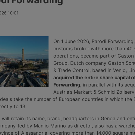
ves, while
increase of 1%, ending three weeks
insolvency p
port record
of decline thanks to record rises on
April 2026, 
continues to
the transpacific Shanghai-New York
undisclosed 
026 10:01
he Gulf, Syria
and Shanghai-Los Angeles routes.
roughly 140 
m.
and service 
secured for 
automotive, 
manufacturin
On 1 June 2026, Parodi Forwarding
sectors.
customs broker with more than 40 
operations, became part of Gaston
Group. Dutch company Gaston Sch
& Trade Control, based in Venlo, Li
acquired the entire share capital o
Forwarding
, in parallel with its acqu
Austria’s Markart & Schmid Zollserv
deals take the number of European countries in which the
ectly to 13.
will retain its name, brand, headquarters in Genoa and ent
mpany, led by Manlio Marino as director, also has a wareh
ovince of Alessandria, covering more than 14,000 square me