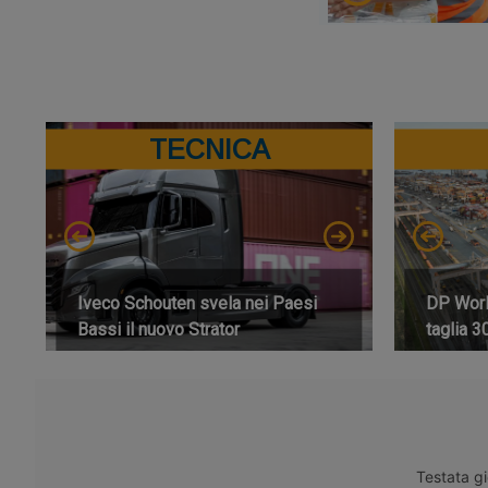
TECNICA
Iveco Schouten svela nei Paesi
DP World
Bassi il nuovo Strator
taglia 3
Testata gi