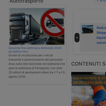
Autotrasporto
« Art
Laghezza avvia
Airfreight rate
SeaL
servizi su
growth slows in
Shipp
Regolamento
July 2026
liquid
deforestazione
sanzi
Secondo fine settimana dell’estate 2026
da bollino nero
Divieti di circolazione per i veicoli
industriali e potenziamento del personale
CONTENUTI S
Anas sulla rete nazionale nel weekend che
apre la settimana di Ferragosto, con oltre
25 milioni di spostamenti attesi tra il 7 e il 9
agosto 2026.
Come mettere in sic
pacchi prima della 