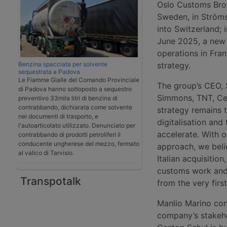
Oslo Customs Brok
Sweden, in Ströms
into Switzerland; 
June 2025, a new 
operations in Fran
Benzina spacciata per solvente
strategy.
sequestrata a Padova
Le Fiamme Gialle del Comando Provinciale
The group’s CEO, 
di Padova hanno sottoposto a sequestro
Simmons, TNT, C
preventivo 33mila litri di benzina di
contrabbando, dichiarata come solvente
strategy remains t
nei documenti di trasporto, e
digitalisation and
l'autoarticolato utilizzato. Denunciato per
accelerate. With o
contrabbando di prodotti petroliferi il
conducente ungherese del mezzo, fermato
approach, we beli
al valico di Tarvisio.
Italian acquisiti
customs work and 
Transpotalk
from the very firs
Manlio Marino co
company’s stakehol