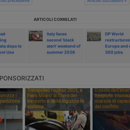
icolo precedente
Articolo successivo »
ARTICOLI CORRELATI
ead
Italy faces
DP World
ing
second ‘black
restructures
ata dopo le
alert’ weekend of
Europe and 
oni Usa
summer 2026
300 jobs
PONSORIZZATI
Transpotec Logitec 2026: a
Il costo dell’incer
urezza i
Fiera Milano la filiera del
trasporto internaz
spedizione
trasporto e della logistica fa
scarsità di capaci
sistema
del conflitto