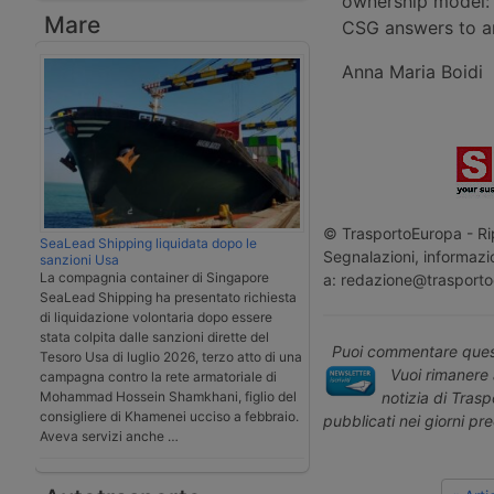
ownership model: 
Mare
CSG answers to an
Anna Maria Boidi
© TrasportoEuropa - Rip
SeaLead Shipping liquidata dopo le
Segnalazioni, informazio
sanzioni Usa
La compagnia container di Singapore
a: redazione@trasporto
SeaLead Shipping ha presentato richiesta
di liquidazione volontaria dopo essere
stata colpita dalle sanzioni dirette del
Puoi commentare quest
Tesoro Usa di luglio 2026, terzo atto di una
Vuoi rimanere 
campagna contro la rete armatoriale di
notizia di Tras
Mohammad Hossein Shamkhani, figlio del
consigliere di Khamenei ucciso a febbraio.
pubblicati nei giorni pr
Aveva servizi anche …