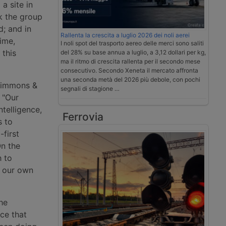
a site in
k the group
d; and in
Rallenta la crescita a luglio 2026 dei noli aerei
ime,
I noli spot del trasporto aereo delle merci sono saliti
 this
del 28% su base annua a luglio, a 3,12 dollari per kg,
ma il ritmo di crescita rallenta per il secondo mese
consecutivo. Secondo Xeneta il mercato affronta
una seconda metà del 2026 più debole, con pochi
 Simmons &
segnali di stagione …
: "Our
ntelligence,
Ferrovia
s to
-first
On the
h to
d our own
he
ce that