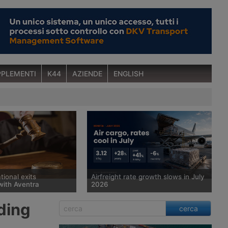
PLEMENTI
K44
AZIENDE
ENGLISH
tional exits
Airfreight rate growth slows in July
with Aventra
2026
 court has sold
Spot rates for air cargo rose 28%
ding
cerca
man freight forwarder
year on year in July, to $3.12 per kg,
ional, which has been in
but the pace of growth slowed for