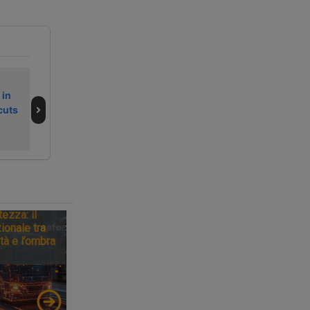
Secondo fine
La Germania
 in
settimana
frena sul
cuts
dell’estate 2026
Brennero e il
da bollino nero
traguardo si
sposta al 2043
tezza: il
ionale tra
tà e l’ombra