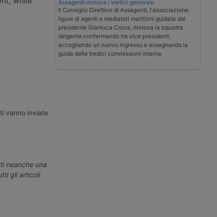
nt, while
Assagenti rinnova i vertici genovesi
Il Consiglio Direttivo di Assagenti, l'associazione
ligure di agenti e mediatori marittimi guidata dal
presidente Gianluca Croce, rinnova la squadra
dirigente confermando tre vice presidenti,
accogliendo un nuovo ingresso e assegnando la
guida delle tredici commissioni interne.
ti vanno inviate
erti neanche una
ti gli articoli