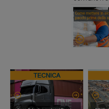
Come mettere in sic
pacchi prima della 
TECNICA