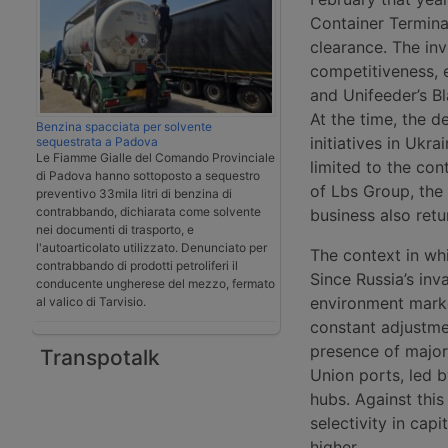
Container Termina
clearance. The in
competitiveness, e
and Unifeeder’s B
At the time, the d
Benzina spacciata per solvente
initiatives in Ukr
sequestrata a Padova
Le Fiamme Gialle del Comando Provinciale
limited to the con
di Padova hanno sottoposto a sequestro
of Lbs Group, the
preventivo 33mila litri di benzina di
contrabbando, dichiarata come solvente
business also retur
nei documenti di trasporto, e
l'autoarticolato utilizzato. Denunciato per
The context in wh
contrabbando di prodotti petroliferi il
Since Russia’s inv
conducente ungherese del mezzo, fermato
environment marke
al valico di Tarvisio.
constant adjustme
presence of major
Transpotalk
Union ports, led b
hubs. Against thi
selectivity in capi
higher.