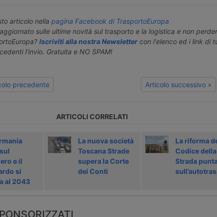
o articolo nella
pagina Facebook di TrasportoEuropa
aggiornato sulle ultime novità sul trasporto e la logistica e non perd
portoEuropa?
Iscriviti alla nostra Newsletter
con l'elenco ed i link di tut
ecedenti l'invio. Gratuita e NO SPAM!
icolo precedente
Articolo successivo »
ARTICOLI CORRELATI
rmania
La nuova società
La riforma d
sul
Toscana Strade
Codice della
ro e il
supera la Corte
Strada punt
ardo si
dei Conti
sull’autotra
a al 2043
PONSORIZZATI