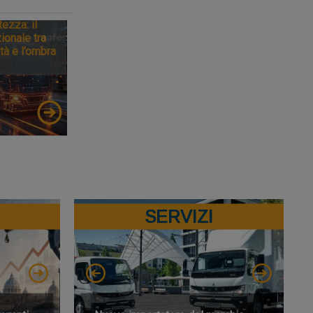
tezza: il
ionale tra
tà e l’ombra
SERVIZI