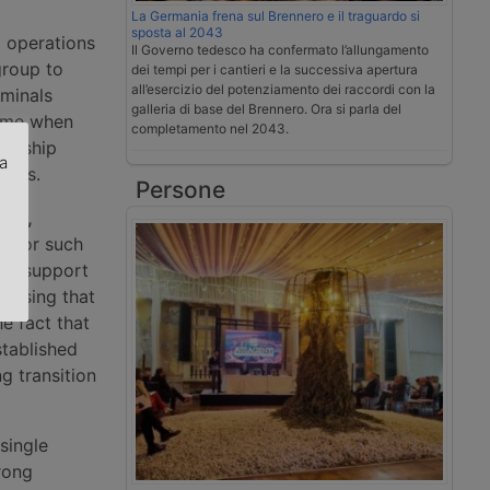
La Germania frena sul Brennero e il traguardo si
sposta al 2043
g operations
Il Governo tedesco ha confermato l’allungamento
group to
dei tempi per i cantieri e la successiva apertura
all’esercizio del potenziamento dei raccordi con la
rminals
galleria di base del Brennero. Ora si parla del
time when
completamento nel 2043.
nership
za
utes.
Persone
.
ers,
erator such
nal support
 Losing that
he fact that
stablished
g transition
single
rong