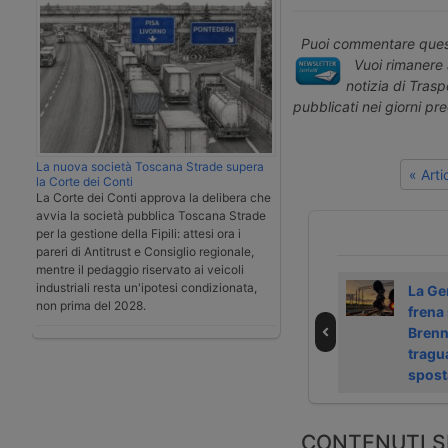
Puoi commentare quest
Vuoi rimanere 
notizia di Tras
pubblicati nei giorni pr
La nuova società Toscana Strade supera
« Art
la Corte dei Conti
La Corte dei Conti approva la delibera che
avvia la società pubblica Toscana Strade
per la gestione della Fipili: attesi ora i
pareri di Antitrust e Consiglio regionale,
mentre il pedaggio riservato ai veicoli
industriali resta un'ipotesi condizionata,
Si stringe la rosa
GNV opens third
La Ge
non prima del 2028.
dei candidati per
ro-pax route to
frena 
le merci di Sncf
Algeria
Brenne
tragu
spost
CONTENUTI S