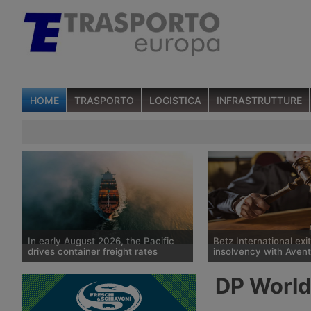
HOME
TRASPORTO
LOGISTICA
INFRASTRUTTURE
In early August 2026, the Pacific
Betz International exi
drives container freight rates
insolvency with Avent
Spot container shipping rates,
The Tübingen court has
DP World 
published by Drewry on 6 August
historic German freight
2026, show an average global
Betz International, whi