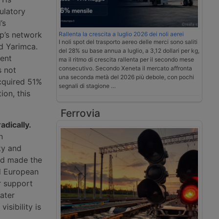
ulatory
’s
up’s network
Rallenta la crescita a luglio 2026 dei noli aerei
I noli spot del trasporto aereo delle merci sono saliti
d Yarimca.
del 28% su base annua a luglio, a 3,12 dollari per kg,
ment
ma il ritmo di crescita rallenta per il secondo mese
consecutivo. Secondo Xeneta il mercato affronta
s not
una seconda metà del 2026 più debole, con pochi
acquired 51%
segnali di stagione …
ion, this
Ferrovia
dically.
n
ty and
and made the
d European
r support
ater
isibility is