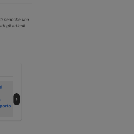
erti neanche una
ti gli articoli
el
In early August
All’inizio di
2026, the Pacific
agosto 2026
a
drives container
rimbalzano i noli
sporto
freight rates
container