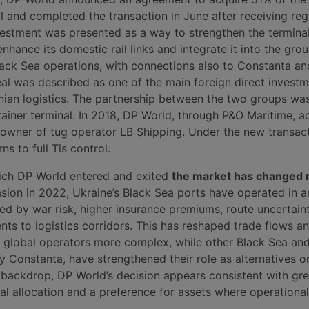
l and completed the transaction in June after receiving reg
vestment was presented as a way to strengthen the terminal
nhance its domestic rail links and integrate it into the gro
lack Sea operations, with connections also to Constanta an
eal was described as one of the main foreign direct invest
ainian logistics. The partnership between the two groups wa
tainer terminal. In 2018, DP World, through P&O Maritime, 
 owner of tug operator LB Shipping. Under the new transact
ns to full Tis control.
ich DP World entered and exited
the market has changed ra
asion in 2022, Ukraine’s Black Sea ports have operated in a
d by war risk, higher insurance premiums, route uncertain
nts to logistics corridors. This has reshaped trade flows 
 global operators more complex, while other Black Sea an
y Constanta, have strengthened their role as alternatives o
s backdrop, DP World’s decision appears consistent with gre
tal allocation and a preference for assets where operational v