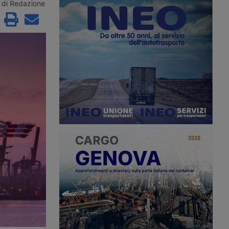
e remaining contenders
Maghreb for summer 2026 with a
di Redazione
řetínský’s Ep Group,
new direct ro-pax service between
enus and an as yet
Civitavecchia and Annaba, offering
 investment fund.
two weekly rotations.