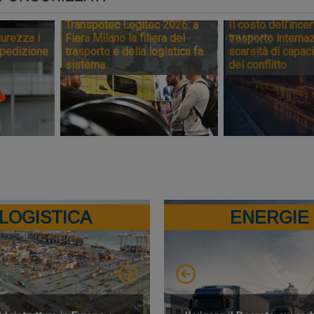
Transpotec Logitec 2026: a
Il costo dell’incer
urezza i
Fiera Milano la filiera del
trasporto internaz
spedizione
trasporto e della logistica fa
scarsità di capaci
sistema
del conflitto
LOGISTICA
ENERGIE