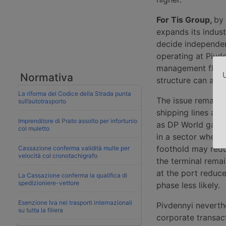
For Tis Group,
by 
expands its indust
decide independent
operating at Pivde
management flexibi
U
Normativa
structure can acc
La riforma del Codice della Strada punta
The issue remains
sull’autotrasporto
shipping lines and
Imprenditore di Prato assolto per infortunio
as DP World gave 
col muletto
in a sector where 
foothold may reduc
Cassazione conferma validità multe per
velocità col cronotachigrafo
the terminal remai
at the port reduce
La Cassazione conferma la qualifica di
spedizioniere-vettore
phase less likely.
Esenzione Iva nei trasporti internazionali
Pivdennyi nevert
su tutta la filiera
corporate transact