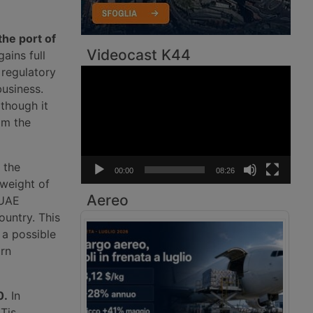
the port of
Videocast K44
ains full
 regulatory
Video
Player
usiness.
lthough it
om the
 the
00:00
08:26
 weight of
Aereo
 UAE
ountry. This
 a possible
urn
0.
In
Tis