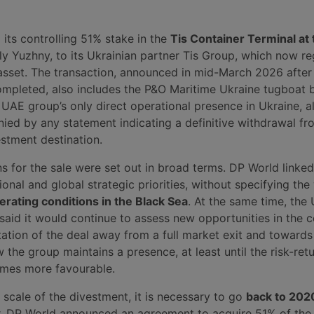
its controlling 51% stake in the
Tis Container Terminal at 
y Yuzhny, to its Ukrainian partner Tis Group, which now reg
asset. The transaction, announced in mid-March 2026 after
mpleted, also includes the P&O Maritime Ukraine tugboat b
UAE group’s only direct operational presence in Ukraine, a
ed by any statement indicating a definitive withdrawal fr
estment destination.
ns for the sale were set out in broad terms. DP World linked
gional and global strategic priorities, without specifying the
perating conditions in the Black Sea
. At the same time, the
said it would continue to assess new opportunities in the c
etation of the deal away from a full market exit and towards
w the group maintains a presence, at least until the risk-ret
mes more favourable.
scale of the divestment, it is necessary to go
back to 202
r, DP World announced an agreement to acquire 51% of the 