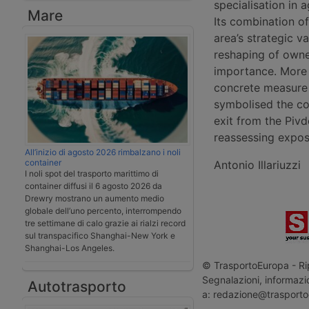
specialisation in a
Mare
Its combination of
area’s strategic v
reshaping of owner
importance. More b
concrete measure 
symbolised the coun
exit from the Pivd
reassessing expos
All’inizio di agosto 2026 rimbalzano i noli
container
Antonio Illariuzzi
I noli spot del trasporto marittimo di
container diffusi il 6 agosto 2026 da
Drewry mostrano un aumento medio
globale dell’uno percento, interrompendo
tre settimane di calo grazie ai rialzi record
sul transpacifico Shanghai-New York e
Shanghai-Los Angeles.
© TrasportoEuropa - Rip
Segnalazioni, informazio
Autotrasporto
a: redazione@trasporto