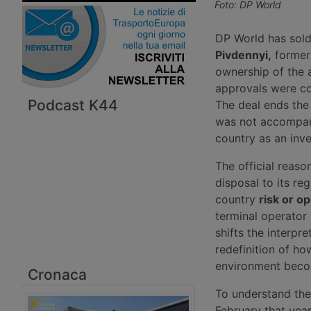
Foto: DP World
DP World has sold 
Pivdennyi,
formerl
ownership of the 
approvals were co
Podcast K44
The deal ends the 
was not accompani
country as an inv
The official reaso
disposal to its re
country
risk or o
terminal operator 
shifts the interpr
redefinition of ho
environment beco
Cronaca
To understand the 
February that yea