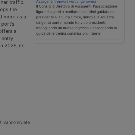
Assagenti rinnova i vertici genovesi
ner traffic.
Il Consiglio Direttivo di Assagenti, l'associazione
eeps the
ligure di agenti e mediatori marittimi guidata dal
ad more as a
presidente Gianluca Croce, rinnova la squadra
dirigente confermando tre vice presidenti,
 port’s
accogliendo un nuovo ingresso e assegnando la
offers a
guida delle tredici commissioni interne.
 entry
in 2026, its
ti vanno inviate