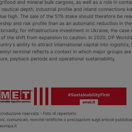
grifood and mineral bulk cargoes, as well as a role in contai
 nautical depth, industrial profile and inland connections k
alue high. The sale of the 51% stake should therefore be re
ship and risk profile than as an automatic reduction in the
roadly, for infrastructure investment in Ukraine, the case 
of the shift from expansion to caution. In 2020, DP World’s
try’s ability to attract international capital into logistics; 
ennyi terminal reflects a context in which major groups are
ure, payback periods and operational sustainability.
roduzione riservata - Foto di repertorio
ni, comunicati, nonché rettifiche o precisazioni sugli articoli pubblica
europa.it