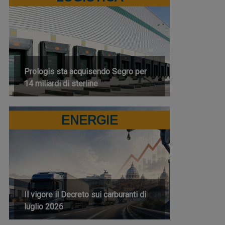
Prologis sta acquisendo Segro per
14 miliardi di sterline
ENERGIE
Il vigore il Decreto sui carburanti di
luglio 2026