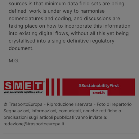
sources is that minimum data field sets are being
defined, work is under way to harmonise
nomenclatures and coding, and discussions are
taking place on how to incorporate this information
into existing digital flows, without all this yet being
crystallised into a single definitive regulatory
document.
M.G.
© TrasportoEuropa - Riproduzione riservata - Foto di repertorio
Segnalazioni, informazioni, comunicati, nonché rettifiche o
precisazioni sugli articoli pubblicati vanno inviate a:
redazione@trasportoeuropa.it