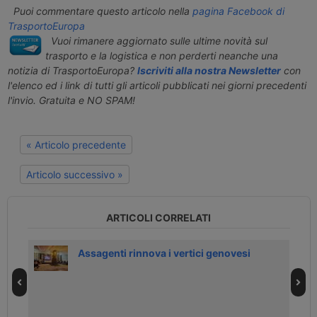
Puoi commentare questo articolo nella
pagina Facebook di
TrasportoEuropa
Vuoi rimanere aggiornato sulle ultime novità sul
trasporto e la logistica e non perderti neanche una
notizia di TrasportoEuropa?
Iscriviti alla nostra Newsletter
con
l'elenco ed i link di tutti gli articoli pubblicati nei giorni precedenti
l'invio. Gratuita e NO SPAM!
« Articolo precedente
Articolo successivo »
ARTICOLI CORRELATI
Assagenti rinnova i vertici genovesi