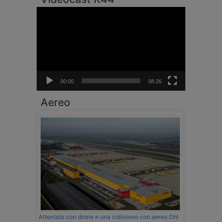
Video
Player
00:00
08:26
Aereo
Attentato con drone e una collisione con aereo Dhl