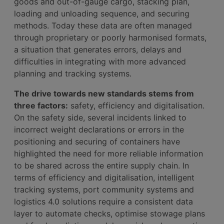
goods and out-of-gauge cargo, stacking plan,
loading and unloading sequence, and securing
methods. Today these data are often managed
through proprietary or poorly harmonised formats,
a situation that generates errors, delays and
difficulties in integrating with more advanced
planning and tracking systems.
The drive towards new standards stems from
three factors:
safety, efficiency and digitalisation.
On the safety side, several incidents linked to
incorrect weight declarations or errors in the
positioning and securing of containers have
highlighted the need for more reliable information
to be shared across the entire supply chain. In
terms of efficiency and digitalisation, intelligent
tracking systems, port community systems and
logistics 4.0 solutions require a consistent data
layer to automate checks, optimise stowage plans