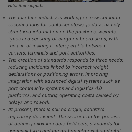
Foto: Bremenports
The maritime industry is working on new common
specifications for container stowage data, namely
structured information on the positions, weights,
types and securing of cargo on board ships, with
the aim of making it interoperable between
carriers, terminals and port authorities.
The creation of standards responds to three needs:
reducing incidents linked to incorrect weight
declarations or positioning errors, improving
integration with advanced digital systems such as
port community systems and logistics 4.0
platforms, and cutting operating costs caused by
delays and rework.
At present, there is still no single, definitive
regulatory document. The sector is in the process
of defining minimum data field sets, standards for
nomenclatures and integration into existing digital