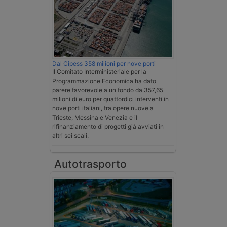
Dal Cipess 358 milioni per nove porti
Il Comitato Interministeriale per la
Programmazione Economica ha dato
parere favorevole a un fondo da 357,65
milioni di euro per quattordici interventi in
nove porti italiani, tra opere nuove a
Trieste, Messina e Venezia e il
rifinanziamento di progetti già avviati in
altri sei scali.
Autotrasporto