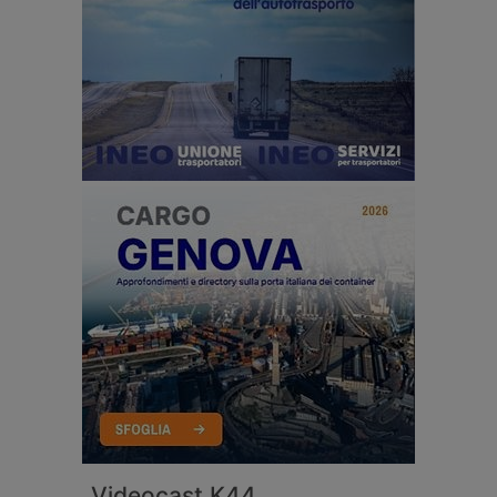
Videocast K44