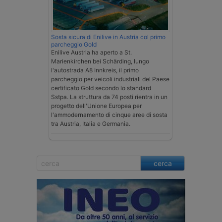
Sosta sicura di Enilive in Austria col primo
parcheggio Gold
Enilive Austria ha aperto a St.
Marienkirchen bei Schärding, lungo
l'autostrada A8 Innkreis, il primo
parcheggio per veicoli industriali del Paese
certificato Gold secondo lo standard
Sstpa. La struttura da 74 posti rientra in un
progetto dell'Unione Europea per
l'ammodernamento di cinque aree di sosta
tra Austria, Italia e Germania.
cerca