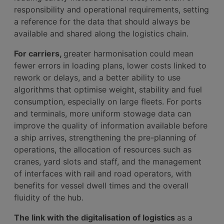
responsibility and operational requirements, setting
a reference for the data that should always be
available and shared along the logistics chain.
For carriers,
greater harmonisation could mean
fewer errors in loading plans, lower costs linked to
rework or delays, and a better ability to use
algorithms that optimise weight, stability and fuel
consumption, especially on large fleets. For ports
and terminals, more uniform stowage data can
improve the quality of information available before
a ship arrives, strengthening the pre-planning of
operations, the allocation of resources such as
cranes, yard slots and staff, and the management
of interfaces with rail and road operators, with
benefits for vessel dwell times and the overall
fluidity of the hub.
The link with the digitalisation of logistics
as a