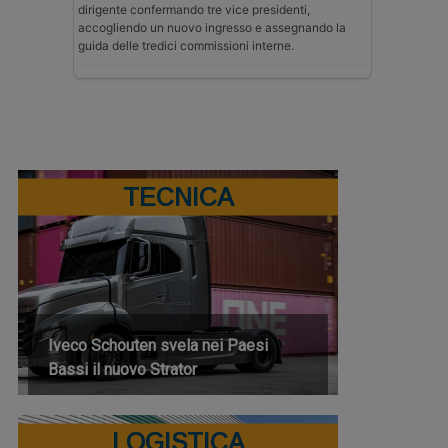
dirigente confermando tre vice presidenti,
accogliendo un nuovo ingresso e assegnando la
guida delle tredici commissioni interne.
TECNICA
Iveco Schouten svela nei Paesi
Bassi il nuovo Strator
LOGISTICA