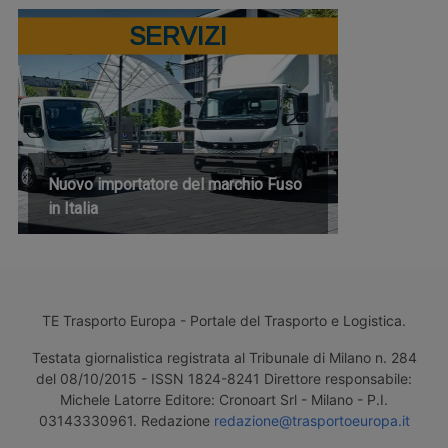
SERVIZI
Nuovo importatore del marchio Fuso
in Italia
TE Trasporto Europa - Portale del Trasporto e Logistica.
Testata giornalistica registrata al Tribunale di Milano n. 284
del 08/10/2015 - ISSN 1824-8241 Direttore responsabile:
Michele Latorre Editore: Cronoart Srl - Milano - P.I.
03143330961. Redazione
redazione@trasportoeuropa.it