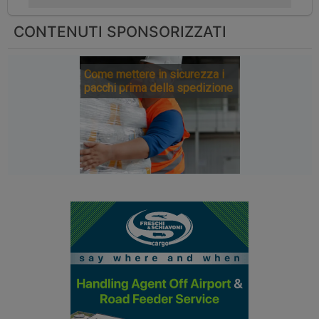
CONTENUTI SPONSORIZZATI
Come mettere in sicurezza i
pacchi prima della spedizione