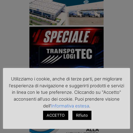
Utilizziamo i cookie, anche di terze parti, per migliorare
l'esperienza di navigazione e suggerirti prodotti e servizi
in linea con le tue preferenze. Cliccando su "Accetto"
acconsenti all'uso dei cookie. Puoi prendere visione
dell'
Informativa estesa
.
ACCETTO
Rifiuto