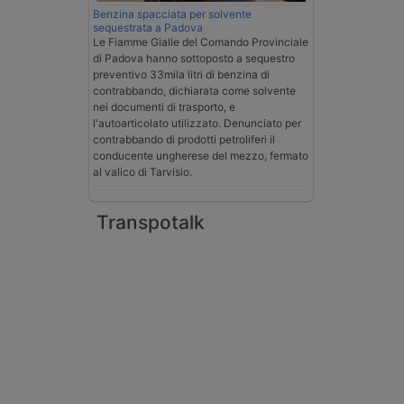
Benzina spacciata per solvente
sequestrata a Padova
Le Fiamme Gialle del Comando Provinciale
di Padova hanno sottoposto a sequestro
preventivo 33mila litri di benzina di
contrabbando, dichiarata come solvente
nei documenti di trasporto, e
l'autoarticolato utilizzato. Denunciato per
contrabbando di prodotti petroliferi il
conducente ungherese del mezzo, fermato
al valico di Tarvisio.
Transpotalk