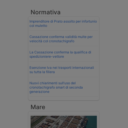
Normativa
Imprenditore di Prato assolto per infortunio
col muletto
Cassazione conferma validità multe per
velocità col cronotachigrafo
La Cassazione conferma la qualifica di
spedizioniere-vettore
Esenzione Iva nei trasporti internazionali
su tutta la filiera
Nuovi chiarimenti sull’uso del
cronotachigrafo smart di seconda
generazione
Mare