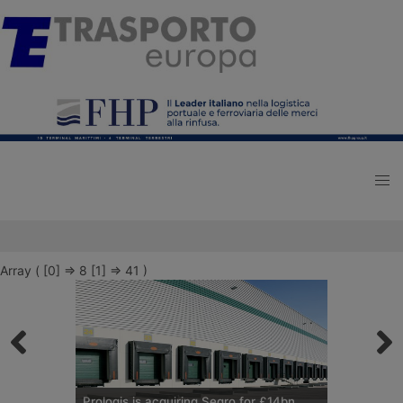
Array ( [0] => 8 [1] => 41 )
Prologis is acquiring Segro for £14bn