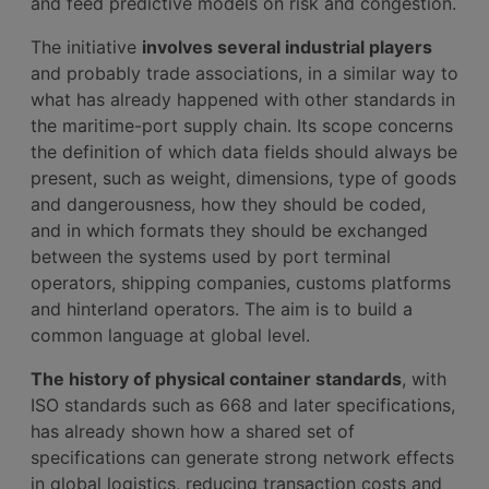
and feed predictive models on risk and congestion.
The initiative
involves several industrial players
and probably trade associations, in a similar way to
what has already happened with other standards in
the maritime-port supply chain. Its scope concerns
the definition of which data fields should always be
present, such as weight, dimensions, type of goods
and dangerousness, how they should be coded,
and in which formats they should be exchanged
between the systems used by port terminal
operators, shipping companies, customs platforms
and hinterland operators. The aim is to build a
common language at global level.
The history of physical container standards
, with
ISO standards such as 668 and later specifications,
has already shown how a shared set of
specifications can generate strong network effects
in global logistics, reducing transaction costs and