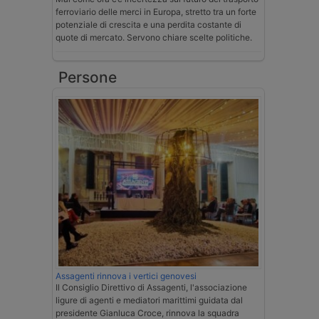
ferroviario delle merci in Europa, stretto tra un forte
potenziale di crescita e una perdita costante di
quote di mercato. Servono chiare scelte politiche.
Persone
Assagenti rinnova i vertici genovesi
Il Consiglio Direttivo di Assagenti, l'associazione
ligure di agenti e mediatori marittimi guidata dal
presidente Gianluca Croce, rinnova la squadra