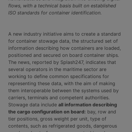
flows, with a technical basis built on established
ISO standards for container identification.
A new industry initiative aims to create a standard
for container stowage data, the structured set of
information describing how containers are loaded,
positioned and secured on board container ships.
The news, reported by Splash247, indicates that
several operators in the maritime sector are
working to define common specifications for
representing these data, with the aim of making
them interoperable between the systems used by
carriers, terminals and competent authorities.
Stowage data include
all information describing
the cargo configuration on board:
bay, row and
tier positions, gross weight per unit, type of
contents, such as refrigerated goods, dangerous