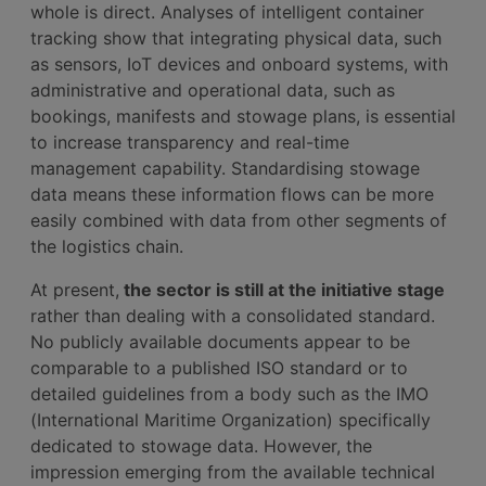
whole is direct. Analyses of intelligent container
tracking show that integrating physical data, such
as sensors, IoT devices and onboard systems, with
administrative and operational data, such as
bookings, manifests and stowage plans, is essential
to increase transparency and real-time
management capability. Standardising stowage
data means these information flows can be more
easily combined with data from other segments of
the logistics chain.
At present,
the sector is still at the initiative stage
rather than dealing with a consolidated standard.
No publicly available documents appear to be
comparable to a published ISO standard or to
detailed guidelines from a body such as the IMO
(International Maritime Organization) specifically
dedicated to stowage data. However, the
impression emerging from the available technical