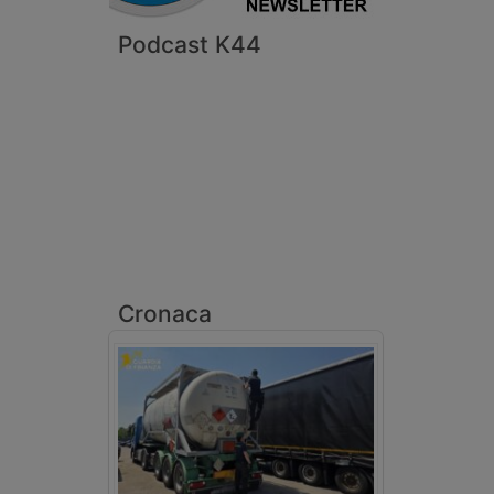
Podcast K44
Cronaca