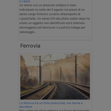
a Lipsia
Un drone con un presunto ordigno è stato
individuato la notte del 5 agosto nei pressi di un
aereo cargo Antonov ucraino all’aeroporto di
Lipsia/Halle. Un aereo Dhl decollato subito dopo ha
urtato un oggetto non identificato ed è atterrato
danneggiato ad Hannover. La polizia indaga per
sabotaggio.
Ferrovia
La ferrovia ha un forte potenziale, ma stenta a
decollare
Mai come ora c’è incertezza sul futuro del trasporto