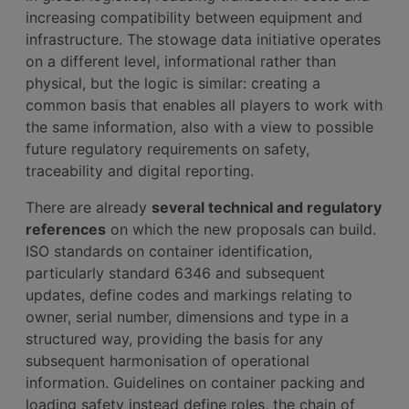
increasing compatibility between equipment and
infrastructure. The stowage data initiative operates
on a different level, informational rather than
physical, but the logic is similar: creating a
common basis that enables all players to work with
the same information, also with a view to possible
future regulatory requirements on safety,
traceability and digital reporting.
There are already
several technical and regulatory
references
on which the new proposals can build.
ISO standards on container identification,
particularly standard 6346 and subsequent
updates, define codes and markings relating to
owner, serial number, dimensions and type in a
structured way, providing the basis for any
subsequent harmonisation of operational
information. Guidelines on container packing and
loading safety instead define roles, the chain of