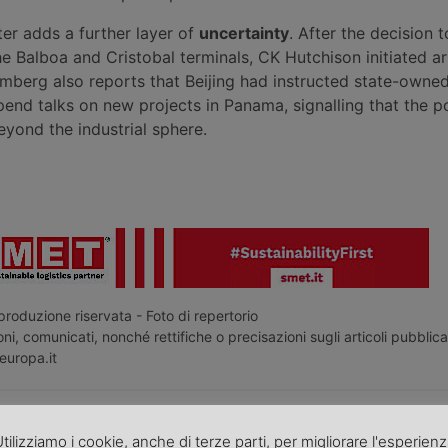
r adds a further layer of
uncertainty
. After the decision t
he Balboa and Cristobal terminals, CK Hutchison initiated ar
mberg also reports that Beijing had instructed state-owne
end talks on new projects in Panama, signalling that the po
ond the industrial sphere.
roduzione riservata - Foto di repertorio
ni, comunicati, nonché rettifiche o precisazioni sugli articoli pubblica
europa.it
o articolo nella
pagina Facebook di TrasportoEuropa
tilizziamo i cookie, anche di terze parti, per migliorare l'esperien
aggiornato sulle ultime novità sul trasporto e la logistica e non perd