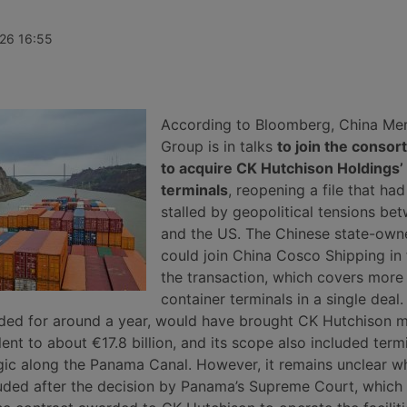
 since 2
for the second consecutive month.
division. Th
for an
According to Xeneta, the market
are Daniel K
of the
faces a weaker second half of
Germany’s Rh
026 16:55
 been saved
2026, with few signs of a peak
unidentified
has been
season.
in the
stics
According to Bloomberg, China Me
Group is in talks
to join the consor
to acquire CK Hutchison Holdings’
terminals
, reopening a file that ha
stalled by geopolitical tensions be
and the US. The Chinese state-own
could join China Cosco Shipping in 
the transaction, which covers more
container terminals in a single deal.
ded for around a year, would have brought CK Hutchison 
alent to about €17.8 billion, and its scope also included term
gic along the Panama Canal. However, it remains unclear w
ncluded after the decision by Panama’s Supreme Court, which