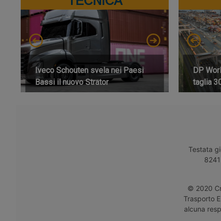
TECNICA
Iveco Schouten svela nei Paesi
DP World
Bassi il nuovo Strator
taglia 3
Testata gi
8241 
© 2020 Cro
Trasporto E
alcuna respo