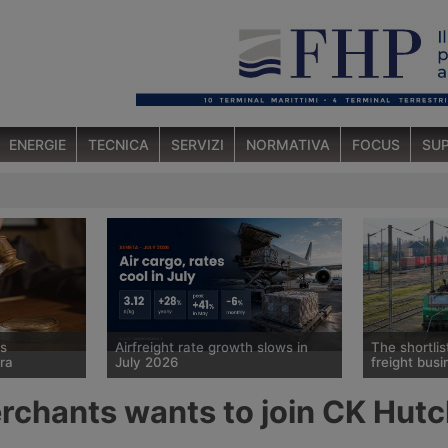
ENERGIE
TECNICA
SERVIZI
NORMATIVA
FOCUS
SUP
ts
Airfreight rate growth slows in
The shortlis
ra
July 2026
freight busi
 sold
Spot rates for air cargo rose 28%
Cma Cgm has
rchants wants to join CK Hutc
 forwarder
year on year in July, to $3.12 per
race for a mi
ch has been in
kg, but the pace of growth slowed
Logistics Eur