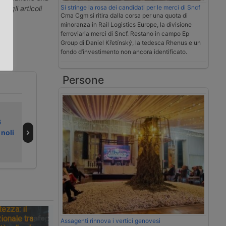
Si stringe la rosa dei candidati per le merci di Sncf
ti gli articoli
Cma Cgm si ritira dalla corsa per una quota di
.
minoranza in Rail Logistics Europe, la divisione
ferroviaria merci di Sncf. Restano in campo Ep
Group di Daniel Křetínský, la tedesca Rhenus e un
fondo d’investimento non ancora identificato.
Persone
L’indiana Adani
DP World
6
Ports punta ai
ristruttura in
 noli
porti britannici di
Europa e taglia
Abp
300 posti
tezza: il
ionale tra
Assagenti rinnova i vertici genovesi