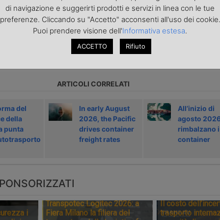
di navigazione e suggerirti prodotti e servizi in linea con le tue
portoEuropa?
Iscriviti alla nostra Newsletter
con l'elenco ed i link di tut
ecedenti l'invio. Gratuita e NO SPAM!
preferenze. Cliccando su "Accetto" acconsenti all'uso dei cookie
Puoi prendere visione dell'
Informativa estesa
.
ACCETTO
Rifiuto
icolo precedente
Articolo successivo »
ARTICOLI CORRELATI
orma del
In early August
All’inizio di
e della
2026, the Pacific
agosto 202
a punta
drives container
rimbalzano i
autotrasporto
freight rates
container
PONSORIZZATI
Transpotec Logitec 2026: a
Il costo dell’incer
urezza i
Fiera Milano la filiera del
trasporto internaz