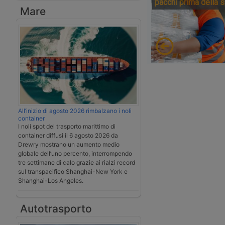
pacchi prima della 
Mare
All’inizio di agosto 2026 rimbalzano i noli
container
I noli spot del trasporto marittimo di
container diffusi il 6 agosto 2026 da
Drewry mostrano un aumento medio
globale dell’uno percento, interrompendo
tre settimane di calo grazie ai rialzi record
sul transpacifico Shanghai-New York e
Shanghai-Los Angeles.
Autotrasporto