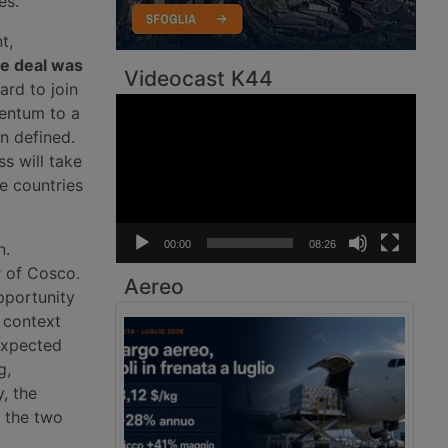
es.
t,
he deal was
Videocast K44
ard to join
Video
mentum to a
Player
n defined.
s will take
e countries
00:00
08:26
n.
r of Cosco.
Aereo
pportunity
l context
 expected
g,
, the
n the two