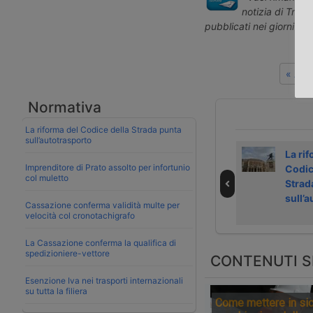
notizia di Tras
pubblicati nei giorni pr
« Art
Normativa
La riforma del Codice della Strada punta
sull’autotrasporto
Strike in Dutch
Shanghai
La rif
Imprenditore di Prato assolto per infortunio
ports on 4
handled more
Codic
col muletto
September 2026
than 200,000
Strad
TEU in a single
sull’
Cassazione conferma validità multe per
day
velocità col cronotachigrafo
La Cassazione conferma la qualifica di
spedizioniere-vettore
CONTENUTI S
Esenzione Iva nei trasporti internazionali
su tutta la filiera
Come mettere in sic