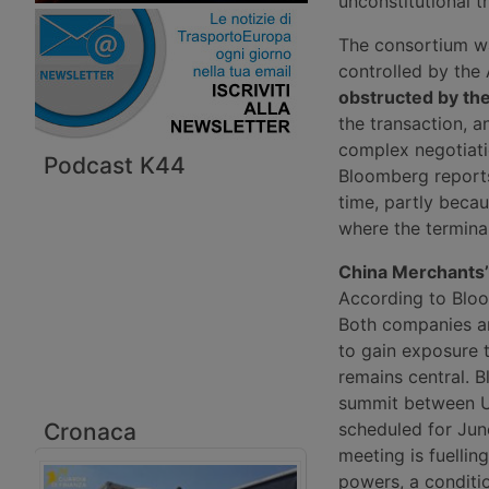
unconstitutional t
The consortium wa
controlled by the
obstructed by t
the transaction, 
complex negotiatio
Podcast K44
Bloomberg reports
time, partly beca
where the terminal
China Merchants
According to Bloo
Both companies ar
to gain exposure t
remains central. 
summit between US
Cronaca
scheduled for Jun
meeting is fuellin
powers, a conditi