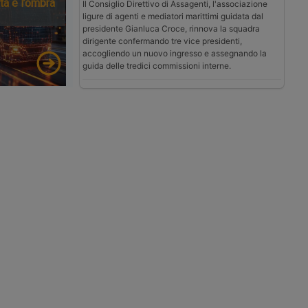
tà e l’ombra
Il Consiglio Direttivo di Assagenti, l'associazione
ligure di agenti e mediatori marittimi guidata dal
presidente Gianluca Croce, rinnova la squadra
dirigente confermando tre vice presidenti,
accogliendo un nuovo ingresso e assegnando la
guida delle tredici commissioni interne.