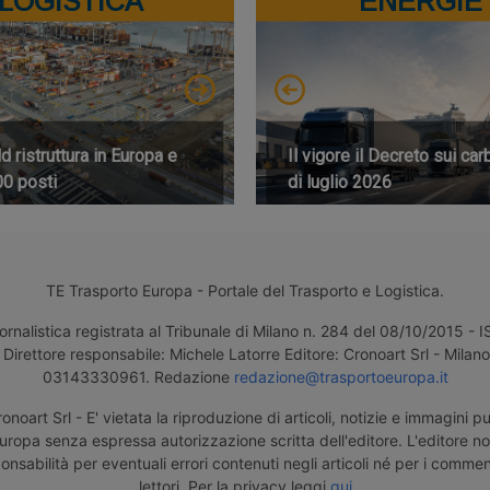
LOGISTICA
ENERGIE
 ristruttura in Europa e
Il vigore il Decreto sui car
00 posti
di luglio 2026
TE Trasporto Europa - Portale del Trasporto e Logistica.
ornalistica registrata al Tribunale di Milano n. 284 del 08/10/2015 -
Direttore responsabile: Michele Latorre Editore: Cronoart Srl - Milano 
03143330961. Redazione
redazione@trasportoeuropa.it
noart Srl - E' vietata la riproduzione di articoli, notizie e immagini pu
uropa senza espressa autorizzazione scritta dell'editore. L'editore n
nsabilità per eventuali errori contenuti negli articoli né per i comment
lettori. Per la privacy leggi
qui