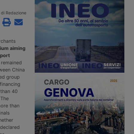
e remaining contenders
Maghreb for summer 2026 with a
řetínský’s Ep Group,
new direct ro-pax service between
enus and an as yet
Civitavecchia and Annaba, offering
di Redazione
 investment fund.
two weekly rotations.
rchants
tium aiming
 port
d remained
tween China
ed group
financing
 than 40
 The
more than
inals
hether
 declared