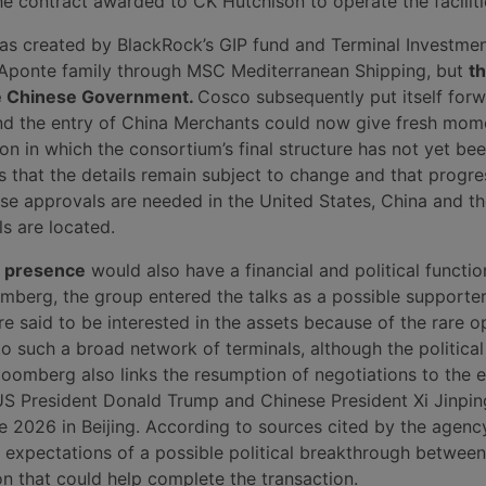
he contract awarded to CK Hutchison to operate the faciliti
s created by BlackRock’s GIP fund and Terminal Investmen
 Aponte family through MSC Mediterranean Shipping, but
t
he Chinese Government.
Cosco subsequently put itself forw
and the entry of China Merchants could now give fresh mo
n in which the consortium’s final structure has not yet bee
 that the details remain subject to change and that progres
use approvals are needed in the United States, China and th
s are located.
’ presence
would also have a financial and political functio
mberg, the group entered the talks as a possible supporte
e said to be interested in the assets because of the rare o
o such a broad network of terminals, although the politica
Bloomberg also links the resumption of negotiations to the
 President Donald Trump and Chinese President Xi Jinpin
e 2026 in Beijing. According to sources cited by the agency
g expectations of a possible political breakthrough betwee
on that could help complete the transaction.