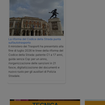
La riforma del Codice della Strada punta
sull’autotrasporto
Il ministero dei Trasporti ha presentato alla
fine di luglio 2026 le linee della riforma del
Codice della Strada: patente C1 a 17 anni,
guida senza Cqc per un anno,
riorganizzazione delle sanzioni in 21
fasce, digitalizzazione dei documenti e
nuovo ruolo per gli ausiliari di Polizia
Stradale.