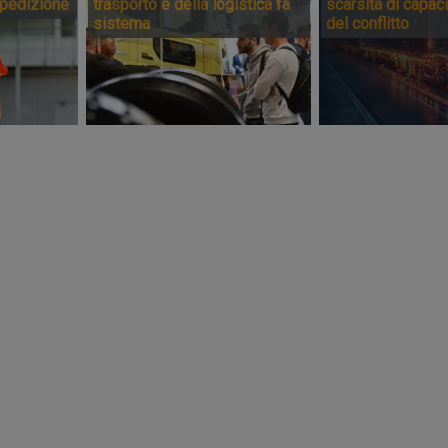
spedizione
trasporto e della logistica fa
scarsità di capaci
sistema
del conflitto