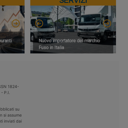
SERVIZI
buranti
Nuovo importatore del marchio
Fuso in Italia
 ISSN 1824-
- P.I.
bblicati su
on si assume
i inviati dai