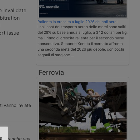
o invalidate
bitration
Rallenta la crescita a luglio 2026 dei noli aerei
d
I noli spot del trasporto aereo delle merci sono saliti
rt issue
del 28% su base annua a luglio, a 3,12 dollari per kg,
ma il ritmo di crescita rallenta per il secondo mese
consecutivo. Secondo Xeneta il mercato affronta
una seconda metà del 2026 più debole, con pochi
segnali di stagione …
Ferrovia
ti vanno inviate
za
erti neanche una