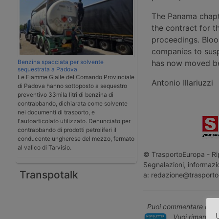
The Panama chapte
the contract for t
proceedings. Bloo
companies to susp
Benzina spacciata per solvente
has now moved bey
sequestrata a Padova
Le Fiamme Gialle del Comando Provinciale
Antonio Illariuzzi
di Padova hanno sottoposto a sequestro
preventivo 33mila litri di benzina di
contrabbando, dichiarata come solvente
nei documenti di trasporto, e
l'autoarticolato utilizzato. Denunciato per
contrabbando di prodotti petroliferi il
conducente ungherese del mezzo, fermato
al valico di Tarvisio.
© TrasportoEuropa - Rip
Segnalazioni, informazio
Transpotalk
a: redazione@trasporto
Puoi commentare quest
U
Vuoi rimanere 