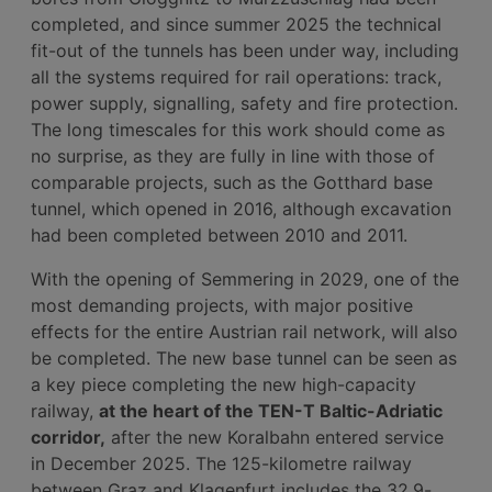
completed, and since summer 2025 the technical
fit-out of the tunnels has been under way, including
all the systems required for rail operations: track,
power supply, signalling, safety and fire protection.
The long timescales for this work should come as
no surprise, as they are fully in line with those of
comparable projects, such as the Gotthard base
tunnel, which opened in 2016, although excavation
had been completed between 2010 and 2011.
With the opening of Semmering in 2029, one of the
most demanding projects, with major positive
effects for the entire Austrian rail network, will also
be completed. The new base tunnel can be seen as
a key piece completing the new high-capacity
railway,
at the heart of the TEN-T Baltic-Adriatic
corridor,
after the new Koralbahn entered service
in December 2025. The 125-kilometre railway
between Graz and Klagenfurt includes the 32.9-