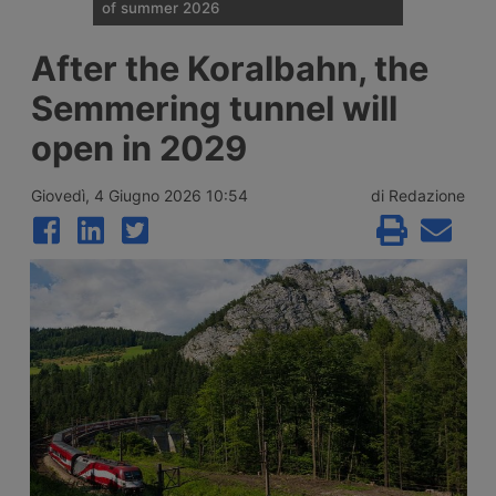
of summer 2026
Traffic restrictions for industrial vehicles
After the Koralbahn, the
and an increase in Anas staff across the
Italian road network are planned for the
Semmering tunnel will
weekend opening the Ferragosto (half
August) week, with more than 25 million
open in 2029
journeys expected between 7 and 9 August
2026.
Giovedì, 4 Giugno 2026 10:54
di Redazione