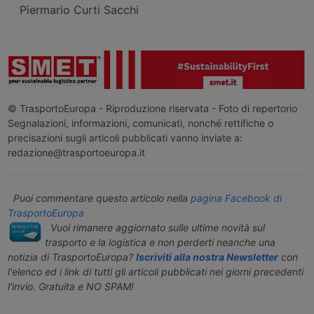
Piermario Curti Sacchi
© TrasportoEuropa - Riproduzione riservata - Foto di repertorio
Segnalazioni, informazioni, comunicati, nonché rettifiche o
precisazioni sugli articoli pubblicati vanno inviate a:
redazione@trasportoeuropa.it
Puoi commentare questo articolo nella
pagina Facebook di
TrasportoEuropa
Vuoi rimanere aggiornato sulle ultime novità sul
trasporto e la logistica e non perderti neanche una
notizia di TrasportoEuropa?
Iscriviti alla nostra Newsletter
con
l'elenco ed i link di tutti gli articoli pubblicati nei giorni precedenti
l'invio. Gratuita e NO SPAM!