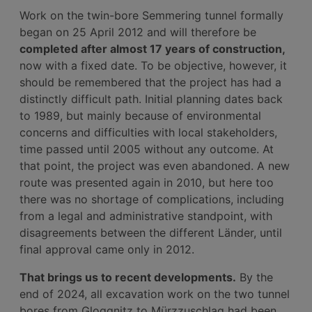
Work on the twin-bore Semmering tunnel formally
began on 25 April 2012 and will therefore be
completed after almost 17 years of construction,
now with a fixed date. To be objective, however, it
should be remembered that the project has had a
distinctly difficult path. Initial planning dates back
to 1989, but mainly because of environmental
concerns and difficulties with local stakeholders,
time passed until 2005 without any outcome. At
that point, the project was even abandoned. A new
route was presented again in 2010, but here too
there was no shortage of complications, including
from a legal and administrative standpoint, with
disagreements between the different Länder, until
final approval came only in 2012.
That brings us to recent developments.
By the
end of 2024, all excavation work on the two tunnel
bores from Gloggnitz to Mürzzuschlag had been