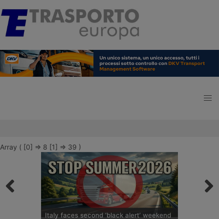
Array ( [0] => 8 [1] => 39 )
Italy faces second ‘black alert’ weekend