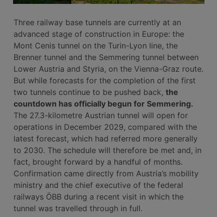
Three railway base tunnels are currently at an
advanced stage of construction in Europe: the
Mont Cenis tunnel on the Turin-Lyon line, the
Brenner tunnel and the Semmering tunnel between
Lower Austria and Styria, on the Vienna-Graz route.
But while forecasts for the completion of the first
two tunnels continue to be pushed back,
the
countdown has officially begun for Semmering.
The 27.3-kilometre Austrian tunnel will open for
operations in December 2029, compared with the
latest forecast, which had referred more generally
to 2030. The schedule will therefore be met and, in
fact, brought forward by a handful of months.
Confirmation came directly from Austria’s mobility
ministry and the chief executive of the federal
railways ÖBB during a recent visit in which the
tunnel was travelled through in full.