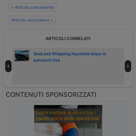
« Articolo precedente
Articolo successivo »
ARTICOLI CORRELATI
026
SeaLead Shipping liquidata dopo le
sanzioni Usa
CONTENUTI SPONSORIZZATI
Come mettere in sicurezza i
pacchi prima della spedizione