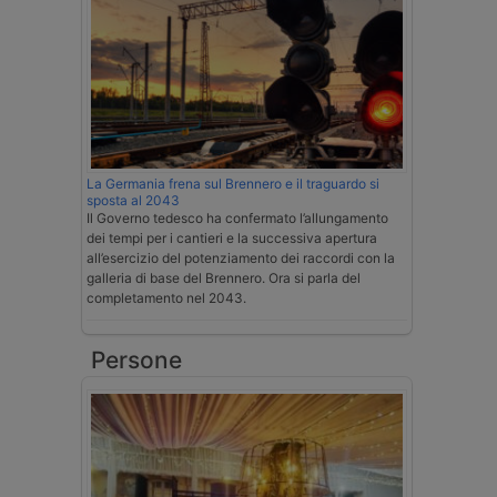
La Germania frena sul Brennero e il traguardo si
sposta al 2043
Il Governo tedesco ha confermato l’allungamento
dei tempi per i cantieri e la successiva apertura
all’esercizio del potenziamento dei raccordi con la
galleria di base del Brennero. Ora si parla del
completamento nel 2043.
Persone