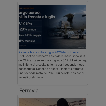
Rallenta la crescita a luglio 2026 dei noli aerei
I noli spot del trasporto aereo delle merci sono saliti
del 28% su base annua a luglio, a 3,12 dollari per kg,
ma il ritmo di crescita rallenta per il secondo mese
consecutivo. Secondo Xeneta il mercato affronta
una seconda metà del 2026 più debole, con pochi
segnali di stagione …
Ferrovia