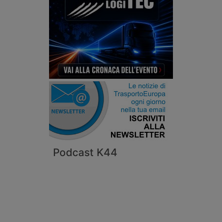
Podcast K44