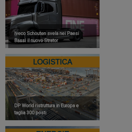
Iveco Schouten svela nei Paesi
Bassi il nuovo Strator
LOGISTICA
DP World ristruttura in Europa e
taglia 300 posti