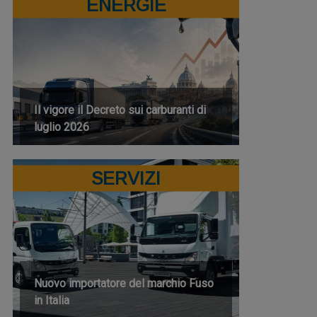
ENERGIE
Il vigore il Decreto sui carburanti di
luglio 2026
SERVIZI
Nuovo importatore del marchio Fuso
in Italia