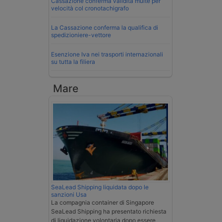
Cassazione conferma validità multe per
velocità col cronotachigrafo
La Cassazione conferma la qualifica di
spedizioniere-vettore
Esenzione Iva nei trasporti internazionali
su tutta la filiera
Mare
SeaLead Shipping liquidata dopo le
sanzioni Usa
La compagnia container di Singapore
SeaLead Shipping ha presentato richiesta
di liquidazione volontaria dopo essere