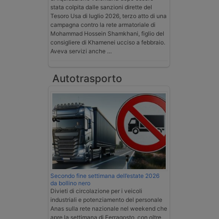
stata colpita dalle sanzioni dirette del
Tesoro Usa di luglio 2026, terzo atto di una
campagna contro la rete armatoriale di
Mohammad Hossein Shamkhani, figlio del
consigliere di Khamenei ucciso a febbraio.
Aveva servizi anche …
Autotrasporto
Secondo fine settimana dell’estate 2026
da bollino nero
Divieti di circolazione per i veicoli
industriali e potenziamento del personale
Anas sulla rete nazionale nel weekend che
apre la settimana di Ferragosto, con oltre