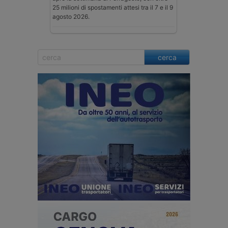
25 milioni di spostamenti attesi tra il 7 e il 9
agosto 2026.
cerca