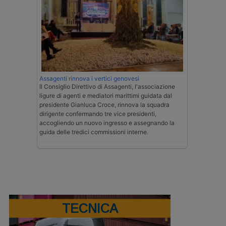
Assagenti rinnova i vertici genovesi
Il Consiglio Direttivo di Assagenti, l'associazione
ligure di agenti e mediatori marittimi guidata dal
presidente Gianluca Croce, rinnova la squadra
dirigente confermando tre vice presidenti,
accogliendo un nuovo ingresso e assegnando la
guida delle tredici commissioni interne.
TECNICA