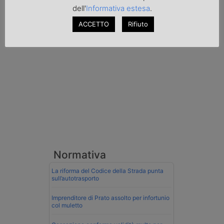
al valico di Tarvisio.
dell'
Informativa estesa
.
ACCETTO
Rifiuto
Transpotalk
Normativa
La riforma del Codice della Strada punta
sull’autotrasporto
Imprenditore di Prato assolto per infortunio
col muletto