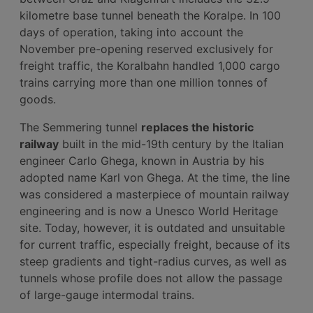
kilometre base tunnel beneath the Koralpe. In 100
days of operation, taking into account the
November pre-opening reserved exclusively for
freight traffic, the Koralbahn handled 1,000 cargo
trains carrying more than one million tonnes of
goods.
The Semmering tunnel
replaces the historic
railway
built in the mid-19th century by the Italian
engineer Carlo Ghega, known in Austria by his
adopted name Karl von Ghega. At the time, the line
was considered a masterpiece of mountain railway
engineering and is now a Unesco World Heritage
site. Today, however, it is outdated and unsuitable
for current traffic, especially freight, because of its
steep gradients and tight-radius curves, as well as
tunnels whose profile does not allow the passage
of large-gauge intermodal trains.