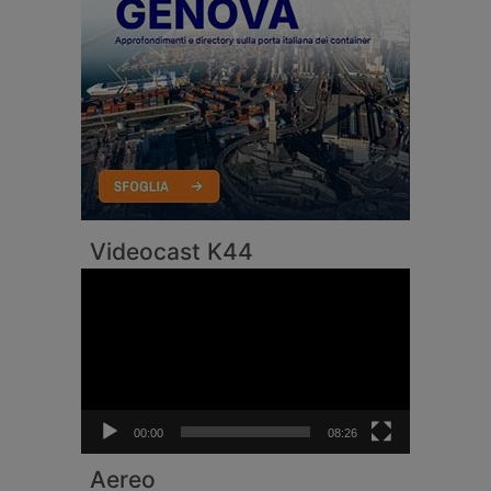
Videocast K44
Video
Player
00:00
08:26
Aereo